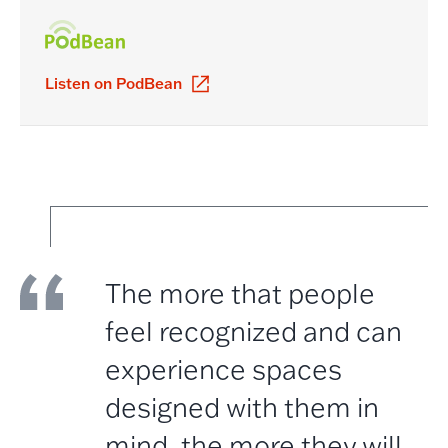
Listen on PodBean
The more that people
feel recognized and can
experience spaces
designed with them in
mind, the more they will