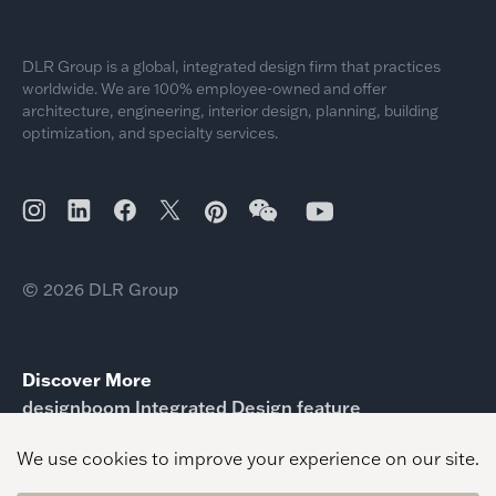
DLR Group is a global, integrated design firm that practices
worldwide. We are 100% employee-owned and offer
architecture, engineering, interior design, planning, building
optimization, and specialty services.
© 2026 DLR Group
Discover More
designboom Integrated Design feature
ICPA Prison Design Experts Reimagine Correctional
Space
identity elevated design