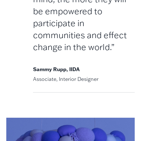
be empowered to
participate in
communities and effect
change in the world.”
Sammy Rupp, IIDA
Associate, Interior Designer