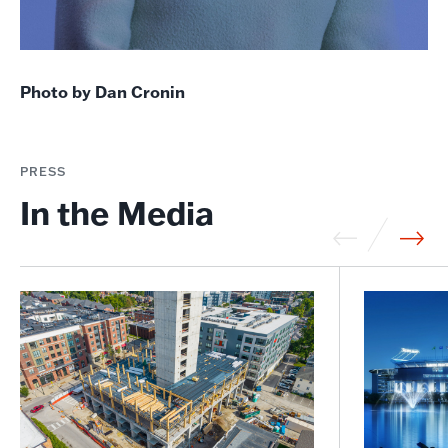
Photo by Dan Cronin
PRESS
In the Media