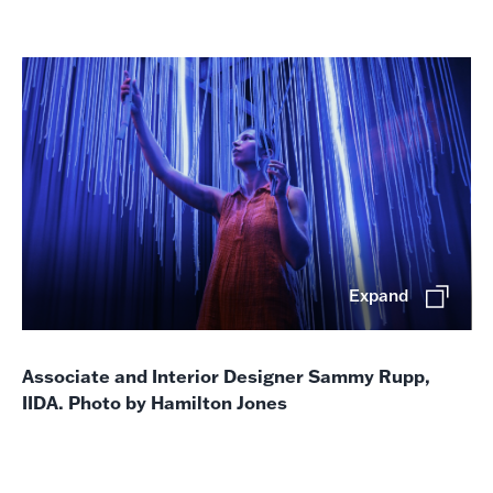
Expand
Associate and Interior Designer Sammy Rupp,
IIDA. Photo by Hamilton Jones