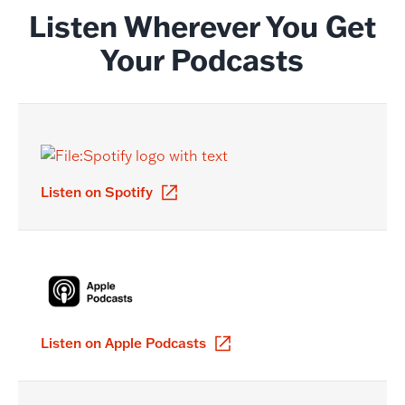
Listen Wherever You Get
Your Podcasts
Listen on Spotify
Listen on Apple Podcasts