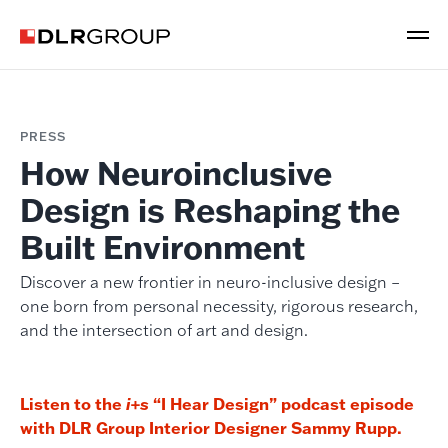
PRESS
How Neuroinclusive
Design is Reshaping the
Built Environment
Discover a new frontier in neuro-inclusive design –
one born from personal necessity, rigorous research,
and the intersection of art and design.
Listen to the
“I Hear Design” podcast episode
i+s
with DLR Group Interior Designer Sammy Rupp.