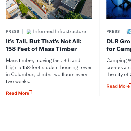
Informed Infrastructure
PRESS
PRESS
It’s Tall, But That’s Not All:
DLR Gro
158 Feet of Mass Timber
for Cam
Mass timber, moving fast: 9th and
Camping W
High, a 158-foot student housing tower
creates a n
in Columbus, climbs two floors every
the city of
two weeks.
Read More
Read More