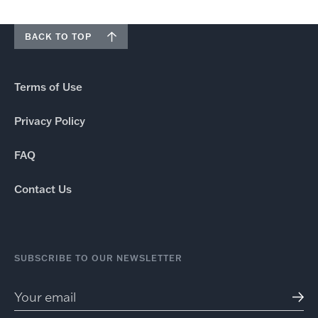
BACK TO TOP
Terms of Use
Privacy Policy
FAQ
Contact Us
SUBSCRIBE TO OUR NEWSLETTER