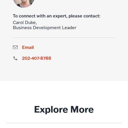
To connect with an expert, please contact:
Carol Duke,
Business Development Leader
Email
202-407-8788
Explore More