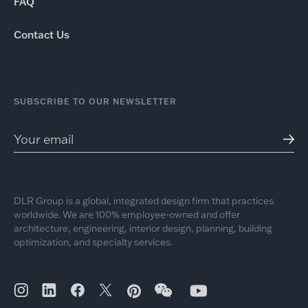
FAQ
Contact Us
SUBSCRIBE TO OUR NEWSLETTER
DLR Group is a global, integrated design firm that practices
worldwide. We are 100% employee-owned and offer
architecture, engineering, interior design, planning, building
optimization, and specialty services.