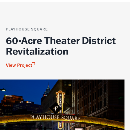
PLAYHOUSE SQUARE
60-Acre Theater District
Revitalization
View Project