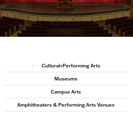
Cultural+Performing Arts
Museums
Campus Arts
Amphitheaters & Performing Arts Venues