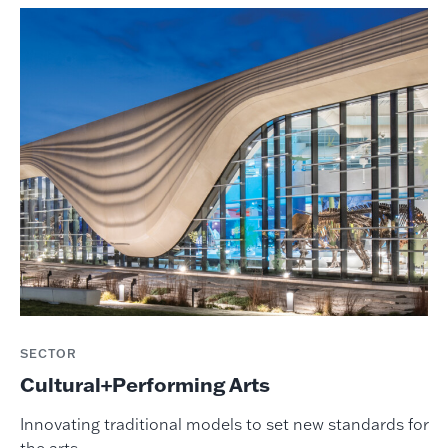
SECTOR
Cultural+Performing Arts
Innovating traditional models to set new standards for
the arts.