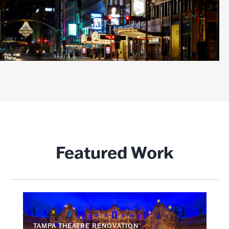
Featured Work
TAMPA THEATRE RENOVATION