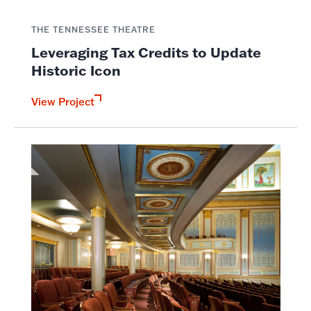
THE TENNESSEE THEATRE
Leveraging Tax Credits to Update
Historic Icon
View Project