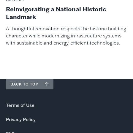
Reinvigorating a National Historic
Landmark
A thoughtful renovation respects the historic building
character while modernizing infrastructure systems
with sustainable and energy-efficient technologies.
BACK TO TOP
Terms of Use
Privacy Policy