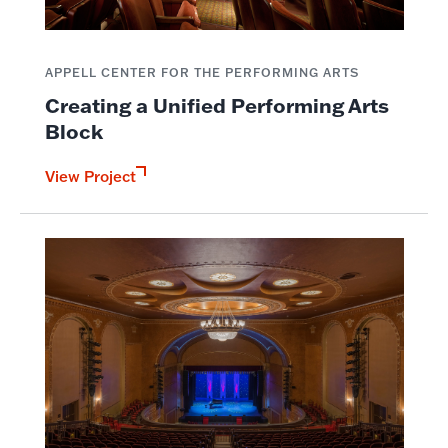
APPELL CENTER FOR THE PERFORMING ARTS
Creating a Unified Performing Arts
Block
View Project