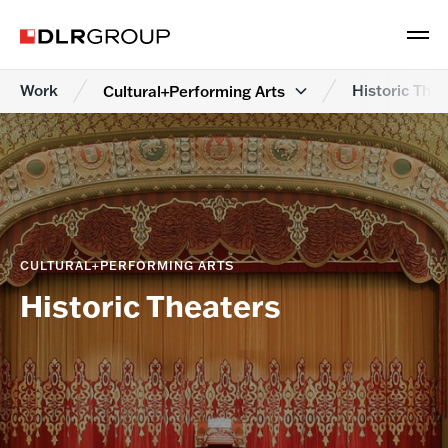
Work
Historic Thea
Cultural+Performing Arts
CULTURAL+PERFORMING ARTS
Historic Theaters