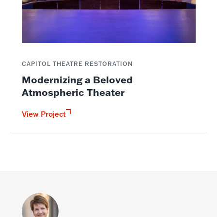
CAPITOL THEATRE RESTORATION
Modernizing a Beloved
Atmospheric Theater
View Project