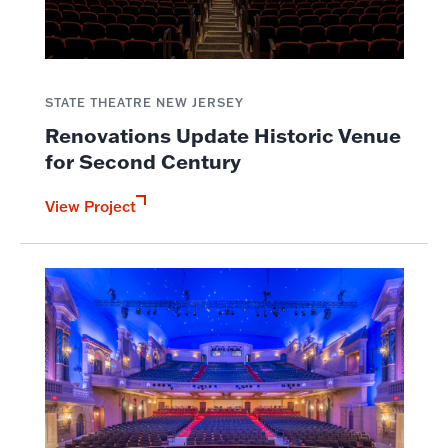
STATE THEATRE NEW JERSEY
Renovations Update Historic Venue
for Second Century
View Project