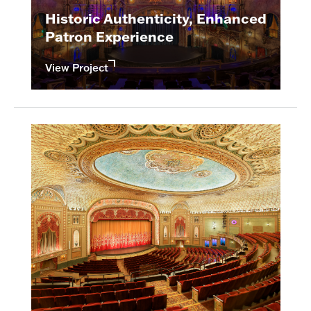
Historic Authenticity, Enhanced
Patron Experience
View Project