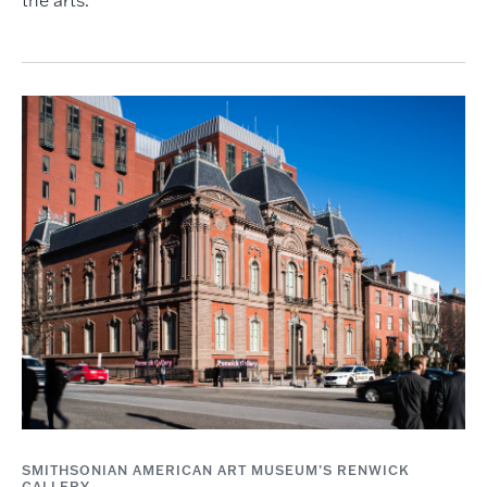
SMITHSONIAN AMERICAN ART MUSEUM’S RENWICK
GALLERY