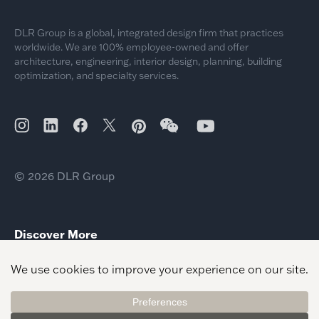
DLR Group is a global, integrated design firm that practices
worldwide. We are 100% employee-owned and offer
architecture, engineering, interior design, planning, building
optimization, and specialty services.
© 2026 DLR Group
Discover More
Momentum KC Signature Lounge
City of Gainesville Public Safety Facilities
Crandall ISD – Performing Arts Center