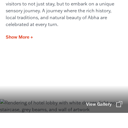
visitors to not just stay, but to embark on a unique
sensory journey. A journey where the rich history,
local traditions, and natural beauty of Abha are
celebrated at every turn.
Show More +
View Gallery