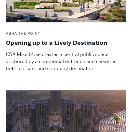
ABHA THE POINT
Opening up to a Lively Destination
KSA Mixed-Use creates a central public space
anchored by a ceremonial entrance and serves as
both a leisure and shopping destination.