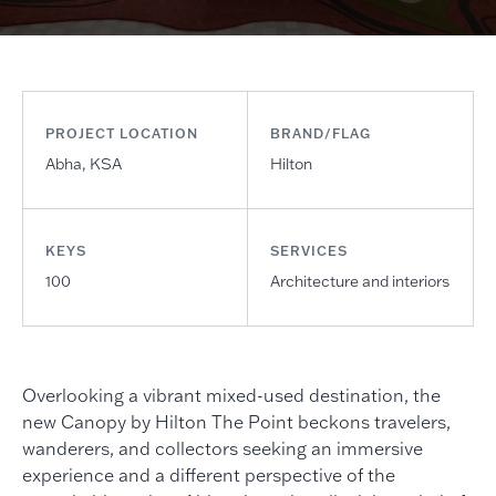
PROJECT LOCATION
BRAND/FLAG
Abha, KSA
Hilton
KEYS
SERVICES
100
Architecture and interiors
Overlooking a vibrant mixed-used destination, the
new Canopy by Hilton The Point beckons travelers,
wanderers, and collectors seeking an immersive
experience and a different perspective of the