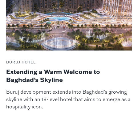
BURUJ HOTEL
Extending a Warm Welcome to
Baghdad’s Skyline
Buruj development extends into Baghdad’s growing
skyline with an 18-level hotel that aims to emerge as a
hospitality icon.