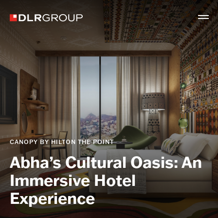
CANOPY BY HILTON THE POINT
Abha’s Cultural Oasis: An
Immersive Hotel
Experience