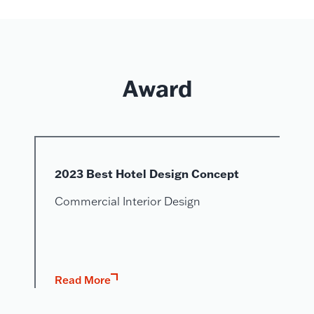
Award
2023 Best Hotel Design Concept
Commercial Interior Design
Read More