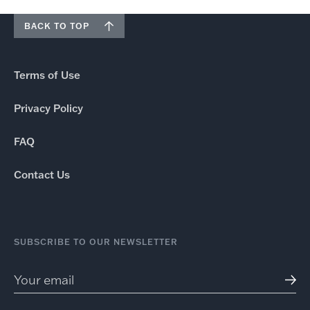
BACK TO TOP
Terms of Use
Privacy Policy
FAQ
Contact Us
SUBSCRIBE TO OUR NEWSLETTER