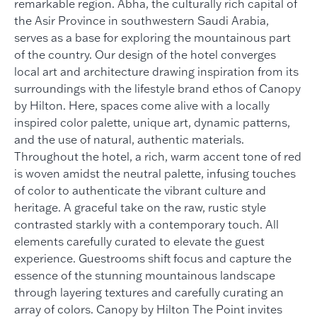
remarkable region. Abha, the culturally rich capital of
the Asir Province in southwestern Saudi Arabia,
serves as a base for exploring the mountainous part
of the country. Our design of the hotel converges
local art and architecture drawing inspiration from its
surroundings with the lifestyle brand ethos of Canopy
by Hilton. Here, spaces come alive with a locally
inspired color palette, unique art, dynamic patterns,
and the use of natural, authentic materials.
Throughout the hotel, a rich, warm accent tone of red
is woven amidst the neutral palette, infusing touches
of color to authenticate the vibrant culture and
heritage. A graceful take on the raw, rustic style
contrasted starkly with a contemporary touch. All
elements carefully curated to elevate the guest
experience. Guestrooms shift focus and capture the
essence of the stunning mountainous landscape
through layering textures and carefully curating an
array of colors. Canopy by Hilton The Point invites