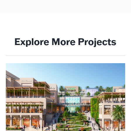
Explore More Projects