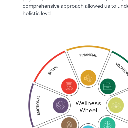
comprehensive approach allowed us to unde
holistic level.