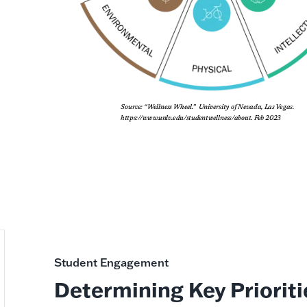
Student Engagement
Determining Key Prioriti