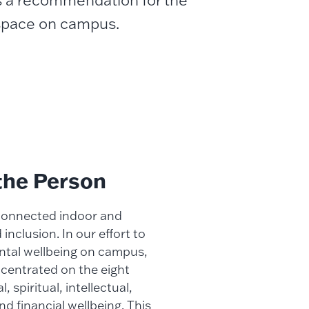
s a recommendation for the
 space on campus.
the Person
 connected indoor and
nclusion. In our effort to
ntal wellbeing on campus,
centrated on the eight
 spiritual, intellectual,
nd financial wellbeing. This