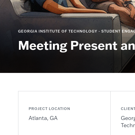
GEORGIA INSTITUTE OF TECHNOLOGY - STUDENT ENGAG
Meeting Present a
PROJECT LOCATION
CLIEN
Atlanta, GA
Georg
Tech