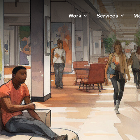
Work
Services
Me