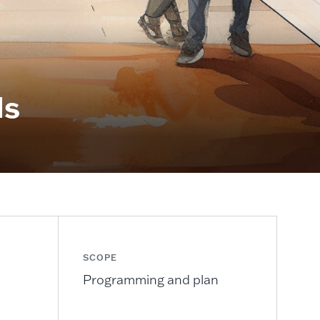
ds
SCOPE
Programming and plan