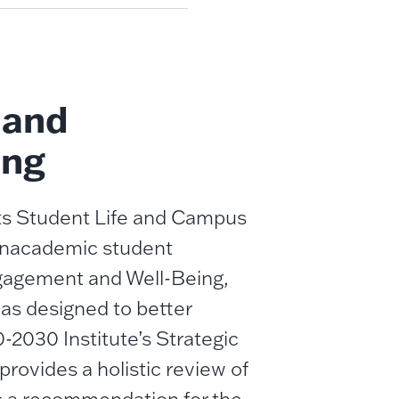
 and
ing
its Student Life and Campus
 nonacademic student
ngagement and Well-Being,
as designed to better
-2030 Institute’s Strategic
provides a holistic review of