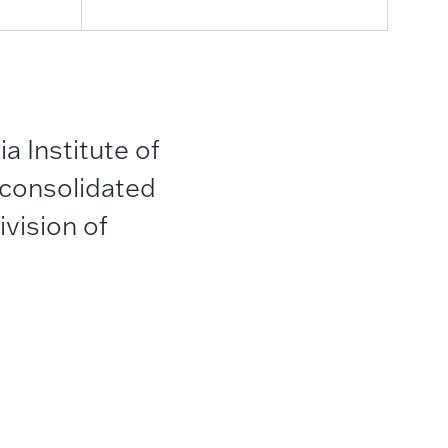
a Institute of
 consolidated
vision of