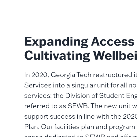
Expanding Access
Cultivating Wellbe
In 2020, Georgia Tech restructured 
Services into a singular unit for all
services: the Division of Student E
referred to as SEWB. The new unit w
support success in line with the 2020
Plan. Our facilities plan and program 