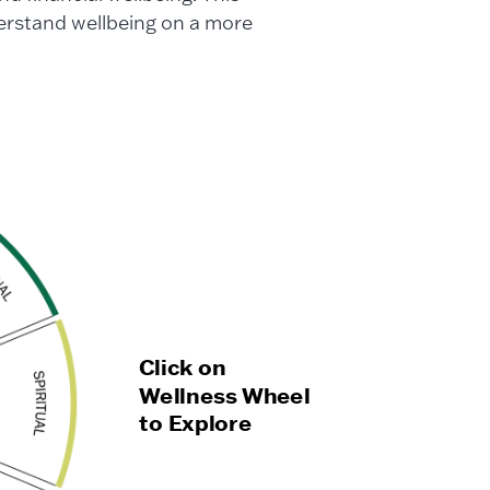
rstand wellbeing on a more