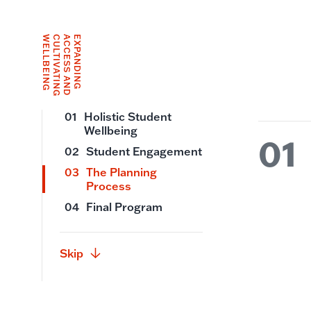
G
E
X
P
A
N
D
I
N
G
A
C
C
E
S
S
A
N
D
C
U
L
T
I
V
A
T
I
N
G
W
E
L
L
B
E
I
N
01
Holistic Student
Wellbeing
01
02
Student Engagement
03
The Planning
Process
04
Final Program
Skip