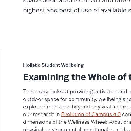
space dedicated to SEWB and offer
highest and best of use of available
Holistic Student Wellbeing
Examining the Whole of 
This study looks at providing activated and
outdoor space for community, wellbeing and i
explore dimensions beyond physical and me
our research in
Evolution of Campus 4.0
con
dimensions of the Wellness Wheel: vocational,
physical, environmental, emotional, social, a