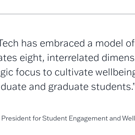
Tech has embraced a model of 
tes eight, interrelated dimens
egic focus to cultivate wellbeing
duate and graduate students.
 President for Student Engagement and Well