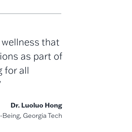
wellness that
ions as part of
 for all
”
Dr. Luoluo Hong
-Being, Georgia Tech