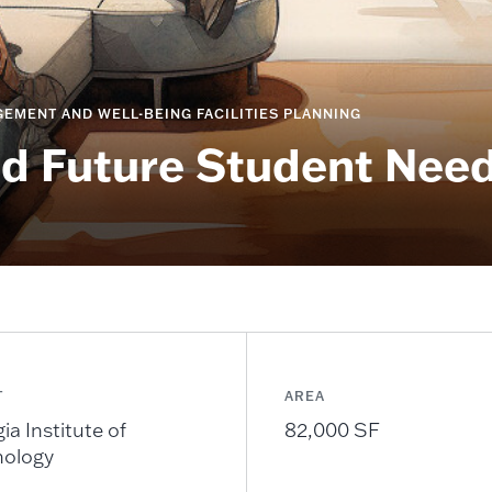
EMENT AND WELL-BEING FACILITIES PLANNING
nd Future Student Nee
T
AREA
ia Institute of
82,000 SF
nology