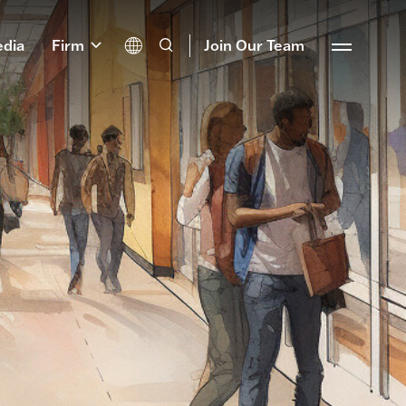
dia
Firm
Join Our Team