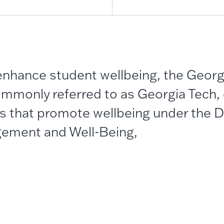
 enhance student wellbeing, the Georgi
mmonly referred to as Georgia Tech,
s that promote wellbeing under the Di
ement and Well-Being,