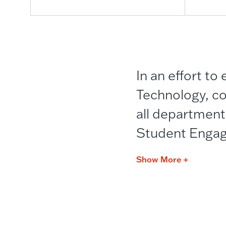
In an effort to
Technology, co
all department
Student Engag
Show More +