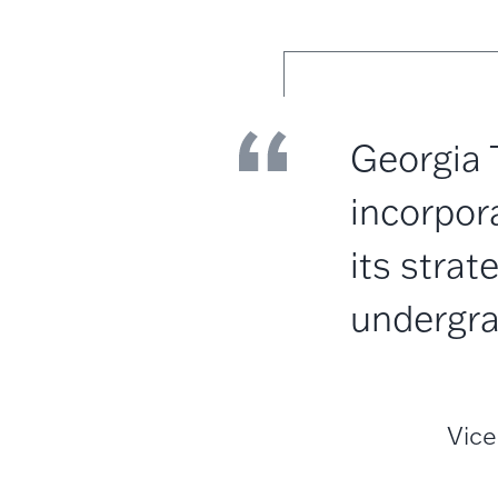
Georgia 
incorpora
its strat
undergra
Vice