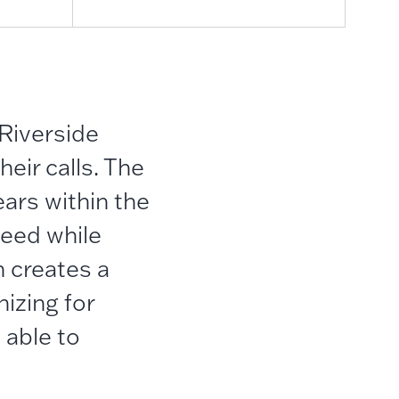
 Riverside
eir calls.
The
ears within the
need while
 creates a
izing for
 able to