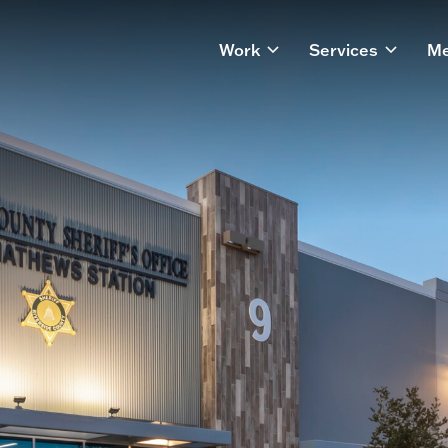
Work
Services
Me