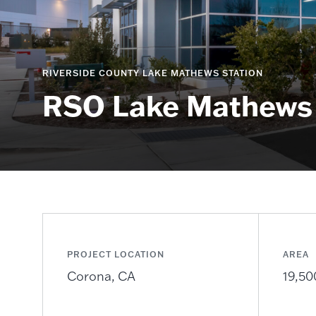
RIVERSIDE COUNTY LAKE MATHEWS STATION​
RSO Lake Mathews 
PROJECT LOCATION
AREA
Corona, CA
19,50