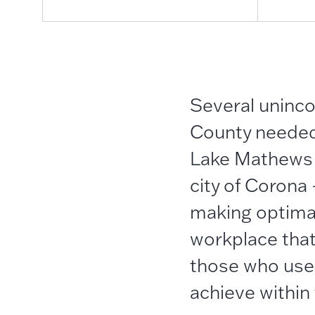
Several
uninc
County needed 
Lake Mathews st
city of Corona
making optimal
workplace that
those who use
achieve within