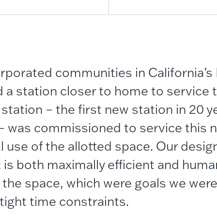
orporated
communities in California’s
a station closer to home to service th
ation – the first new station in 20 y
 – was commissioned to service this 
 use of the allotted space.
Our
design
 is both maximally efficient and human
 the space
, which were goals we were
tight time constraints.