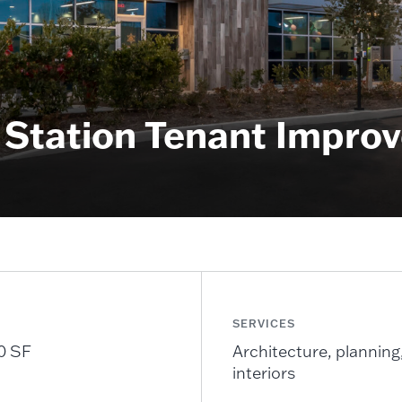
Station Tenant Improv
SERVICES
0 SF
Architecture, planning
interiors