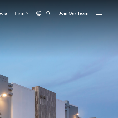
dia
Firm
Join Our Team