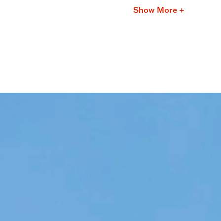
Show More +