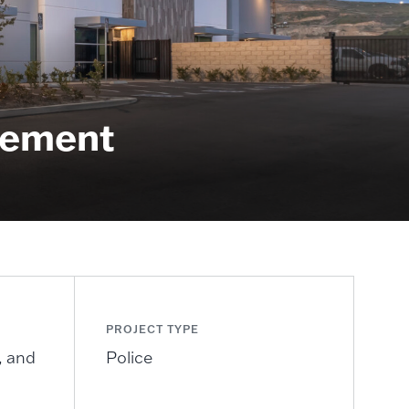
ement​
PROJECT TYPE
, and
Police