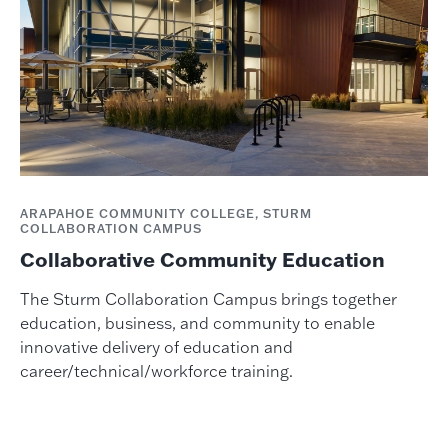
ARAPAHOE COMMUNITY COLLEGE, STURM
COLLABORATION CAMPUS
Collaborative Community Education
The Sturm Collaboration Campus brings together
education, business, and community to enable
innovative delivery of education and
career/technical/workforce training.