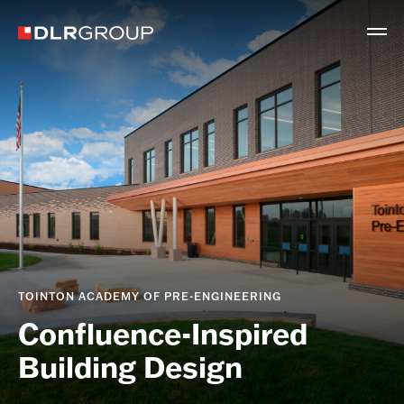
TOINTON ACADEMY OF PRE-ENGINEERING
Confluence-Inspired
Building Design