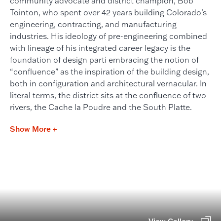
community advocate and district champion, Bob
Tointon, who spent over 42 years building Colorado’s
engineering, contracting, and manufacturing
industries. His ideology of pre-engineering combined
with lineage of his integrated career legacy is the
foundation of design parti embracing the notion of
“confluence” as the inspiration of the building design,
both in configuration and architectural vernacular. In
literal terms, the district sits at the confluence of two
rivers, the Cache la Poudre and the South Platte.
Show More +