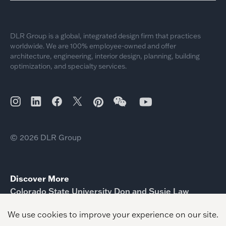
DLR Group is a global, integrated design firm that practices
worldwide. We are 100% employee-owned and offer
architecture, engineering, interior design, planning, building
optimization, and specialty services.
© 2026 DLR Group
Discover More
Colorado State University Don and Susie Law
Engineering Future Technologies Building
Estrella Vista Academy
Paul Ecke Central Elementary School