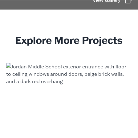
View Gallery
Explore More Projects