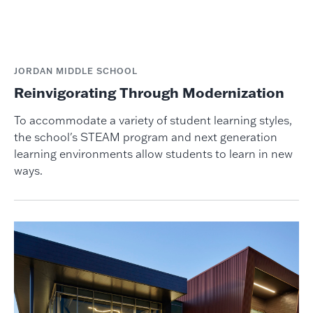
JORDAN MIDDLE SCHOOL
Reinvigorating Through Modernization
To accommodate a variety of student learning styles,
the school's STEAM program and next generation
learning environments allow students to learn in new
ways.