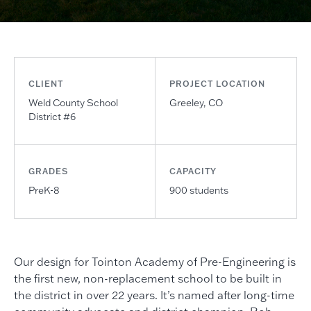
CLIENT
PROJECT LOCATION
Weld County School
Greeley, CO
District #6
GRADES
CAPACITY
PreK-8
900 students
Our design for Tointon Academy of Pre-Engineering is
the first new, non-replacement school to be built in
the district in over 22 years. It’s named after long-time