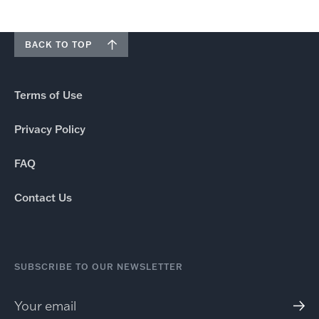
BACK TO TOP
Terms of Use
Privacy Policy
FAQ
Contact Us
SUBSCRIBE TO OUR NEWSLETTER