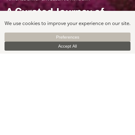
A Curated Journey of
Learning
View Gallery
CLIENT
PROJECT LOCATION
Tomball Independent
Tomball, TX
School District
AREA
STUDENTS
57,000 SF
550