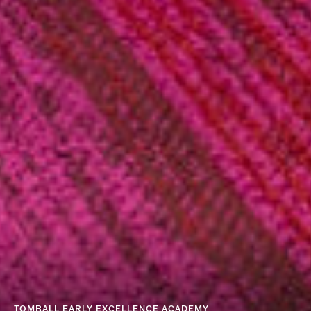
TOMBALL EARLY EXCELLENCE ACADEMY