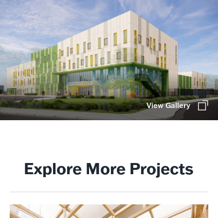
View Gallery
Explore More Projects