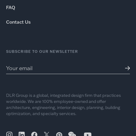
FAQ
Contact Us
SUBSCRIBE TO OUR NEWSLETTER
DLR Group is a global, integrated design firm that practices
worldwide. We are 100% employee-owned and offer
architecture, engineering, interior design, planning, building
optimization, and specialty services.