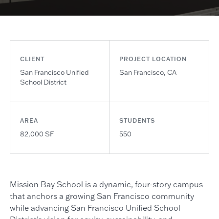
CLIENT
PROJECT LOCATION
San Francisco Unified
San Francisco, CA
School District
AREA
STUDENTS
82,000 SF
550
Mission Bay School is a dynamic, four-story campus
that anchors a growing San Francisco community
while advancing San Francisco Unified School