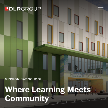
MISSION BAY SCHOOL
Where Learning Meets
Community