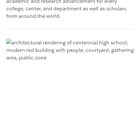
academic and research advancement for every
college, center, and department as well as scholars
from around the world.