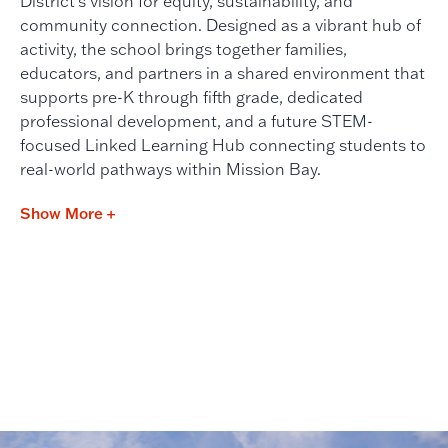
District’s vision for equity, sustainability, and
community connection. Designed as a vibrant hub of
activity, the school brings together families,
educators, and partners in a shared environment that
supports pre-K through fifth grade, dedicated
professional development, and a future STEM-
focused Linked Learning Hub connecting students to
real-world pathways within Mission Bay.
Show More +