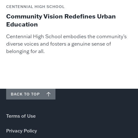
CENTENNIAL HIGH SCHOOL
Community Vision Redefines Urban
Education
Centennial High School embodies the community’s
diverse voices and fosters a genuine sense of
belonging for all.
BACK TO TOP
Terms of Use
Privacy Policy