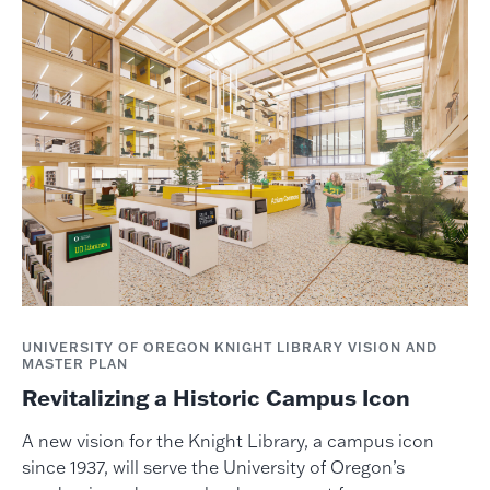
UNIVERSITY OF OREGON KNIGHT LIBRARY VISION AND
MASTER PLAN
Revitalizing a Historic Campus Icon
A new vision for the Knight Library, a campus icon
since 1937, will serve the University of Oregon’s