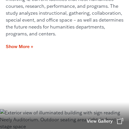
courses, research, performance, and programs. The
study analyzes instructional, gathering, collaboration,
special event, and office space – as well as determines
the future needs for humanities departments,
programs, and centers.
Show More +
View Gallery