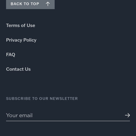
BACK TO TOP
Terms of Use
Privacy Policy
FAQ
Contact Us
SUBSCRIBE TO OUR NEWSLETTER