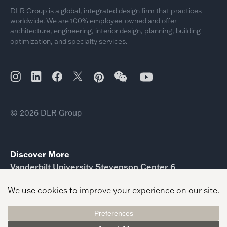
DLR Group is a global, integrated design firm that practices
worldwide. We are 100% employee-owned and offer
architecture, engineering, interior design, planning, building
optimization, and specialty services.
© 2026 DLR Group
Discover More
Vanderbilt University Stevenson Center 6
Kansas State University Salina Aerospace Education
Hub
Rice University BioSciences Laboratories