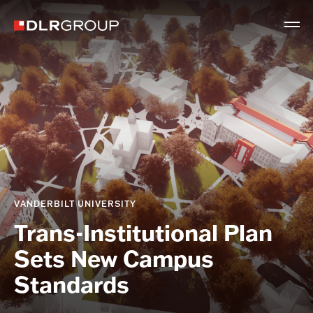
VANDERBILT UNIVERSITY
Trans-Institutional Plan
Sets New Campus
Standards