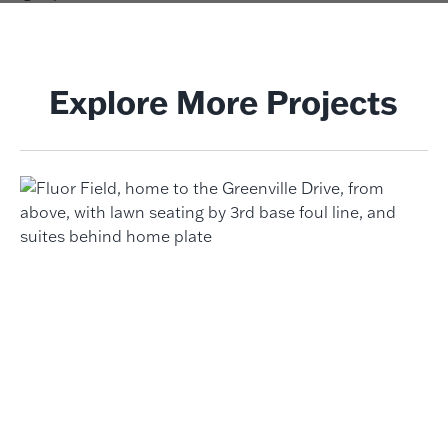
Explore More Projects