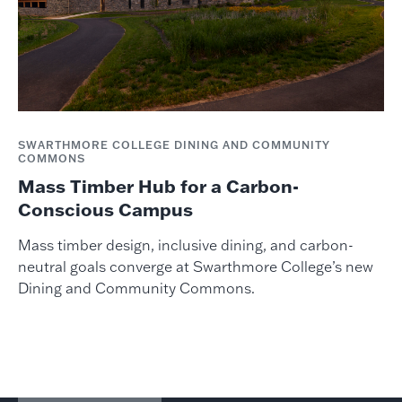
SWARTHMORE COLLEGE DINING AND COMMUNITY
COMMONS
Mass Timber Hub for a Carbon-
Conscious Campus
Mass timber design, inclusive dining, and carbon-
neutral goals converge at Swarthmore College’s new
Dining and Community Commons.