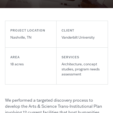
PROJECT LOCATION
CLIENT
Nashville, TN
Vanderbilt University
AREA
SERVICES
18 acres
Architecture, concept
studies, program needs
assessment
We performed a targeted discovery process to
develop the Arts & Science Trans-Institutional Plan
involving 12 current facilities that host humanities