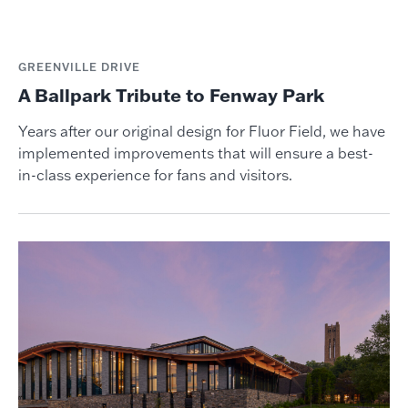
GREENVILLE DRIVE
A Ballpark Tribute to Fenway Park
Years after our original design for Fluor Field, we have
implemented improvements that will ensure a best-
in-class experience for fans and visitors.