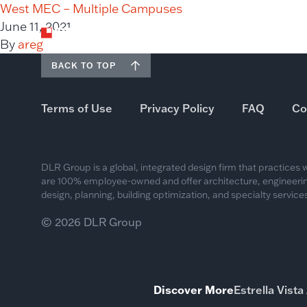
West MEC – Multiple Campuses
June 11, 2021
By
areg
BACK TO TOP
Terms of Use
Privacy Policy
FAQ
Co
DLR Group is a global, integrated design firm that practices
are 100% employee-owned and offer architecture, engineering
design, planning, building optimization, and specialty services
© 2026 DLR Group
Discover More
Estrella Vist