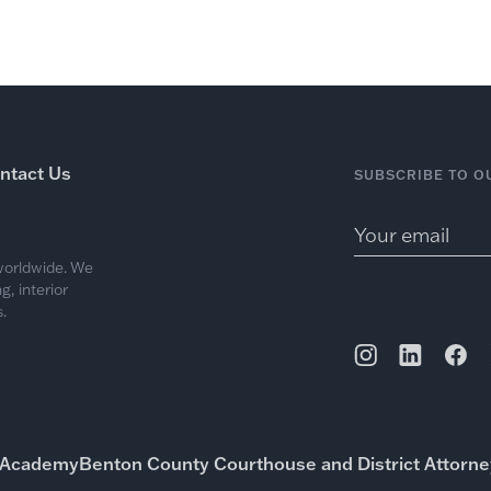
Work
Services
Me
ntact Us
SUBSCRIBE TO O
 worldwide. We
, interior
.
a Academy
Benton County Courthouse and District Attorney