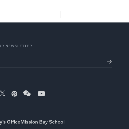
dia
Firm
Join Our Team
UR NEWSLETTER
’s Office
Mission Bay School