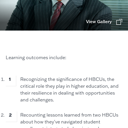
View Gallery
Learning outcomes include:
Recognizing the significance of HBCUs, the
critical role they play in higher education, and
their resilience in dealing with opportunities
and challenges.
Recounting lessons learned from two HBCUs
about how they’ve navigated student