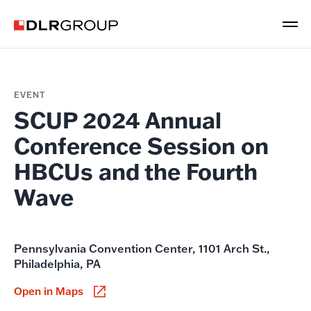
EVENT
SCUP 2024 Annual
Conference Session on
HBCUs and the Fourth
Wave
Pennsylvania Convention Center, 1101 Arch St.,
Philadelphia, PA
Open in Maps