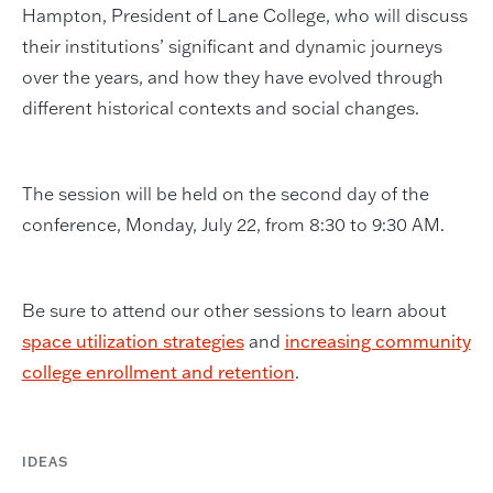
Hampton, President of Lane College, who will discuss
their institutions’ significant and dynamic journeys
over the years, and how they have evolved through
different historical contexts and social changes.
The session will be held on the second day of the
conference, Monday, July 22, from 8:30 to 9:30 AM.
Be sure to attend our other sessions to learn about
space utilization strategies
and
increasing community
college enrollment and retention
.
IDEAS