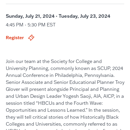
Sunday, July 21, 2024 - Tuesday, July 23, 2024
4:45 PM - 5:30 PM EST
Register
Join our team at the Society for College and
University Planning, commonly known as SCUP, 2024
Annual Conference in Philadelphia, Pennsylvania.
Senior Associate and Senior Educational Planner Troy
Glover will present alongside Principal and Planning
and Urban Design Leader Yogesh Saoji, AIA, AICP, in a
session titled “HBCUs and the Fourth Wave:
Opportunities and Lessons Learned.” In the session,
they will tell critical stories of how Historically Black
Colleges and Universities, commonly referred to as