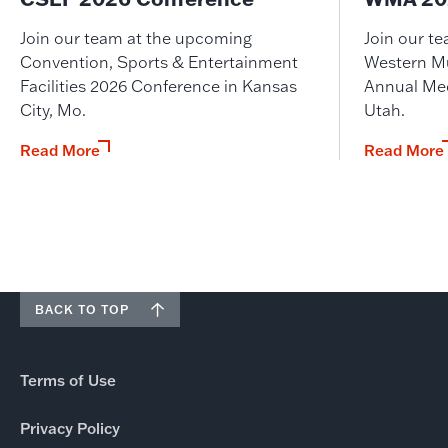
Join our team at the upcoming
Join our t
Convention, Sports & Entertainment
Western M
Facilities 2026 Conference in Kansas
Annual Meet
City, Mo.
Utah.
Read More
Read More
BACK TO TOP
Terms of Use
Privacy Policy