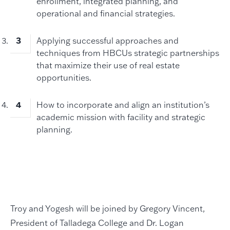
enrollment, integrated planning, and
operational and financial strategies.
Applying successful approaches and
techniques from HBCUs strategic partnerships
that maximize their use of real estate
opportunities.
How to incorporate and align an institution’s
academic mission with facility and strategic
planning.
Troy and Yogesh will be joined by Gregory Vincent,
President of Talladega College and Dr. Logan