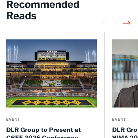
Recommended
Reads
EVENT
EVENT
DLR Group to Present at
DLR Gro
CSEF 2026 Conference
WMA 202