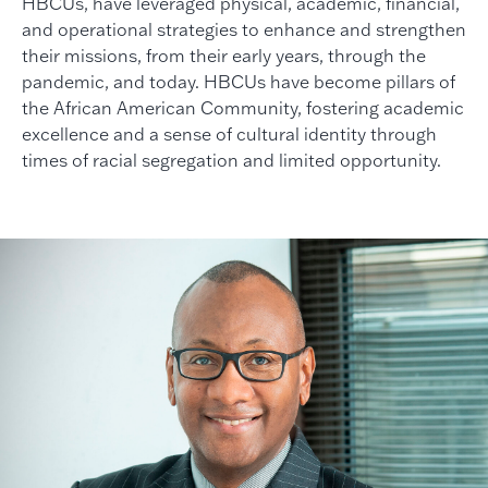
HBCUs, have leveraged physical, academic, financial,
and operational strategies to enhance and strengthen
their missions, from their early years, through the
pandemic, and today. HBCUs have become pillars of
the African American Community, fostering academic
excellence and a sense of cultural identity through
times of racial segregation and limited opportunity.