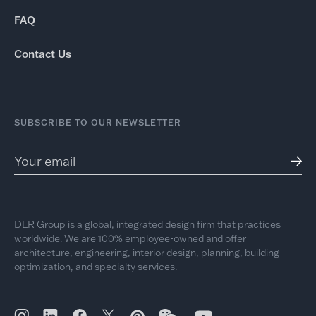
FAQ
Contact Us
SUBSCRIBE TO OUR NEWSLETTER
DLR Group is a global, integrated design firm that practices
worldwide. We are 100% employee-owned and offer
architecture, engineering, interior design, planning, building
optimization, and specialty services.