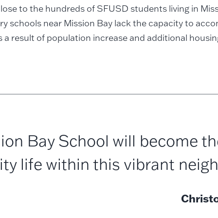
lose to the hundreds of SFUSD students living in Mis
ry schools near Mission Bay lack the capacity to ac
 a result of population increase and additional housin
ion Bay School will become th
 life within this vibrant neig
Christ