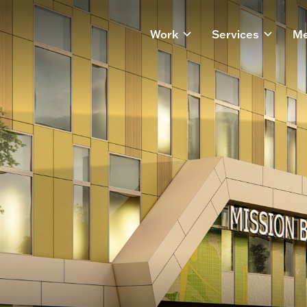
Work
Services
Me