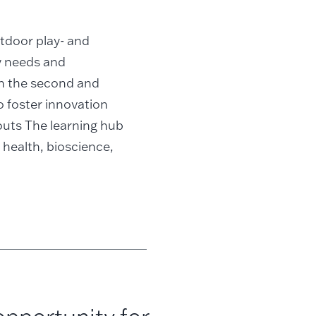
utdoor play- and
ry needs and
on the second and
o foster innovation
kouts The learning hub
 health, bioscience,