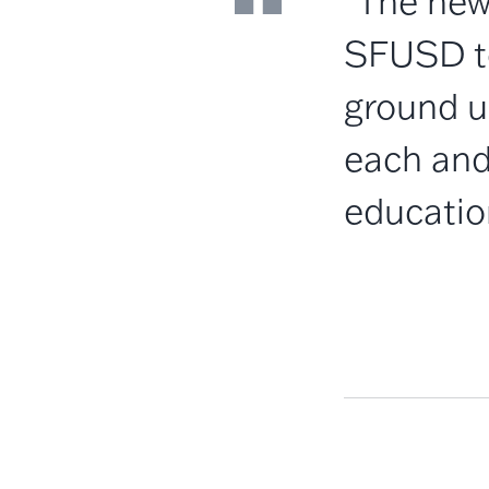
"The new
SFUSD to
ground u
each and 
educatio