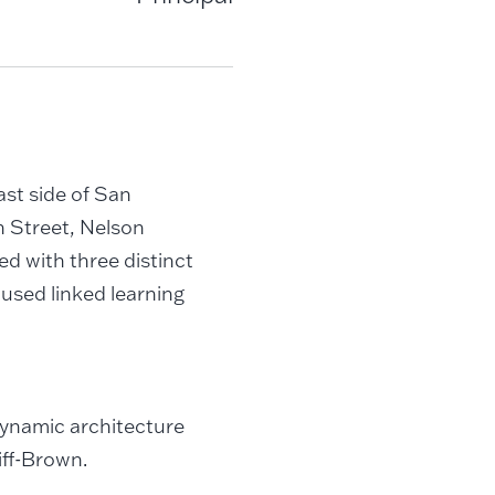
ast side of San
 Street, Nelson
ed with three distinct
used linked learning
 dynamic architecture
iff-Brown.