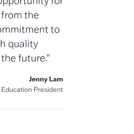
opportunity for
 from the
 commitment to
h quality
the future."
Jenny Lam
 Education President