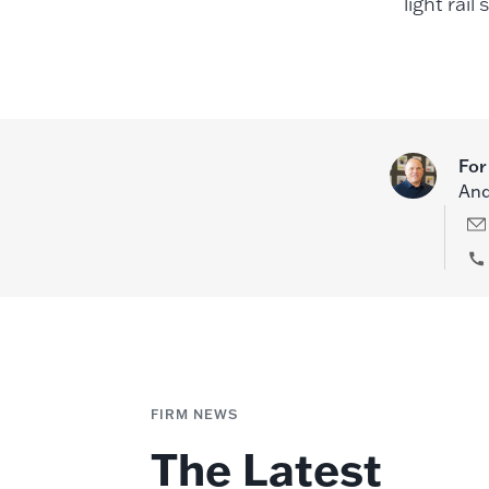
light rail
For
And
FIRM NEWS
The Latest