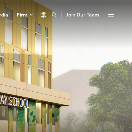
dia
Firm
Join Our Team