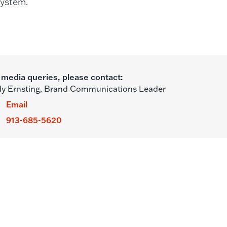
 system.
 media queries, please contact:
y Ernsting,
Brand Communications Leader
Email
913-685-5620