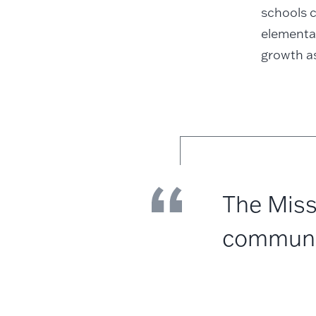
schools c
elementa
growth as
The Miss
community