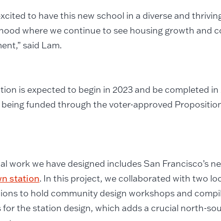
xcited to have this new school in a diverse and thrivi
hood where we continue to see housing growth and 
ent,” said Lam.
ion is expected to begin in 2023 and be completed in 
s being funded through the voter-approved Propositio
cal work we have designed includes San Francisco’s 
n station
. In this project, we collaborated with two lo
ions to hold community design workshops and compile
 for the station design, which adds a crucial north-sout