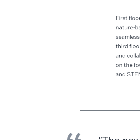
First flo
nature-ba
seamlessl
third flo
and colla
on the fo
and STEM-