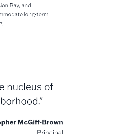
sion Bay, and
commodate long-term
g.
e nucleus of
hborhood."
opher McGiff-Brown
Principal