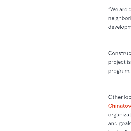
“We are e
neighbor
developm
Construct
project i
program.
Other lo
Chinatow
organizat
and goals