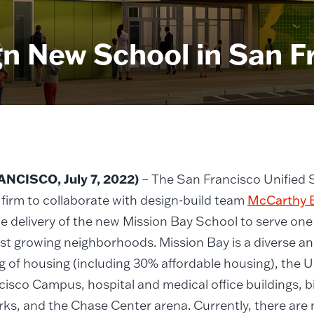
n New School in San F
NCISCO, July 7, 2022)
– The San Francisco Unified S
 firm to collaborate with design-build team
McCarthy 
e delivery of the new Mission Bay School to serve one 
st growing neighborhoods. Mission Bay is a diverse a
g of housing (including 30% affordable housing), the Un
isco Campus, hospital and medical office buildings, 
rks, and the Chase Center arena. Currently, there are