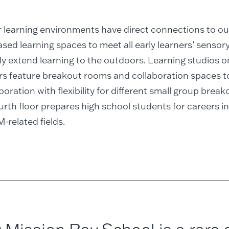
or learning environments have direct connections to o
sed learning spaces to meet all early learners’ senso
y extend learning to the outdoors. Learning studios 
ors feature breakout rooms and collaboration spaces t
boration with flexibility for different small group brea
urth floor prepares high school students for careers in
related fields.