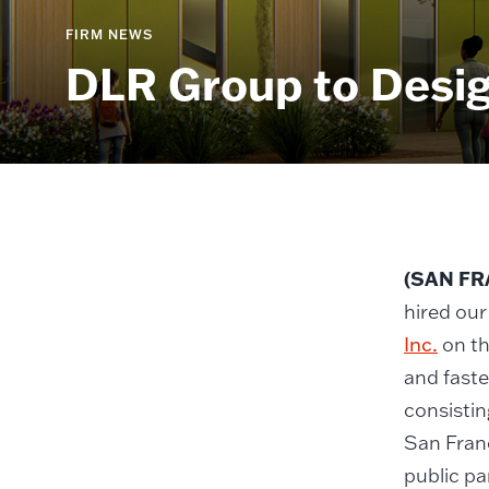
FIRM NEWS
DLR Group to Desig
(SAN FRA
hired our
Inc.
on th
and faste
consistin
San Franc
public pa