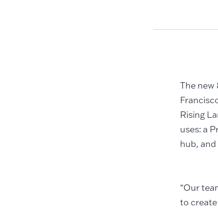
The new 8
Francisc
Rising La
uses: a P
hub, and 
“Our team
to create