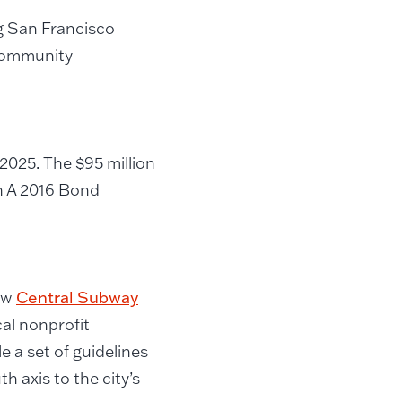
ng San Francisco
community
2025. The $95 million
n A 2016 Bond
new
Central Subway
cal nonprofit
 a set of guidelines
h axis to the city’s