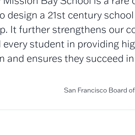
 Mission Bay School is a rare 
 design a 21st century school
p. It further strengthens our
every student in providing hig
n and ensures they succeed in 
San Francisco Board of