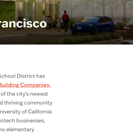
rancisco
chool District has
Building Companies,
of the city’s newest
nd thriving community
iversity of California
biotech businesses,
 no elementary