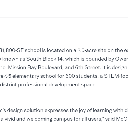
1,800-SF school is located on a 2.5-acre site on the e
o known as South Block 14, which is bounded by Owen
ne, Mission Bay Boulevard, and 6th Street. It is design
reK-5 elementary school for 600 students, a STEM-foc
district professional development space.
’s design solution expresses the joy of learning with
 a vivid and welcoming campus for all users,” said McG