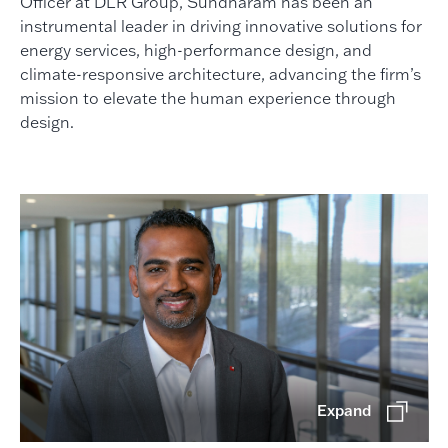
Officer at DLR Group, Sundharam has been an
instrumental leader in driving innovative solutions for
energy services, high-performance design, and
climate-responsive architecture, advancing the firm’s
mission to elevate the human experience through
design.
Expand