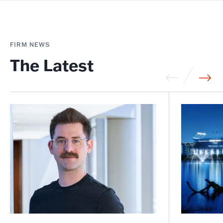
FIRM NEWS
The Latest