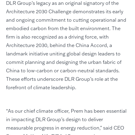
DLR Group’s legacy as an original signatory of the
Architecture 2030 Challenge demonstrates its early
and ongoing commitment to cutting operational and
embodied carbon from the built environment. The
firm is also recognized as a driving force, with
Architecture 2030, behind the China Accord, a
landmark initiative uniting global design leaders to
commit planning and designing the urban fabric of
China to low-carbon or carbon-neutral standards.
These efforts underscore DLR Group’s role at the
forefront of climate leadership.
“As our chief climate officer, Prem has been essential
in impacting DLR Group’s design to deliver
measurable progress in energy reduction,” said CEO