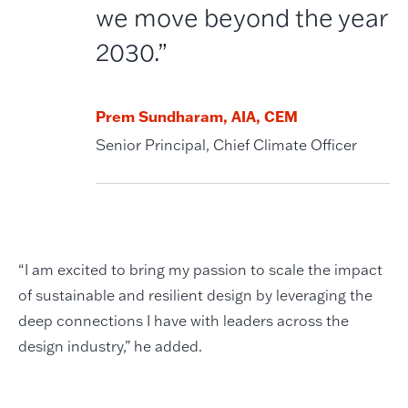
we move beyond the year
2030.”
Prem Sundharam, AIA, CEM
Senior Principal, Chief Climate Officer
“I am excited to bring my passion to scale the impact
of sustainable and resilient design by leveraging the
deep connections I have with leaders across the
design industry,” he added.