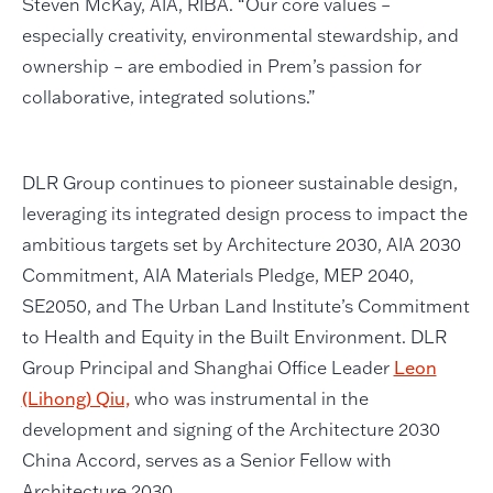
Steven McKay, AIA, RIBA. “Our core values –
especially creativity, environmental stewardship, and
ownership – are embodied in Prem’s passion for
collaborative, integrated solutions.”
DLR Group continues to pioneer sustainable design,
leveraging its integrated design process to impact the
ambitious targets set by Architecture 2030, AIA 2030
Commitment, AIA Materials Pledge, MEP 2040,
SE2050, and The Urban Land Institute’s Commitment
to Health and Equity in the Built Environment. DLR
Group Principal and Shanghai Office Leader
Leon
(Lihong) Qiu,
who was instrumental in the
development and signing of the Architecture 2030
China Accord, serves as a Senior Fellow with
Architecture 2030.