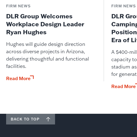
FIRM NEWS
FIRM NEWS
DLR Group Welcomes
DLR Grou
Workplace Design Leader
Camping
Ryan Hughes
Position
Era of L
Hughes will guide design direction
across diverse projects in Arizona,
A $400-mil
delivering thoughtful and functional
capacity to
facilities.
stadium as
for genera
Read More
Read More
BACK TO TOP