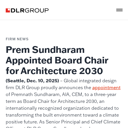
FIRM NEWS
Prem Sundharam
Appointed Board Chair
for Architecture 2030
(Seattle, Dec. 10, 2025)
– Global integrated design
firm DLR Group proudly announces the
appointment
of Premnath Sundharam, AIA, CEM, to a three-year
term as Board Chair for Architecture 2030, an
internationally recognized organization dedicated to
transforming the built environment toward a climate
positive future. As Senior Principal and Chief Climate