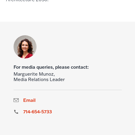
For media queries, please contact:
Marguerite Munoz,
Media Relations Leader
Email
714-654-5733