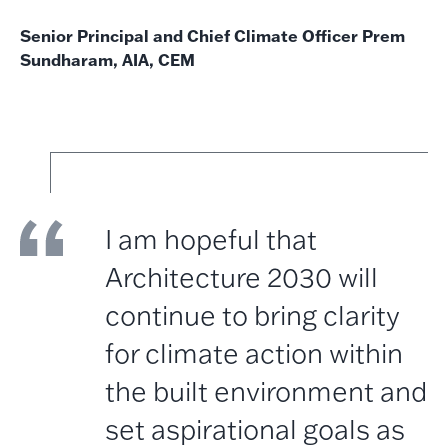
Senior Principal and Chief Climate Officer Prem
Sundharam, AIA, CEM
I am hopeful that
Architecture 2030 will
continue to bring clarity
for climate action within
the built environment and
set aspirational goals as