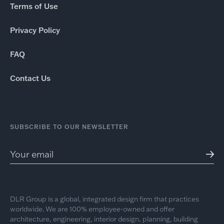
Terms of Use
Privacy Policy
FAQ
Contact Us
SUBSCRIBE TO OUR NEWSLETTER
DLR Group is a global, integrated design firm that practices
worldwide. We are 100% employee-owned and offer
architecture, engineering, interior design, planning, building