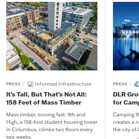
Informed Infrastructure
PRESS
PRESS
It’s Tall, But That’s Not All:
DLR Gro
158 Feet of Mass Timber
for Cam
Mass timber, moving fast: 9th and
Camping W
High, a 158-foot student housing tower
creates a n
in Columbus, climbs two floors every
the city of
two weeks.