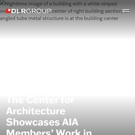
PRESS
The Center for
Architecture
Showcases AIA
Members’ Work in