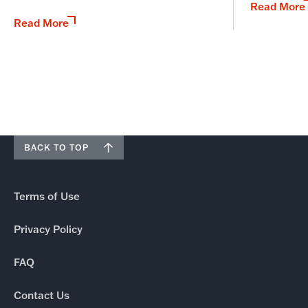
Read More
Read More
BACK TO TOP
Terms of Use
Privacy Policy
FAQ
Contact Us