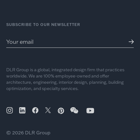
SUBSCRIBE TO OUR NEWSLETTER
DLR Group is a global, integrated design firm that practices
worldwide. We are 100% employee-owned and offer
architecture, engineering, interior design, planning, building
optimization, and specialty services.
© 2026 DLR Group