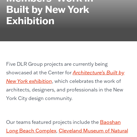
Built by New York
Exhibition
Five DLR Group projects are currently being
showcased at the Center for
Architecture’s Built by
New York exhibition
, which celebrates the work of
architects, designers, and professionals in the New
York City design community.
Our teams featured projects include the
Baoshan
Long Beach Complex
,
Cleveland Museum of Natural