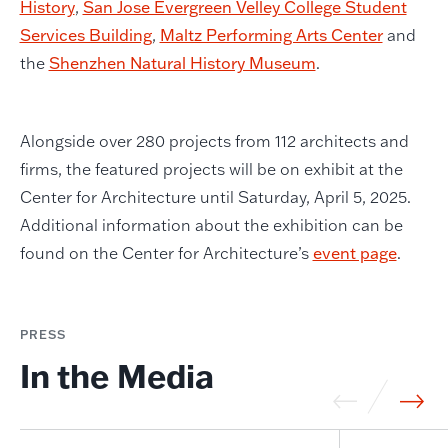
History
,
San Jose Evergreen Velley College Student
Services Building
,
Maltz Performing Arts Center
and
the
Shenzhen Natural History Museum
.
Alongside over 280 projects from 112 architects and
firms, the featured projects will be on exhibit at the
Center for Architecture until Saturday, April 5, 2025.
Additional information about the exhibition can be
found on the Center for Architecture’s
event page
.
PRESS
In the Media