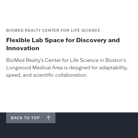
BIOMED REALTY CENTER FOR LIFE SCIENCE
Flexible Lab Space for Discovery and
Innovation
BioMed Realty’s Center for Life Science in Boston’s
Longwood Medical Area is designed for adaptability,
speed, and scientific collaboration.
BACK TO TOP