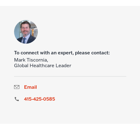
To connect with an expert, please contact:
Mark Tiscornia,
Global Healthcare Leader
Email
415-425-0585