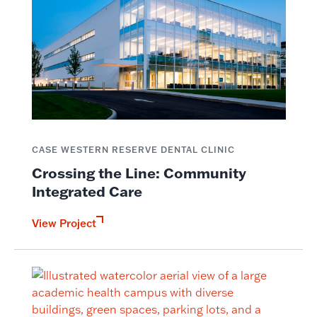
CASE WESTERN RESERVE DENTAL CLINIC
Crossing the Line: Community
Integrated Care
View Project