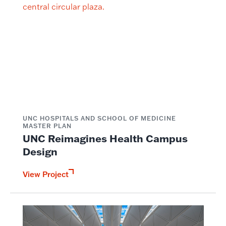
UNC HOSPITALS AND SCHOOL OF MEDICINE
MASTER PLAN
UNC Reimagines Health Campus
Design
View Project