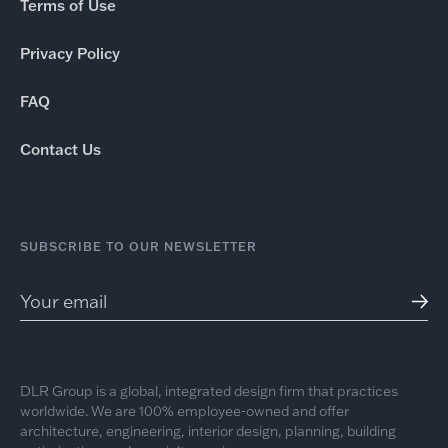
Terms of Use
Privacy Policy
FAQ
Contact Us
SUBSCRIBE TO OUR NEWSLETTER
DLR Group is a global, integrated design firm that practices
worldwide. We are 100% employee-owned and offer
architecture, engineering, interior design, planning, building