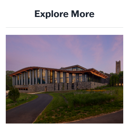
Explore More