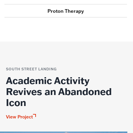
Proton Therapy
SOUTH STREET LANDING
Academic Activity
Revives an Abandoned
Icon
View Project