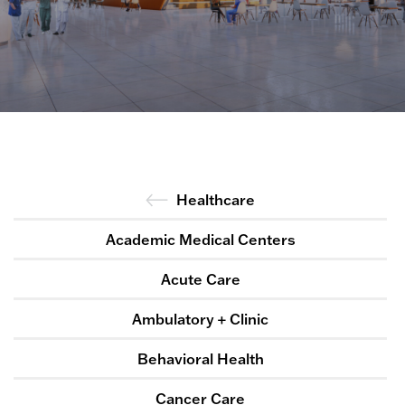
Healthcare
Academic Medical Centers
Acute Care
Ambulatory + Clinic
Behavioral Health
Cancer Care