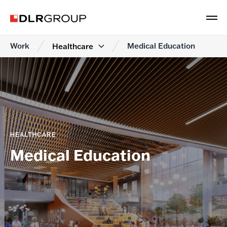
Work
Medical Education
Healthcare
HEALTHCARE
Medical Education