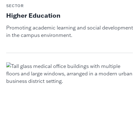
SECTOR
Higher Education
Promoting academic learning and social development
in the campus environment.