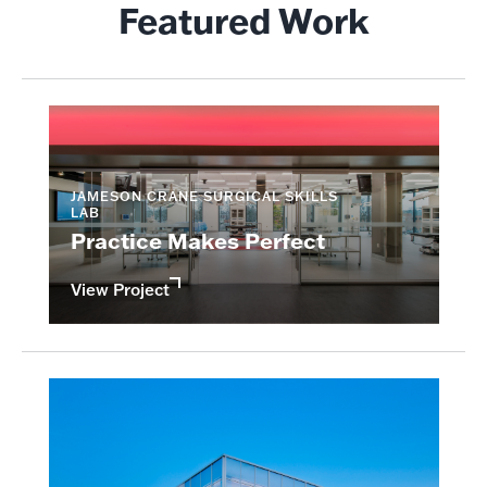
Featured Work
JAMESON CRANE SURGICAL SKILLS
LAB
Practice Makes Perfect
View Project