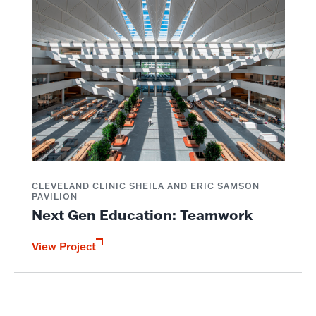
CLEVELAND CLINIC SHEILA AND ERIC SAMSON
PAVILION
Next Gen Education: Teamwork
View Project