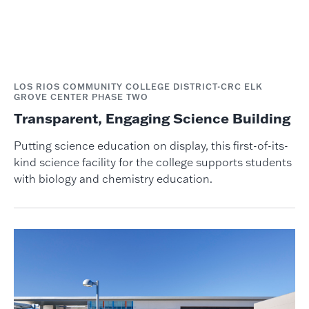
LOS RIOS COMMUNITY COLLEGE DISTRICT-CRC ELK
GROVE CENTER PHASE TWO
Transparent, Engaging Science Building
Putting science education on display, this first-of-its-
kind science facility for the college supports students
with biology and chemistry education.