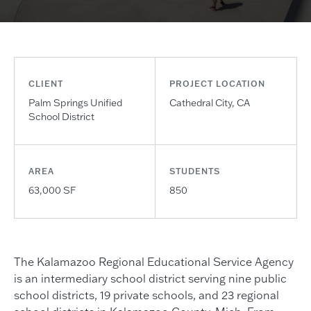
CLIENT
PROJECT LOCATION
Palm Springs Unified
Cathedral City, CA
School District
AREA
STUDENTS
63,000 SF
850
The Kalamazoo Regional Educational Service Agency
is an intermediary school district serving nine public
school districts, 19 private schools, and 23 regional