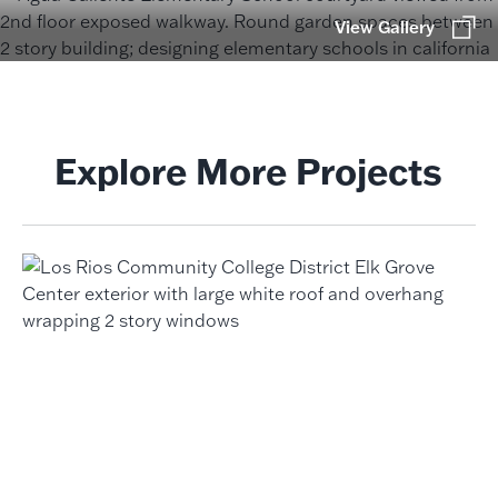
View Gallery
Explore More Projects