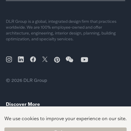
DLR Group is a global, integrated design firm that practices
worldwide. We are 100% employee-owned and offer
architecture, engineering, interior design, planning, building
optimization, and specialty services.
© 2026 DLR Group
Discover More
Paul Ecke Central Elementary School
Menifee Union SD Sally Buselt Elementary School
Pleasant Plains Elementary School