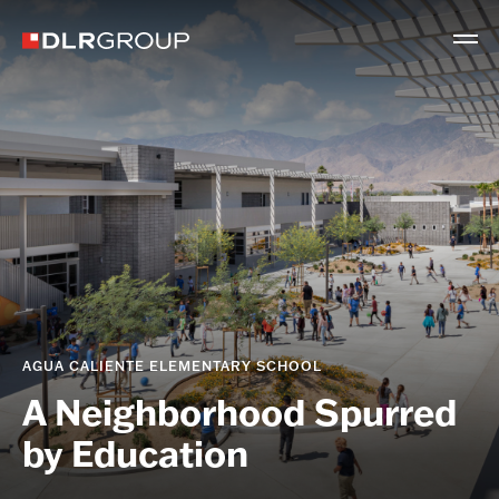
AGUA CALIENTE ELEMENTARY SCHOOL
A Neighborhood Spurred
by Education