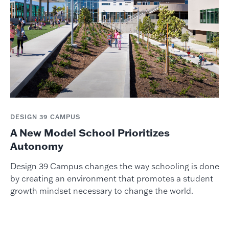
DESIGN 39 CAMPUS
A New Model School Prioritizes
Autonomy
Design 39 Campus changes the way schooling is done
by creating an environment that promotes a student
growth mindset necessary to change the world.