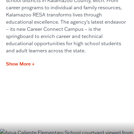
school districts in Kalamazoo County, Mich. From
career programs to individual and family resources,
Kalamazoo RESA transforms lives through
educational excellence. The agency’s latest endeavor
– its new Career Connect Campus – is the
springboard to enrich career and technical
educational opportunities for high school students
and adult learners across the state.
Show More +