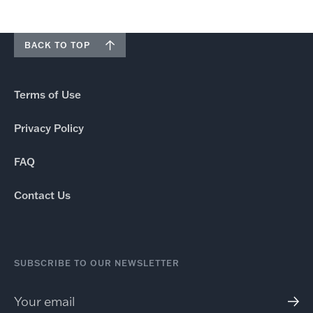
BACK TO TOP
Terms of Use
Privacy Policy
FAQ
Contact Us
SUBSCRIBE TO OUR NEWSLETTER