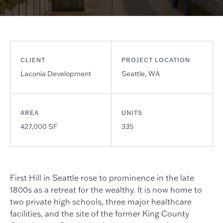
CLIENT
PROJECT LOCATION
Laconia Development
Seattle, WA
AREA
UNITS
427,000 SF
335
First Hill in Seattle rose to prominence in the late
1800s as a retreat for the wealthy. It is now home to
two private high schools, three major healthcare
facilities, and the site of the former King County