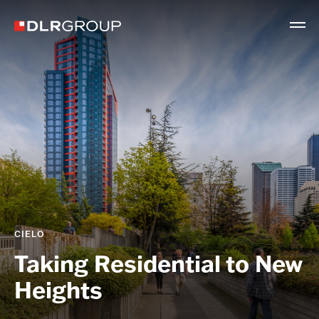
CIELO
Taking Residential to New
Heights