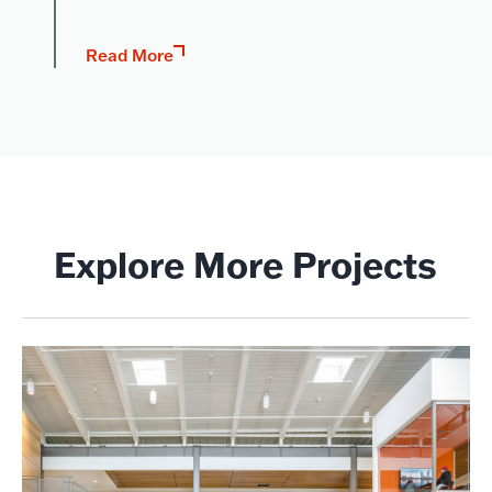
Read More
Explore More Projects