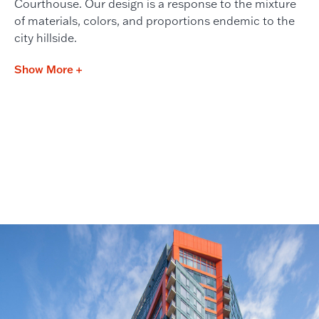
Courthouse. Our design is a response to the mixture
of materials, colors, and proportions endemic to the
city hillside.
Show More +