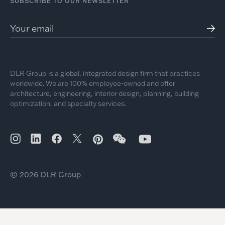
SUBSCRIBE TO OUR NEWSLETTER
DLR Group is a global, integrated design firm that practices
worldwide. We are 100% employee-owned and offer
architecture, engineering, interior design, planning, building
optimization, and specialty services.
© 2026 DLR Group
Discover More