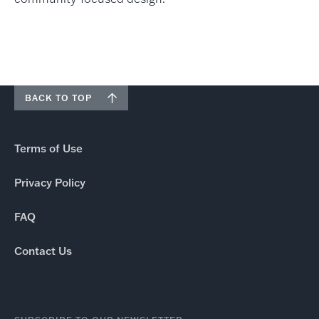
BACK TO TOP
Terms of Use
Privacy Policy
FAQ
Contact Us