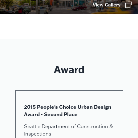
View Gallery
Award
2015 People's Choice Urban Design
Award - Second Place
Seattle Department of Construction &
Inspections