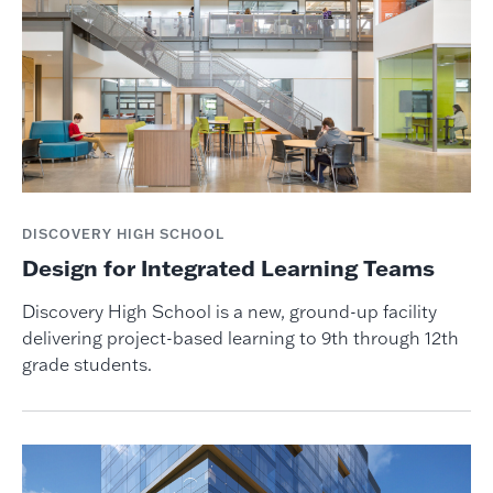
DISCOVERY HIGH SCHOOL
Design for Integrated Learning Teams
Discovery High School is a new, ground-up facility
delivering project-based learning to 9th through 12th
grade students.