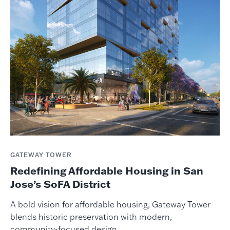
GATEWAY TOWER
Redefining Affordable Housing in San
Jose’s SoFA District
A bold vision for affordable housing, Gateway Tower
blends historic preservation with modern,
community-focused design.