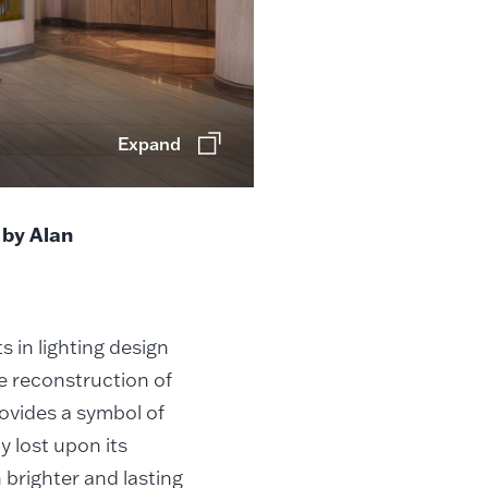
Expand
 by Alan
in lighting design
he reconstruction of
ovides a symbol of
y lost upon its
brighter and lasting