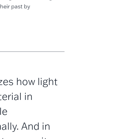
heir past by
zes how light
rial in
le
lly. And in