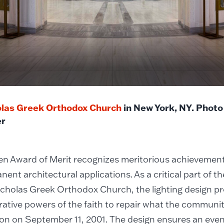
olas Greek Orthodox Church
in New York, NY. Photo
r
 Award of Merit recognizes meritorious achievements 
nent architectural applications. As a critical part of t
icholas Greek Orthodox Church, the lighting design pr
rative powers of the faith to repair what the communit
on on September 11, 2001. The design ensures an even 