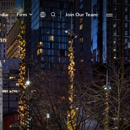
dia
Firm
Join Our Team