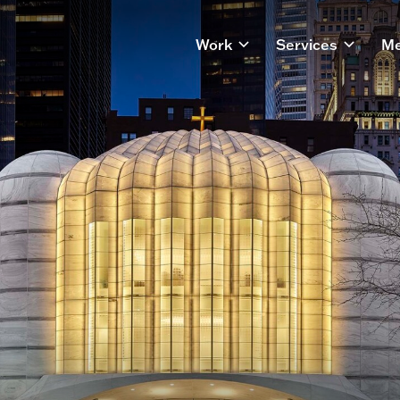
Work
Services
Me