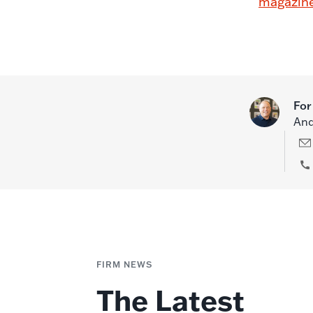
magazin
For
And
FIRM NEWS
The Latest