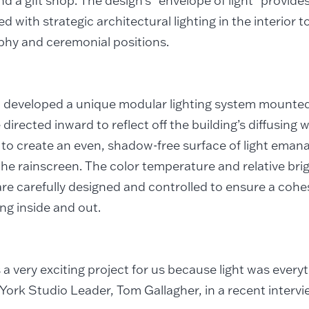
and a gift shop. The design’s “envelope of light” provide
ed with strategic architectural lighting in the interior 
phy and ceremonial positions.
 developed a unique modular lighting system mounted
 directed inward to reflect off the building’s diffusing 
to create an even, shadow-free surface of light eman
he rainscreen. The color temperature and relative brig
re carefully designed and controlled to ensure a cohes
ing inside and out.
 a very exciting project for us because light was everyt
ork Studio Leader, Tom Gallagher, in a recent interv