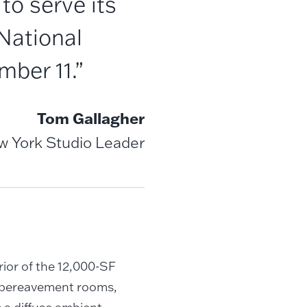
to serve its
National
mber 11.”
Tom Gallagher
ew York Studio Leader
ior of the 12,000-SF
, bereavement rooms,