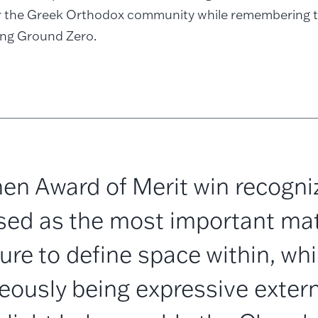
or the Greek Orthodox community while remembering t
ing Ground Zero.
en Award of Merit win recogni
sed as the most important mate
ure to define space within, whi
eously being expressive externa