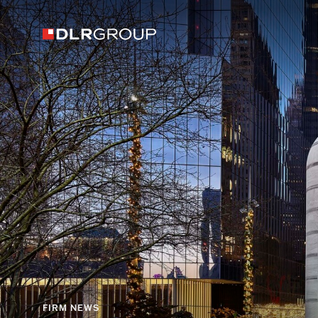
FIRM NEWS