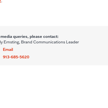
e
.
 media queries, please contact:
y Ernsting,
Brand Communications Leader
Email
913-685-5620