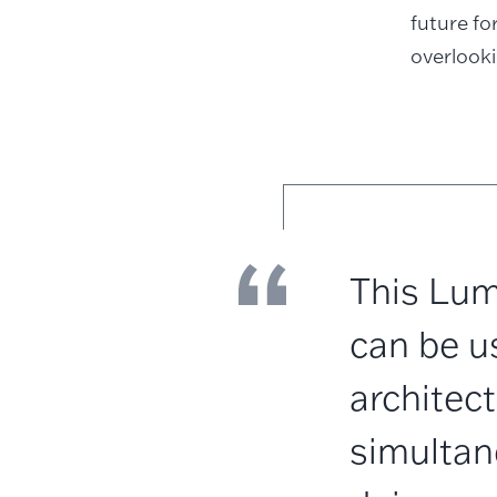
future f
overlook
This Lum
can be u
architect
simultan