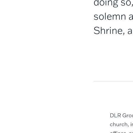
doing so,
solemn a
Shrine, a
DLR Group
church, 