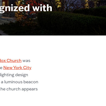
gnized with
dox Church
was
he
New York City
lighting design
o a luminous beacon
t the church appears