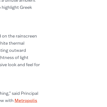
s a diffuse ambient
to highlight Greek
 on the rainscreen
white thermal
ating outward
htness of light
ive look and feel for
hing,” said Principal
iew with
Metropolis