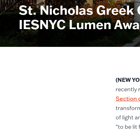
St. Nicholas Greek
IESNYC Lumen Awar
(NEW YOR
recently 
Section o
transform
of light 
“to be li