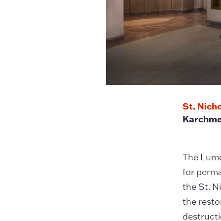
St. Nich
Karchme
The Lumen
for perma
the St. N
the resto
destructi