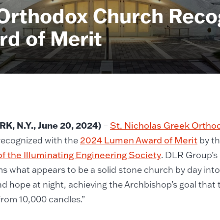
 Orthodox Church Reco
d of Merit
K, N.Y.
, June 20, 2024)
–
St. Nicholas Greek Ortho
recognized with the
2024 Lumen Award of Merit
by t
f the Illuminating Engineering Society
. DLR Group’s 
s what appears to be a solid stone church by day int
and hope at night, achieving the Archbishop’s goal tha
t from 10,000 candles.”