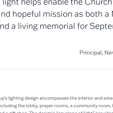
 light helps enable the Church 
nd hopeful mission as both a 
nd a living memorial for Septe
Principal, N
’s lighting design encompasses the interior and exter
including the lobby, prayer rooms, a community room