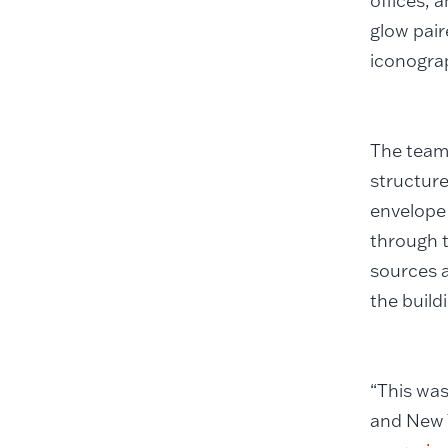
offices, 
glow pair
iconogra
The team
structure
envelope 
through t
sources a
the build
“This was
and New Y