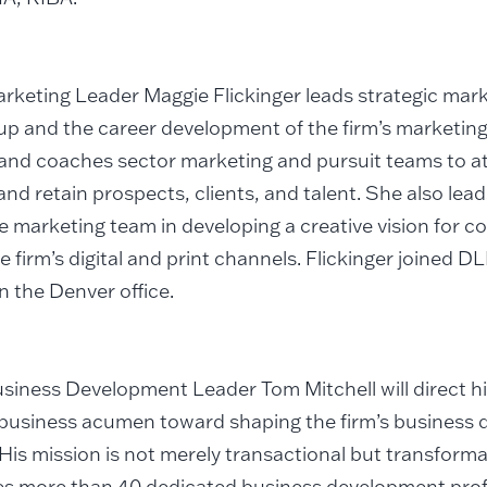
rketing Leader Maggie Flickinger leads strategic marke
p and the career development of the firm’s marketing
and coaches sector marketing and pursuit teams to at
and retain prospects, clients, and talent. She also lea
e marketing team in developing a creative vision for 
e firm’s digital and print channels. Flickinger joined 
in the Denver office.
siness Development Leader Tom Mitchell will direct hi
business acumen toward shaping the firm’s business
 His mission is not merely transactional but transform
es more than 40 dedicated business development prof