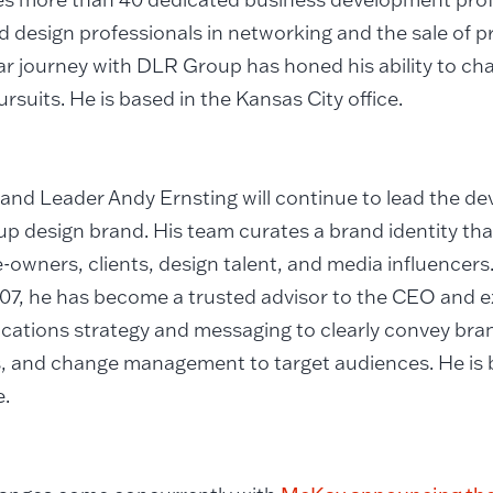
d design professionals in networking and the sale of pr
ar journey with DLR Group has honed his ability to ch
ursuits. He is based in the Kansas City office.
and Leader Andy Ernsting will continue to lead the d
 design brand. His team curates a brand identity tha
owners, clients, design talent, and media influencers.
007, he has become a trusted advisor to the CEO and e
ations strategy and messaging to clearly convey bran
es, and change management to target audiences. He is
e.