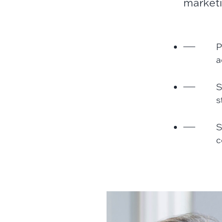
marketi
P
a
S
s
S
c