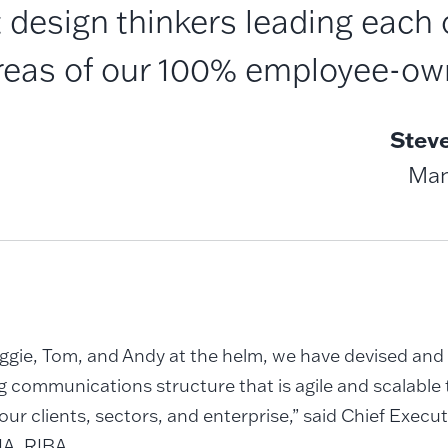
 design thinkers leading each 
areas of our 100% employee-own
Stev
Man
ggie, Tom, and Andy at the helm, we have devised an
 communications structure that is agile and scalable 
our clients, sectors, and enterprise,” said Chief Execu
IA, RIBA.