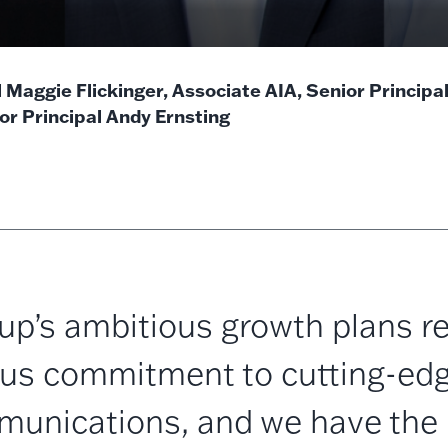
l Maggie Flickinger, Associate AIA, Senior Principa
or Principal Andy Ernsting
p’s ambitious growth plans re
us commitment to cutting-ed
unications, and we have the 