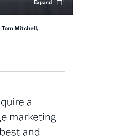
Expand
l Tom Mitchell,
quire a
ge marketing
best and