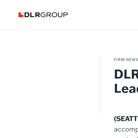
FIRM NEW
DLR
Lea
(SEATT
accompl