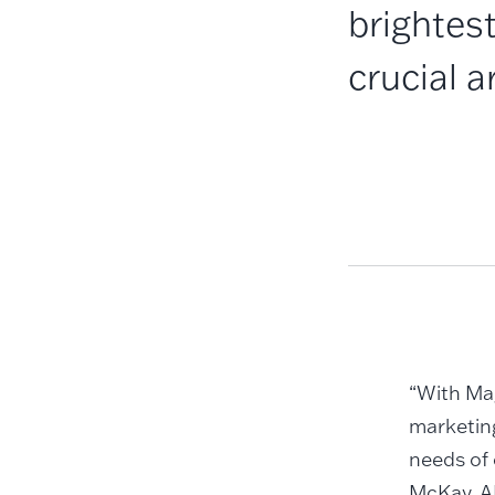
brightest
crucial 
“With Ma
marketing
needs of 
McKay, A