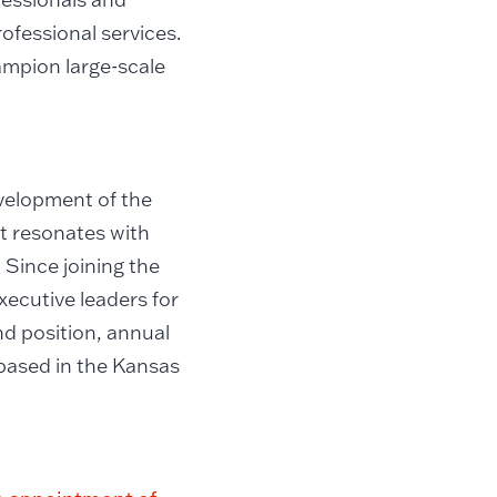
ofessional services.
ampion large-scale
evelopment of the
t resonates with
 Since joining the
xecutive leaders for
d position, annual
 based in the Kansas