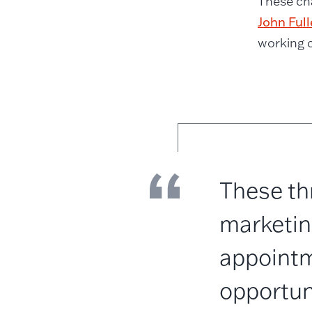
These ch
John Full
working c
These thr
marketing
appointm
opportun