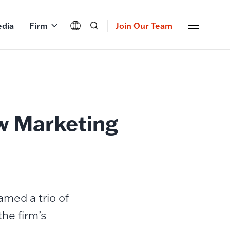
dia
Firm
Join Our Team
w Marketing
med a trio of
the firm’s