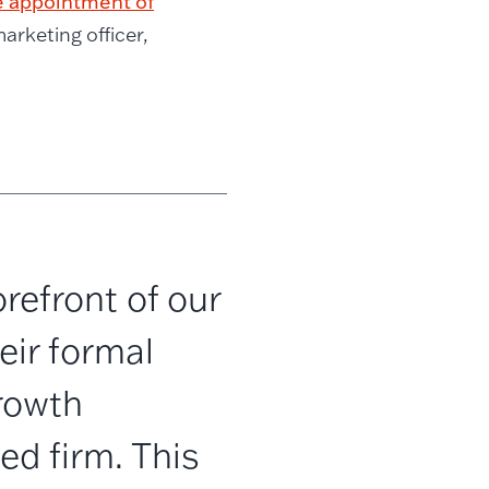
 appointment of
arketing officer,
refront of our
eir formal
rowth
d firm. This