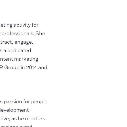
ting activity for
 professionals. She
tract, engage,
ds a dedicated
content marketing
DLR Group in 2014 and
s passion for people
 development
ative, as he mentors
essionals and