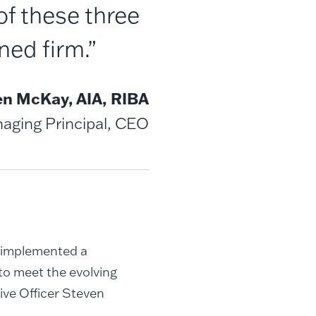
of these three
ed firm.”
en McKay, AIA, RIBA
aging Principal, CEO
d implemented a
to meet the evolving
tive Officer Steven