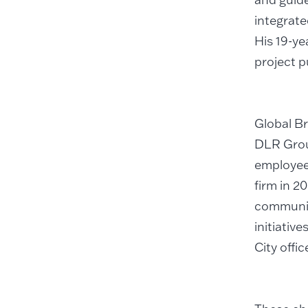
integrate
His 19-ye
project p
Global Br
DLR Group
employee-
firm in 2
communic
initiativ
City offic