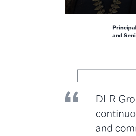
Principa
and Seni
DLR Grou
continuo
and comm