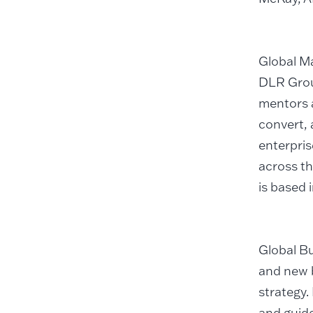
Global Ma
DLR Grou
mentors 
convert, 
enterpris
across th
is based 
Global Bu
and new 
strategy.
and guid