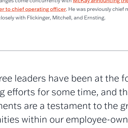
anges come concurrently with
McKay announcing the
er to chief operating officer
. He was previously chief m
losely with Flickinger, Mitchell, and Ernsting.
ee leaders have been at the fo
 efforts for some time, and th
ents are a testament to the g
ities within our employee-owne