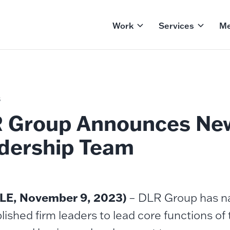
Work
Services
Me
S
 Group Announces Ne
dership Team
LE, November 9, 2023)
– DLR Group has na
ished firm leaders to lead core functions of 