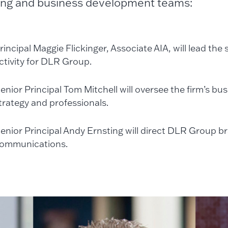
ng and business development teams:
rincipal Maggie Flickinger, Associate AIA, will lead the
ctivity for DLR Group.
enior Principal Tom Mitchell will oversee the firm’s b
trategy and professionals.
enior Principal Andy Ernsting will direct DLR Group b
ommunications.