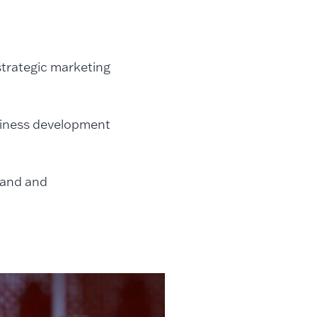
 strategic marketing
usiness development
rand and