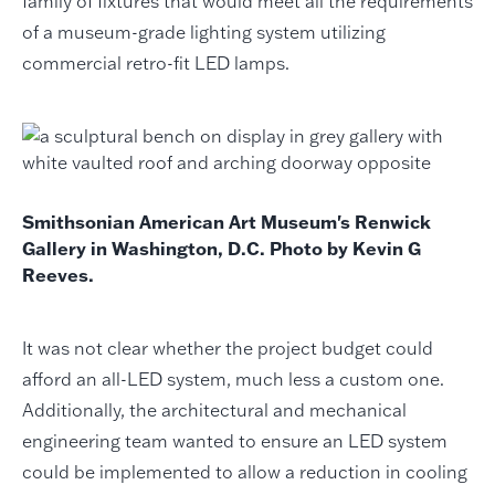
family of fixtures that would meet all the requirements
of a museum-grade lighting system utilizing
commercial retro-fit LED lamps.
Smithsonian American Art Museum's Renwick
Gallery in Washington, D.C. Photo by Kevin G
Reeves.
It was not clear whether the project budget could
afford an all-LED system, much less a custom one.
Additionally, the architectural and mechanical
engineering team wanted to ensure an LED system
could be implemented to allow a reduction in cooling