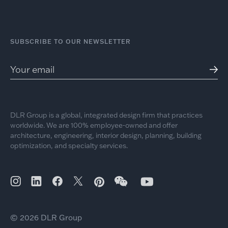
SUBSCRIBE TO OUR NEWSLETTER
DLR Group is a global, integrated design firm that practices
worldwide. We are 100% employee-owned and offer
architecture, engineering, interior design, planning, building
optimization, and specialty services.
© 2026 DLR Group