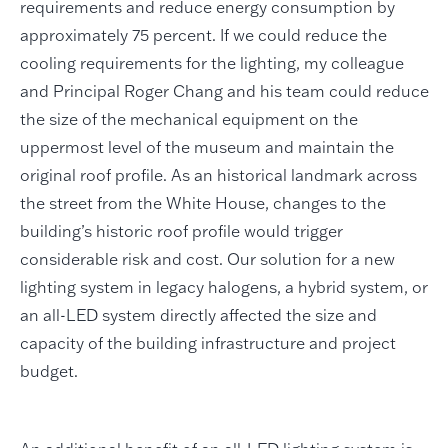
requirements and reduce energy consumption by
approximately 75 percent. If we could reduce the
cooling requirements for the lighting, my colleague
and Principal Roger Chang and his team could reduce
the size of the mechanical equipment on the
uppermost level of the museum and maintain the
original roof profile. As an historical landmark across
the street from the White House, changes to the
building’s historic roof profile would trigger
considerable risk and cost. Our solution for a new
lighting system in legacy halogens, a hybrid system, or
an all-LED system directly affected the size and
capacity of the building infrastructure and project
budget.