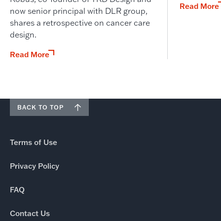
Read More
now senior principal with DLR group,
shares a retrospective on cancer care
design.
Read More
BACK TO TOP
Terms of Use
Privacy Policy
FAQ
Contact Us