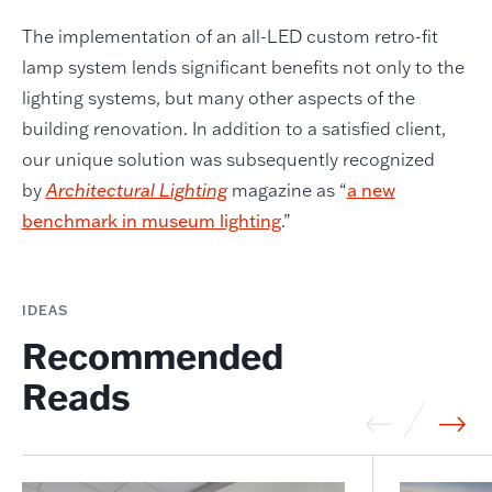
The implementation of an all-LED custom retro-fit
lamp system lends significant benefits not only to the
lighting systems, but many other aspects of the
building renovation. In addition to a satisfied client,
our unique solution was subsequently recognized
by
Architectural Lighting
magazine as “
a new
benchmark in museum lighting
.”
IDEAS
Recommended
Reads