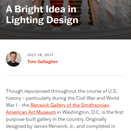
A Bright Idea in
Lighting Design
JULY 18, 2017
Tom Gallagher
Though repurposed throughout the course of U.S.
history – particularly during the Civil War and World
War I – the
Renwick Gallery of the Smithsonian
American Art Museum
in Washington, D.C. is the first
purpose-built gallery in the country. Originally
designed by James Renwick, Jr., and completed in