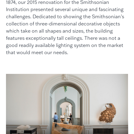
1874, our 2015 renovation for the Smithsonian
Institution presented several unique and fascinating
challenges. Dedicated to showing the Smithsonian’s
collection of three-dimensional decorative objects
which take on all shapes and sizes, the building
features exceptionally tall ceilings. There was not a
good readily available lighting system on the market
that would meet our needs.