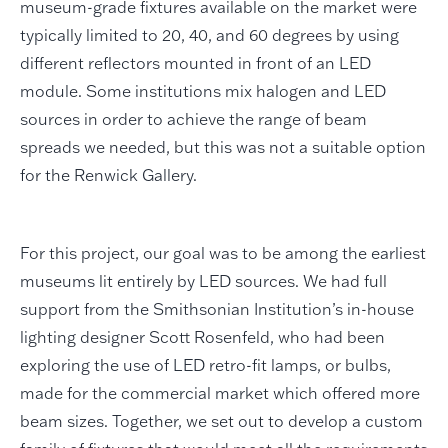
museum-grade fixtures available on the market were
typically limited to 20, 40, and 60 degrees by using
different reflectors mounted in front of an LED
module. Some institutions mix halogen and LED
sources in order to achieve the range of beam
spreads we needed, but this was not a suitable option
for the Renwick Gallery.
For this project, our goal was to be among the earliest
museums lit entirely by LED sources. We had full
support from the Smithsonian Institution’s in-house
lighting designer Scott Rosenfeld, who had been
exploring the use of LED retro-fit lamps, or bulbs,
made for the commercial market which offered more
beam sizes. Together, we set out to develop a custom