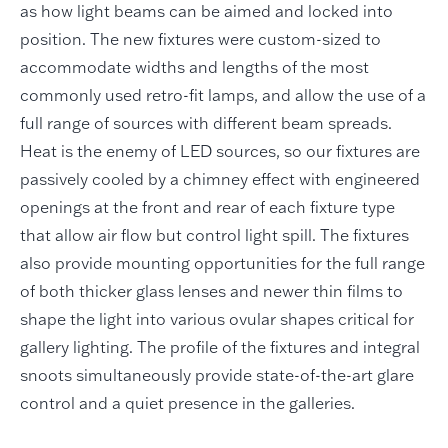
as how light beams can be aimed and locked into
position. The new fixtures were custom-sized to
accommodate widths and lengths of the most
commonly used retro-fit lamps, and allow the use of a
full range of sources with different beam spreads.
Heat is the enemy of LED sources, so our fixtures are
passively cooled by a chimney effect with engineered
openings at the front and rear of each fixture type
that allow air flow but control light spill. The fixtures
also provide mounting opportunities for the full range
of both thicker glass lenses and newer thin films to
shape the light into various ovular shapes critical for
gallery lighting. The profile of the fixtures and integral
snoots simultaneously provide state-of-the-art glare
control and a quiet presence in the galleries.