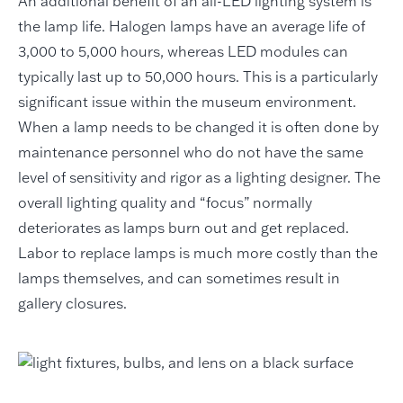
An additional benefit of an all-LED lighting system is
the lamp life. Halogen lamps have an average life of
3,000 to 5,000 hours, whereas LED modules can
typically last up to 50,000 hours. This is a particularly
significant issue within the museum environment.
When a lamp needs to be changed it is often done by
maintenance personnel who do not have the same
level of sensitivity and rigor as a lighting designer. The
overall lighting quality and “focus” normally
deteriorates as lamps burn out and get replaced.
Labor to replace lamps is much more costly than the
lamps themselves, and can sometimes result in
gallery closures.