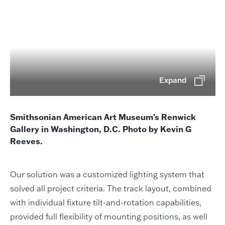
Expand
Smithsonian American Art Museum's Renwick
Gallery in Washington, D.C. Photo by Kevin G
Reeves.
Our solution was a customized lighting system that
solved all project criteria. The track layout, combined
with individual fixture tilt-and-rotation capabilities,
provided full flexibility of mounting positions, as well