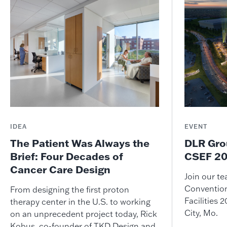
IDEA
EVENT
The Patient Was Always the
DLR Gro
Brief: Four Decades of
CSEF 20
Cancer Care Design
Join our t
Convention
From designing the first proton
Facilities
therapy center in the U.S. to working
City, Mo.
on an unprecedent project today, Rick
Kobus, co-founder of TKD Design and