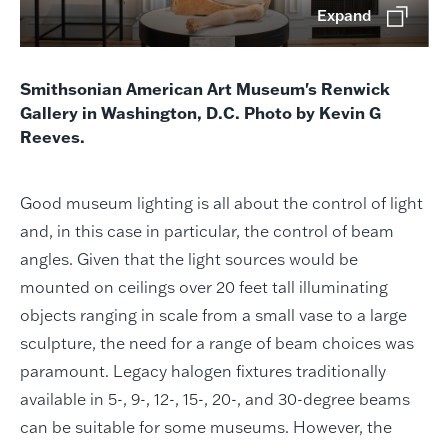
Expand
Smithsonian American Art Museum's Renwick
Gallery in Washington, D.C. Photo by Kevin G
Reeves.
Good museum lighting is all about the control of light
and, in this case in particular, the control of beam
angles. Given that the light sources would be
mounted on ceilings over 20 feet tall illuminating
objects ranging in scale from a small vase to a large
sculpture, the need for a range of beam choices was
paramount. Legacy halogen fixtures traditionally
available in 5-, 9-, 12-, 15-, 20-, and 30-degree beams
can be suitable for some museums. However, the