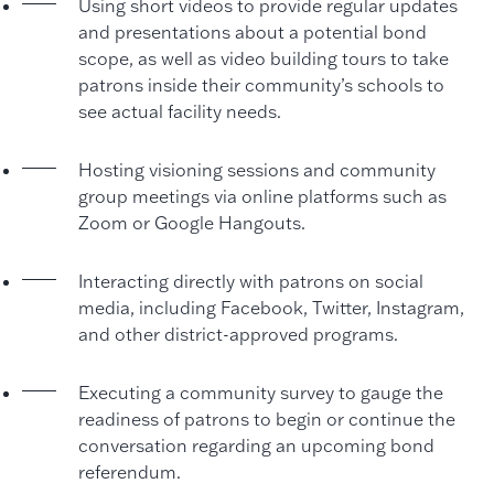
Using short videos to provide regular updates
and presentations about a potential bond
scope, as well as video building tours to take
patrons inside their community’s schools to
see actual facility needs.
Hosting visioning sessions and community
group meetings via online platforms such as
Zoom or Google Hangouts.
Interacting directly with patrons on social
media, including Facebook, Twitter, Instagram,
and other district-approved programs.
Executing a community survey to gauge the
readiness of patrons to begin or continue the
conversation regarding an upcoming bond
referendum.