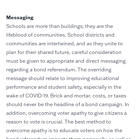
Messaging
Schools are more than buildings; they are the
lifeblood of communities. School districts and
communities are intertwined, and as they unite to
plan for their shared future, careful consideration
must be given to appropriate and direct messaging
regarding a bond referendum. The overriding
message should relate to improving educational
performance and student safety, especially in the
wake of COVID-19. Brick and mortar, costs, or taxes
should never be the headline of a bond campaign. In
addition, overcoming voter apathy to give citizens a
reason to vote is crucial. The best method to
overcome apathy is to educate voters on how the
bond referendum impacts them personally, as well as