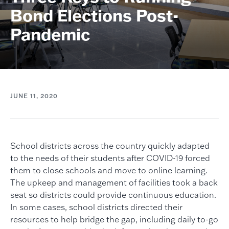
Bond Elections Post-
Pandemic
JUNE 11, 2020
School districts across the country quickly adapted
to the needs of their students after COVID-19 forced
them to close schools and move to online learning.
The upkeep and management of facilities took a back
seat so districts could provide continuous education.
In some cases, school districts directed their
resources to help bridge the gap, including daily to-go