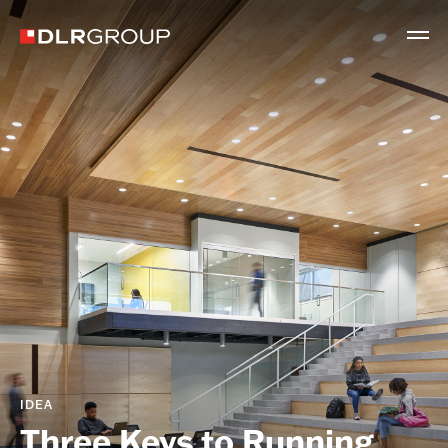
IDEA
Three Keys to Running