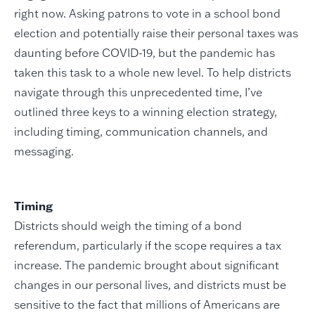
right now. Asking patrons to vote in a school bond
election and potentially raise their personal taxes was
daunting before COVID-19, but the pandemic has
taken this task to a whole new level. To help districts
navigate through this unprecedented time, I’ve
outlined three keys to a winning election strategy,
including timing, communication channels, and
messaging.
Timing
Districts should weigh the timing of a bond
referendum, particularly if the scope requires a tax
increase. The pandemic brought about significant
changes in our personal lives, and districts must be
sensitive to the fact that millions of Americans are