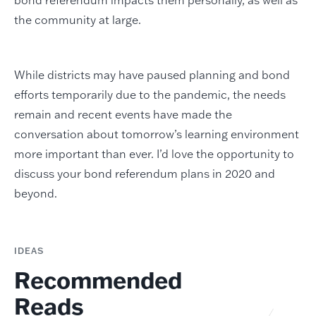
the community at large.
While districts may have paused planning and bond
efforts temporarily due to the pandemic, the needs
remain and recent events have made the
conversation about tomorrow’s learning environment
more important than ever. I’d love the opportunity to
discuss your bond referendum plans in 2020 and
beyond.
IDEAS
Recommended
Reads