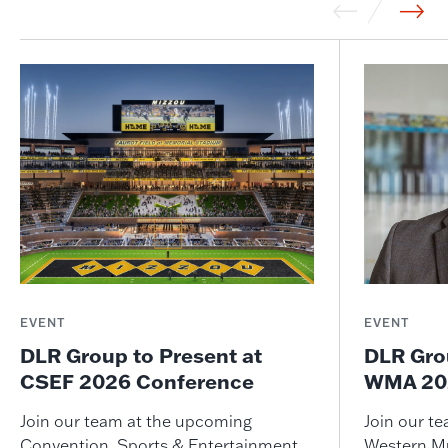
EVENT
EVENT
DLR Group to Present at
DLR Gro
CSEF 2026 Conference
WMA 202
Join our team at the upcoming
Join our t
Convention, Sports & Entertainment
Western M