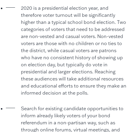
2020 is a presidential election year, and
therefore voter turnout will be significantly
higher than a typical school bond election. Two
categories of voters that need to be addressed
are non-vested and casual voters. Non-vested
voters are those with no children or no ties to
the district, while casual voters are patrons
who have no consistent history of showing up
on election day, but typically do vote in
presidential and larger elections. Reaching
these audiences will take additional resources
and educational efforts to ensure they make an
informed decision at the polls.
Search for existing candidate opportunities to
inform already likely voters of your bond
referendum in a non-partisan way, such as
through online forums, virtual meetings, and