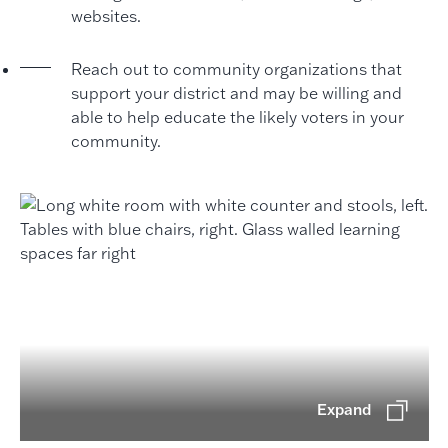
websites.
Reach out to community organizations that
support your district and may be willing and
able to help educate the likely voters in your
community.
Expand