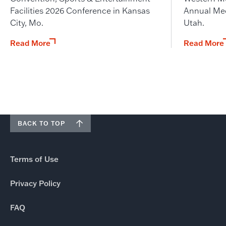
Facilities 2026 Conference in Kansas
Annual Meet
City, Mo.
Utah.
Read More
Read More
BACK TO TOP
Terms of Use
Privacy Policy
FAQ