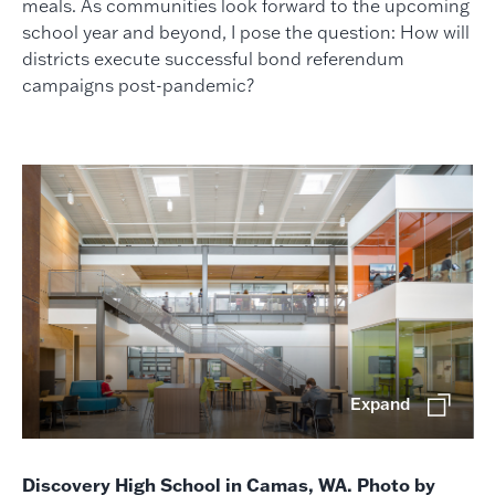
meals. As communities look forward to the upcoming
school year and beyond, I pose the question: How will
districts execute successful bond referendum
campaigns post-pandemic?
Expand
Discovery High School in Camas, WA. Photo by