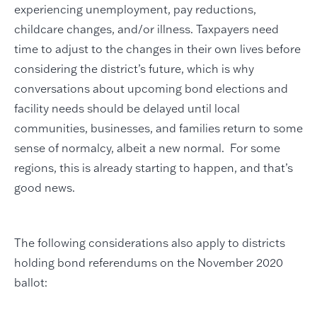
experiencing unemployment, pay reductions,
childcare changes, and/or illness. Taxpayers need
time to adjust to the changes in their own lives before
considering the district’s future, which is why
conversations about upcoming bond elections and
facility needs should be delayed until local
communities, businesses, and families return to some
sense of normalcy, albeit a new normal. For some
regions, this is already starting to happen, and that’s
good news.
The following considerations also apply to districts
holding bond referendums on the November 2020
ballot: