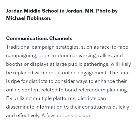
Jordan Middle School in Jordan, MN. Photo by
Michael Robinson.
Communications Channels
Traditional campaign strategies, such as face-to-face
campaigning, door-to-door canvassing, rallies, and
booths or displays at large public gatherings, will likely
be replaced with robust online engagement. The time
is ripe for districts to consider ways to enhance their
online content related to bond referendum planning.
By utilizing multiple platforms, districts can
disseminate information to their constituents quickly
and effectively. A few options include: