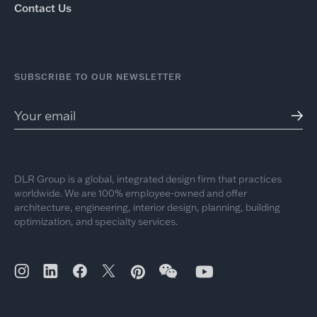
Contact Us
SUBSCRIBE TO OUR NEWSLETTER
DLR Group is a global, integrated design firm that practices
worldwide. We are 100% employee-owned and offer
architecture, engineering, interior design, planning, building
optimization, and specialty services.