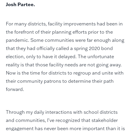
Josh Partee.
For many districts, facility improvements had been in
the forefront of their planning efforts prior to the
pandemic. Some communities were far enough along
that they had officially called a spring 2020 bond
election, only to have it delayed. The unfortunate
reality is that those facility needs are not going away.
Now is the time for districts to regroup and unite with
their community patrons to determine their path
forward.
Through my daily interactions with school districts
and communities, I’ve recognized that stakeholder
engagement has never been more important than it is