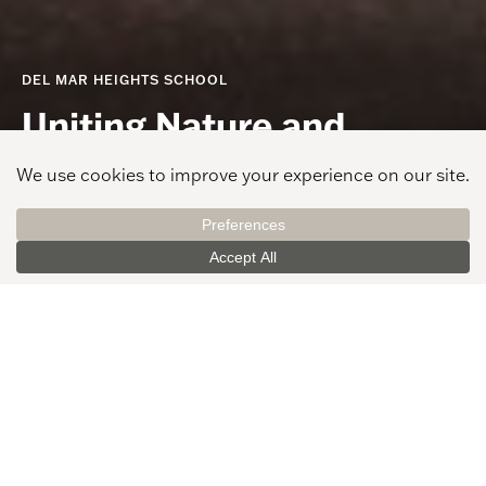
DEL MAR HEIGHTS SCHOOL
Uniting Nature and
Learning with Coastal
Charm
PROJECT LOCATION
CLIENT
Del Mar, CA
Del Mar Union School
District
AREA
GRADES