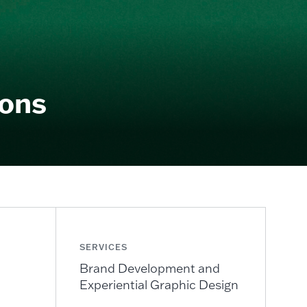
ions
SERVICES
Brand Development and
Experiential Graphic Design