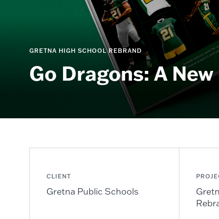
GRETNA HIGH SCHOOL REBRAND
Go Dragons: A New 
CLIENT
PROJE
Gretna Public Schools
Gretn
Rebr