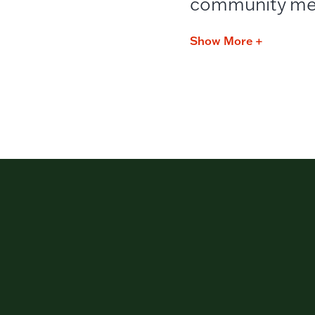
community me
Show More +