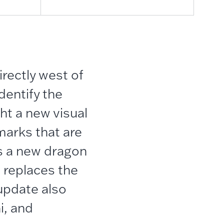
irectly west of
dentify the
ht a new visual
marks that are
is a new dragon
t replaces the
update also
i, and