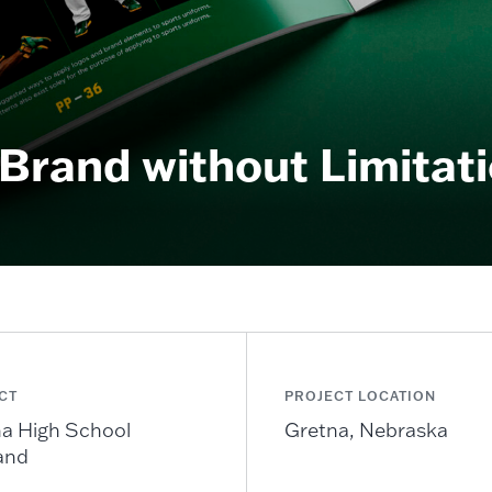
Brand without Limitat
CT
PROJECT LOCATION
a High School
Gretna, Nebraska
and