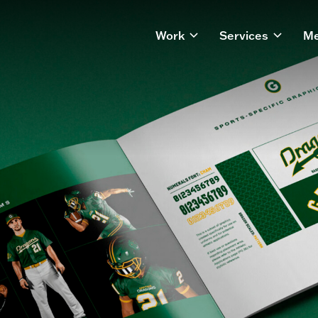
Work
Services
Me