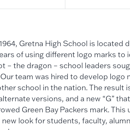
1964, Gretna High School is located d
ars of using different logo marks to i
t – the dragon – school leaders soug
. Our team was hired to develop logo 
ther school in the nation. The result 
alternate versions, and a new “G” tha
rowed Green Bay Packers mark. This 
 new look for students, faculty, alumn