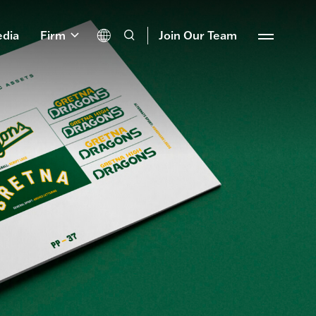
dia
Firm
Join Our Team