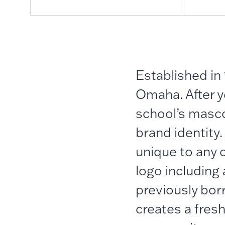
Established in 
Omaha. After ye
school’s masco
brand identity
unique to any o
logo including 
previously bor
creates a fresh