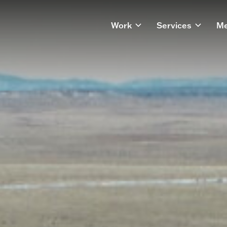
Work
Services
Me