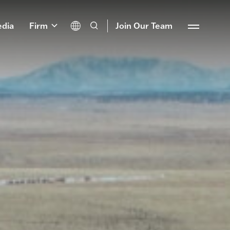
dia
Firm
Join Our Team