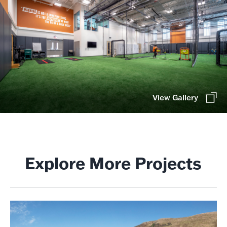
View Gallery
Explore More Projects