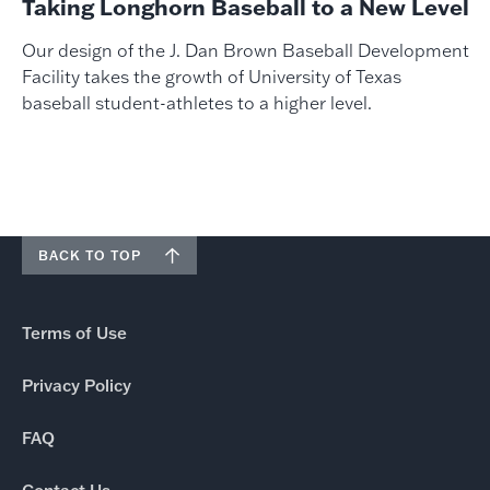
Taking Longhorn Baseball to a New Level
Our design of the J. Dan Brown Baseball Development
Facility takes the growth of University of Texas
baseball student-athletes to a higher level.
BACK TO TOP
Terms of Use
Privacy Policy
FAQ