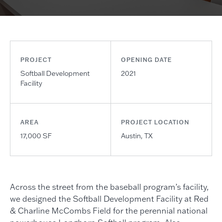
PROJECT
OPENING DATE
Softball Development
2021
Facility
AREA
PROJECT LOCATION
17,000 SF
Austin, TX
Across the street from the baseball program’s facility,
we designed the Softball Development Facility at Red
& Charline McCombs Field for the perennial national