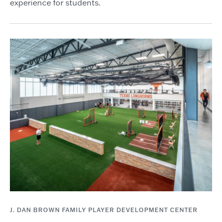
experience for students.
J. DAN BROWN FAMILY PLAYER DEVELOPMENT CENTER