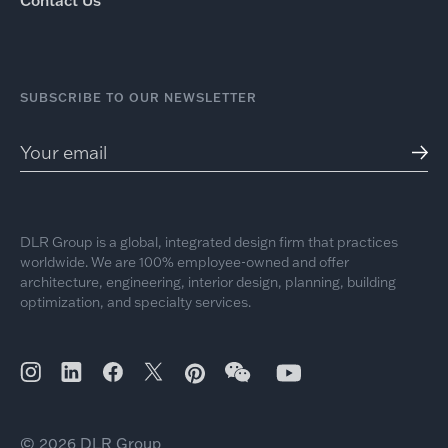
Contact Us
SUBSCRIBE TO OUR NEWSLETTER
DLR Group is a global, integrated design firm that practices
worldwide. We are 100% employee-owned and offer
architecture, engineering, interior design, planning, building
optimization, and specialty services.
© 2026 DLR Group