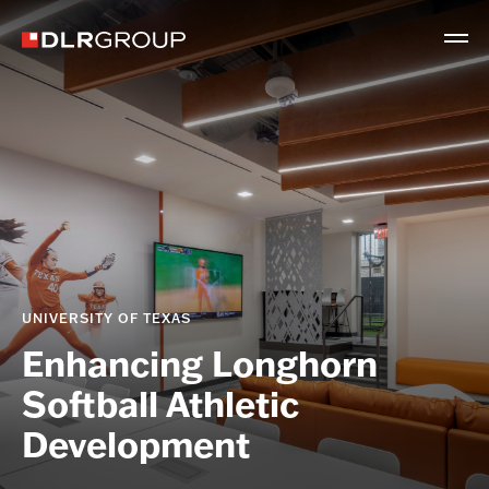
UNIVERSITY OF TEXAS
Enhancing Longhorn
Softball Athletic
Development