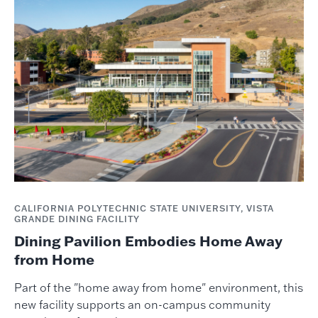
CALIFORNIA POLYTECHNIC STATE UNIVERSITY, VISTA
GRANDE DINING FACILITY
Dining Pavilion Embodies Home Away
from Home
Part of the "home away from home" environment, this
new facility supports an on-campus community