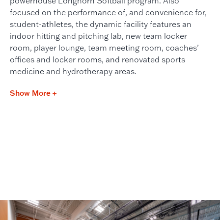
powerhouse Longhorn Softball program. Also
focused on the performance of, and convenience for,
student-athletes, the dynamic facility features an
indoor hitting and pitching lab, new team locker
room, player lounge, team meeting room, coaches’
offices and locker rooms, and renovated sports
medicine and hydrotherapy areas.
Show More +