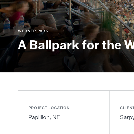
WERNER PARK
A Ballpark for the 
PROJECT LOCATION
CLIEN
Papillion, NE
Sarpy