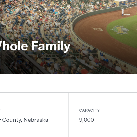
Whole Family
T
CAPACITY
 County, Nebraska
9,000