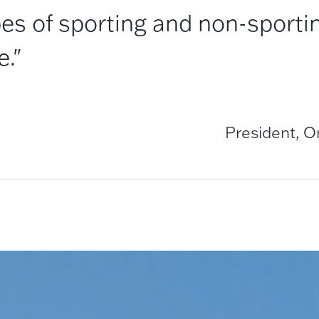
es of sporting and non-sportin
e."
President, 