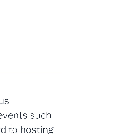
us
events such
d to hosting