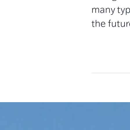
many typ
the futur