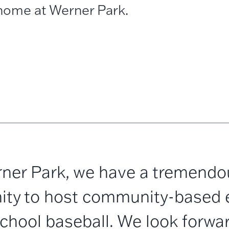
home at Werner Park.
ner Park, we have a tremendo
ity to host community-based 
school baseball. We look forwar