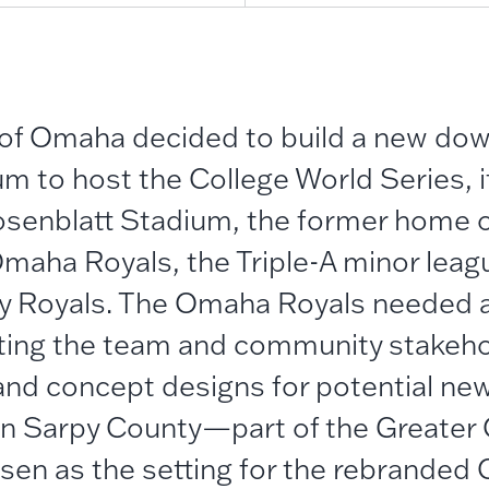
 of Omaha decided to build a new do
um to host the College World Series, 
osenblatt Stadium, the former home 
maha Royals, the Triple-A minor league
ty Royals. The Omaha Royals needed
sting the team and community stakeho
d concept designs for potential new 
 in Sarpy County—part of the Greate
en as the setting for the rebrande