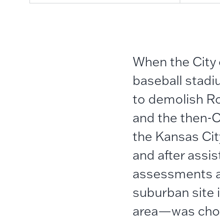
When the City
baseball stadi
to demolish R
and the then-O
the Kansas Ci
and after assi
assessments an
suburban site
area—was chos