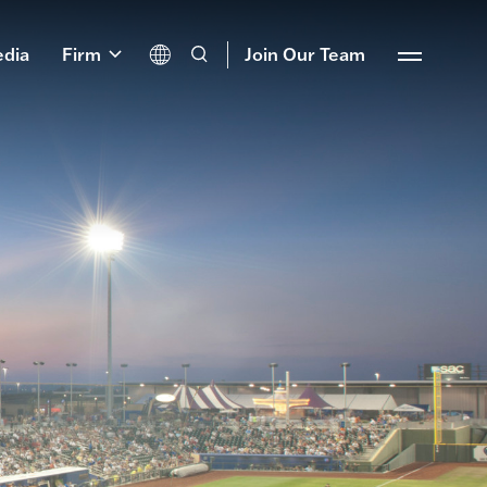
dia
Firm
Join Our Team