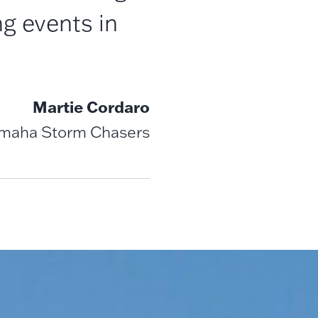
g events in
Martie Cordaro
Omaha Storm Chasers