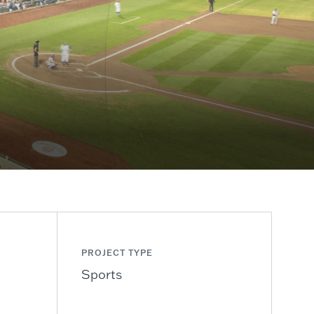
PROJECT TYPE
Sports