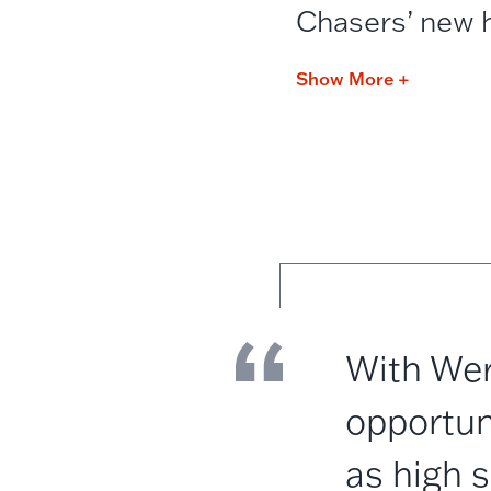
Chasers’ new 
Show More +
With Wer
opportun
as high 