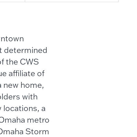
wntown
it determined
of the CWS
 affiliate of
 a new home,
lders with
locations, a
r Omaha metro
d Omaha Storm