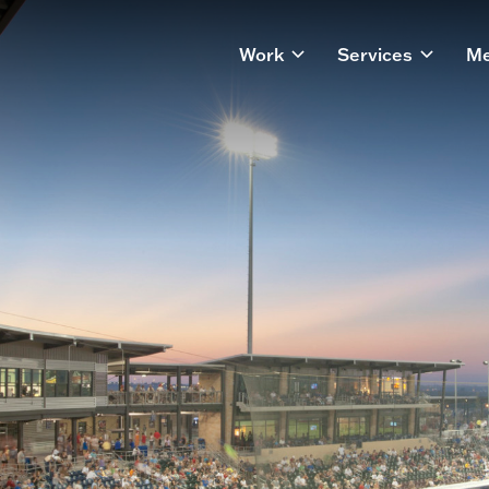
Work
Services
Me