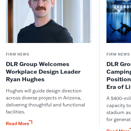
FIRM NEWS
FIRM NEWS
DLR Group Welcomes
DLR Grou
Workplace Design Leader
Camping
Ryan Hughes
Position
Era of L
Hughes will guide design direction
across diverse projects in Arizona,
A $400-mil
delivering thoughtful and functional
capacity to
facilities.
stadium as
for genera
Read More