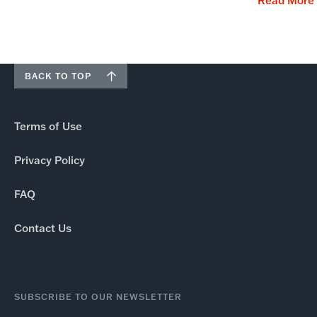
Read More
BACK TO TOP
Terms of Use
Privacy Policy
FAQ
Contact Us
SUBSCRIBE TO OUR NEWSLETTER