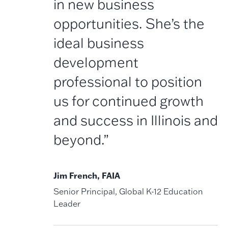
in new business
opportunities. She’s the
ideal business
development
professional to position
us for continued growth
and success in Illinois and
beyond.”
Jim French, FAIA
Senior Principal, Global K-12 Education
Leader