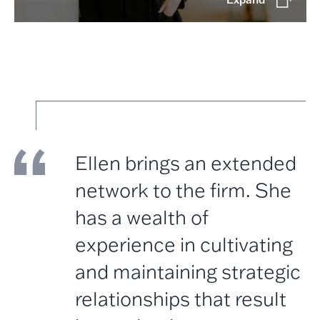
Ellen brings an extended
network to the firm. She
has a wealth of
experience in cultivating
and maintaining strategic
relationships that result