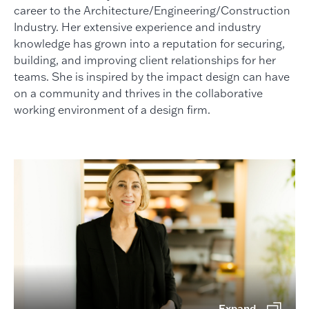
career to the Architecture/Engineering/Construction
Industry. Her extensive experience and industry
knowledge has grown into a reputation for securing,
building, and improving client relationships for her
teams. She is inspired by the impact design can have
on a community and thrives in the collaborative
working environment of a design firm.
Expand