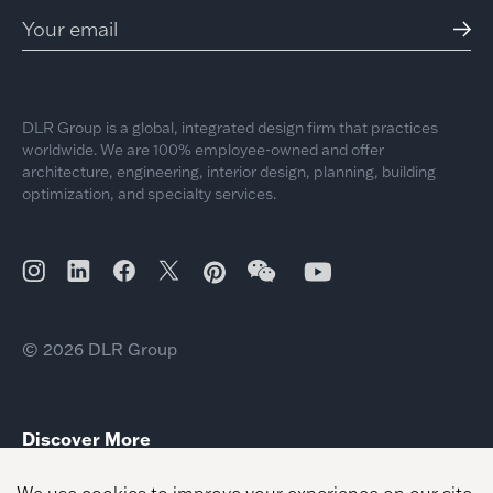
DLR Group is a global, integrated design firm that practices
worldwide. We are 100% employee-owned and offer
architecture, engineering, interior design, planning, building
optimization, and specialty services.
© 2026 DLR Group
Discover More
Workplace Client Leader Nicole Zack
Heena Santry Senior Healthcare Planner