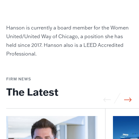
Hanson is currently a board member for the Women
United/United Way of Chicago, a position she has
held since 2017. Hanson also is a LEED Accredited
Professional.
FIRM NEWS
The Latest