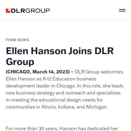
FIRM NEWS
Ellen Hanson Joins DLR
Group
(CHICAGO, March 14, 2023) –
DLR Group welcomes
Ellen Hanson as K-12 Education business
development leader in Chicago. In this role, she leads
new business strategy and outreach and specializes
in meeting the educational design needs for
communities in Illinois, Indiana, and Michigan.
For more than 30 years, Hanson has dedicated her