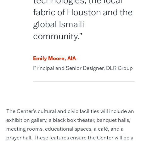
fabric of Houston and the
global Ismaili
community.”
Emily Moore, AIA
Principal and Senior Designer, DLR Group
The Center’s cultural and civic facilities will include an
exhibition gallery, a black box theater, banquet halls,
meeting rooms, educational spaces, a café, and a
prayer hall. These features ensure the Center will be a