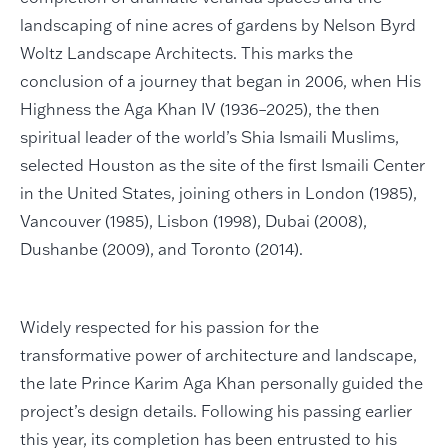
landscaping of nine acres of gardens by Nelson Byrd
Woltz Landscape Architects. This marks the
conclusion of a journey that began in 2006, when His
Highness the Aga Khan IV (1936–2025), the then
spiritual leader of the world’s Shia Ismaili Muslims,
selected Houston as the site of the first Ismaili Center
in the United States, joining others in London (1985),
Vancouver (1985), Lisbon (1998), Dubai (2008),
Dushanbe (2009), and Toronto (2014).
Widely respected for his passion for the
transformative power of architecture and landscape,
the late Prince Karim Aga Khan personally guided the
project’s design details. Following his passing earlier
this year, its completion has been entrusted to his