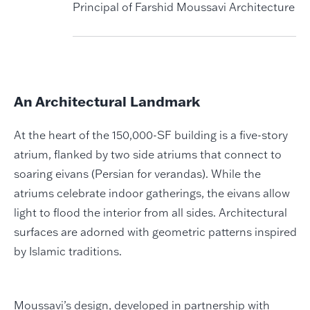
Principal of Farshid Moussavi Architecture
An Architectural Landmark
At the heart of the 150,000-SF building is a five-story
atrium, flanked by two side atriums that connect to
soaring eivans (Persian for verandas). While the
atriums celebrate indoor gatherings, the eivans allow
light to flood the interior from all sides. Architectural
surfaces are adorned with geometric patterns inspired
by Islamic traditions.
Moussavi’s design, developed in partnership with