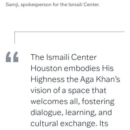
Samji, spokesperson for the Ismaili Center.
The Ismaili Center
Houston embodies His
Highness the Aga Khan’s
vision of a space that
welcomes all, fostering
dialogue, learning, and
cultural exchange. Its