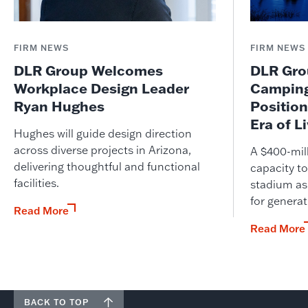
FIRM NEWS
FIRM NEWS
DLR Group Welcomes
DLR Grou
Workplace Design Leader
Camping
Ryan Hughes
Position
Era of L
Hughes will guide design direction
across diverse projects in Arizona,
A $400-mil
delivering thoughtful and functional
capacity to
facilities.
stadium as
for genera
Read More
Read More
BACK TO TOP