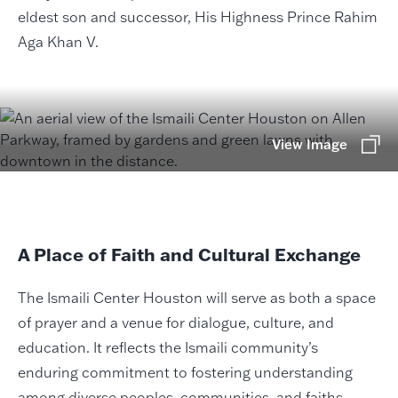
eldest son and successor, His Highness Prince Rahim
Aga Khan V.
View Image
A Place of Faith and Cultural Exchange
The Ismaili Center Houston will serve as both a space
of prayer and a venue for dialogue, culture, and
education. It reflects the Ismaili community’s
enduring commitment to fostering understanding
among diverse peoples, communities, and faiths.