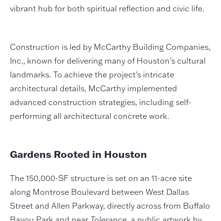
vibrant hub for both spiritual reflection and civic life.
Construction is led by McCarthy Building Companies,
Inc., known for delivering many of Houston’s cultural
landmarks. To achieve the project’s intricate
architectural details, McCarthy implemented
advanced construction strategies, including self-
performing all architectural concrete work.
Gardens Rooted in Houston
The 150,000-SF structure is set on an 11-acre site
along Montrose Boulevard between West Dallas
Street and Allen Parkway, directly across from Buffalo
Bayou Park and near
Tolerance
, a public artwork by