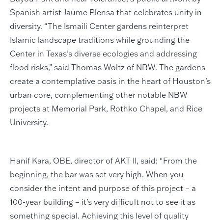
Spanish artist Jaume Plensa that celebrates unity in
diversity. “The Ismaili Center gardens reinterpret
Islamic landscape traditions while grounding the
Center in Texas’s diverse ecologies and addressing
flood risks,” said Thomas Woltz of NBW. The gardens
create a contemplative oasis in the heart of Houston’s
urban core, complementing other notable NBW
projects at Memorial Park, Rothko Chapel, and Rice
University.
Hanif Kara, OBE, director of AKT II, said: “From the
beginning, the bar was set very high. When you
consider the intent and purpose of this project – a
100-year building – it’s very difficult not to see it as
something special. Achieving this level of quality