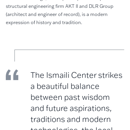
structural engineering firm AKT II and DLR Group
(architect and engineer of record), is a modern
expression of history and tradition.
The Ismaili Center strikes
a beautiful balance
between past wisdom
and future aspirations,
traditions and modern
technologies, the local