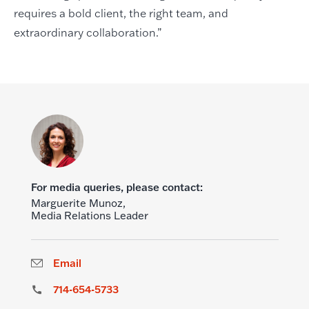
requires a bold client, the right team, and
extraordinary collaboration.”
For media queries, please contact:
Marguerite Munoz,
Media Relations Leader
Email
714-654-5733