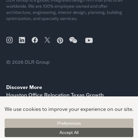
worldwide. We are 100% employee-owned and offer
architecture, engineering, interior design, planning, building
optimization, and specialty services.
© 2026 DLR Group
Discover More
Houston Office Relocation Texas Growth
Memorial Hermann Football Operations Center
Unveiled
McFarlane Architects Joins DLR Group