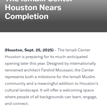
Houston Nears
Completion
(Houston, Sept. 25, 2025)
– The Ismaili Center
Houston is preparing for its much-anticipated
opening later this year. Designed by internationally
renowned architect Farshid Moussavi, the Center
represents both a milestone for the Ismaili Muslim
community and a meaningful addition to Houston’s
cultural landscape. It will offer a welcoming space
where people of all backgrounds can learn, engage,
and connect.