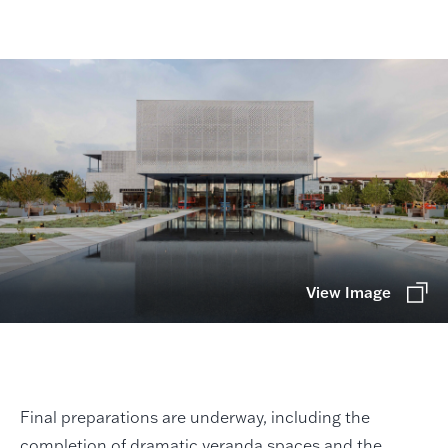
View Image
Final preparations are underway, including the
completion of dramatic veranda spaces and the