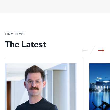
FIRM NEWS
The Latest