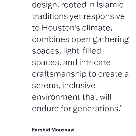
design, rooted in Islamic
traditions yet responsive
to Houston’s climate,
combines open gathering
spaces, light-filled
spaces, and intricate
craftsmanship to create a
serene, inclusive
environment that will
endure for generations.”
Farshid Moussavi