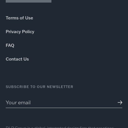
Terms of Use
Privacy Policy
FAQ
Contact Us
SUBSCRIBE TO OUR NEWSLETTER
DLR Group is a global, integrated design firm that practices