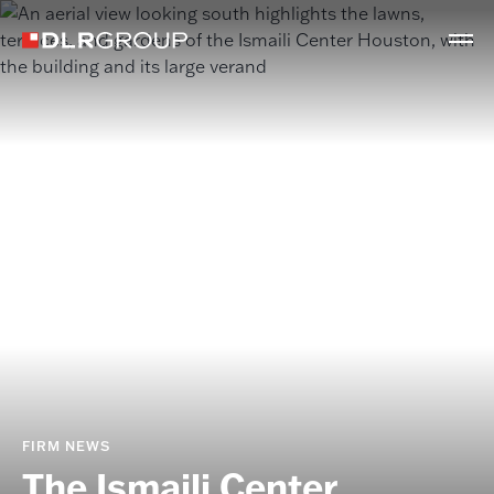
FIRM NEWS
The Ismaili Center