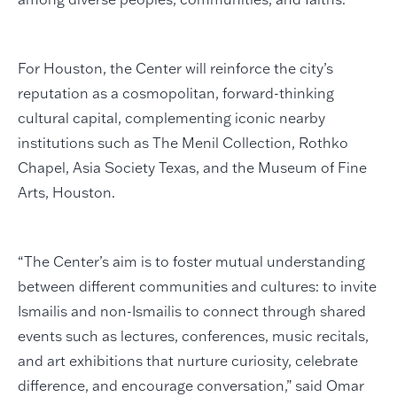
For Houston, the Center will reinforce the city’s
reputation as a cosmopolitan, forward-thinking
cultural capital, complementing iconic nearby
institutions such as The Menil Collection, Rothko
Chapel, Asia Society Texas, and the Museum of Fine
Arts, Houston.
“The Center’s aim is to foster mutual understanding
between different communities and cultures: to invite
Ismailis and non-Ismailis to connect through shared
events such as lectures, conferences, music recitals,
and art exhibitions that nurture curiosity, celebrate
difference, and encourage conversation,” said Omar