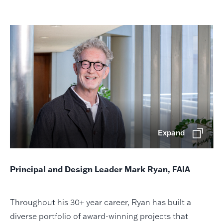
Expand
Principal and Design Leader Mark Ryan, FAIA
Throughout his 30+ year career, Ryan has built a
diverse portfolio of award-winning projects that