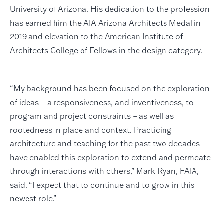
University of Arizona. His dedication to the profession
has earned him the AIA Arizona Architects Medal in
2019 and elevation to the American Institute of
Architects College of Fellows in the design category.
“My background has been focused on the exploration
of ideas – a responsiveness, and inventiveness, to
program and project constraints – as well as
rootedness in place and context. Practicing
architecture and teaching for the past two decades
have enabled this exploration to extend and permeate
through interactions with others,” Mark Ryan, FAIA,
said. “I expect that to continue and to grow in this
newest role.”