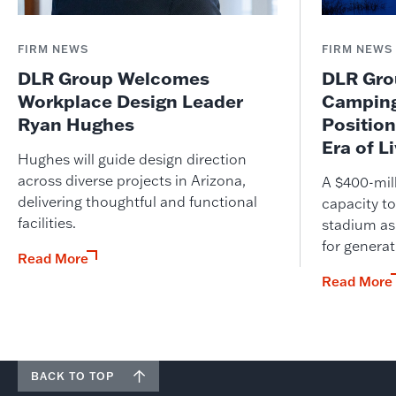
FIRM NEWS
FIRM NEWS
DLR Group Welcomes
DLR Grou
Workplace Design Leader
Camping
Ryan Hughes
Position
Era of L
Hughes will guide design direction
across diverse projects in Arizona,
A $400-mil
delivering thoughtful and functional
capacity to
facilities.
stadium as
for genera
Read More
Read More
BACK TO TOP