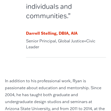
individuals and
communities.”
Darrell Stelling, DBIA, AIA
Senior Principal, Global Justice+Civic
Leader
In addition to his professional work, Ryan is
passionate about education and mentorship. Since
2004, he has taught both graduate and
undergraduate design studios and seminars at
Arizona State University, and from 2011 to 2014, at the