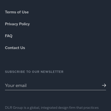
Terms of Use
Privacy Policy
FAQ
Contact Us
SUBSCRIBE TO OUR NEWSLETTER
DLR Group is a global, integrated design firm that practices