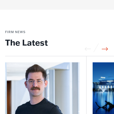
FIRM NEWS
The Latest