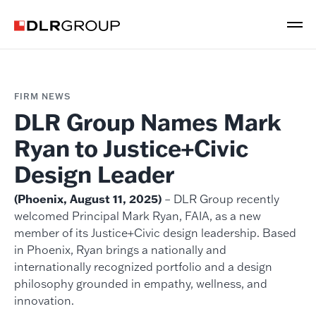
FIRM NEWS
DLR Group Names Mark
Ryan to Justice+Civic
Design Leader
(Phoenix, August 11, 2025)
– DLR Group recently
welcomed Principal Mark Ryan, FAIA, as a new
member of its Justice+Civic design leadership. Based
in Phoenix, Ryan brings a nationally and
internationally recognized portfolio and a design
philosophy grounded in empathy, wellness, and
innovation.