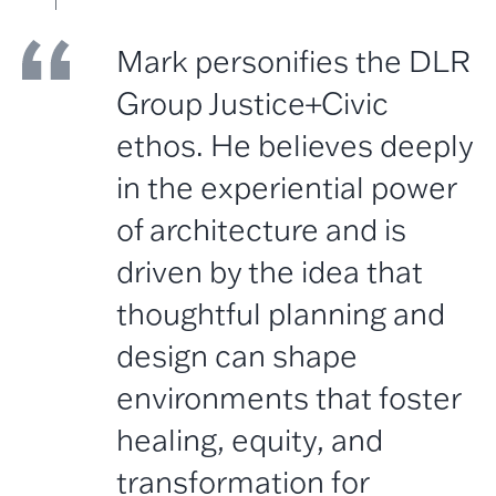
Mark personifies the DLR
Group Justice+Civic
ethos. He believes deeply
in the experiential power
of architecture and is
driven by the idea that
thoughtful planning and
design can shape
environments that foster
healing, equity, and
transformation for