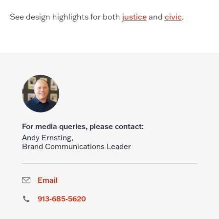
See design highlights for both
justice
and
civic
.
For media queries, please contact:
Andy Ernsting,
Brand Communications Leader
Email
913-685-5620