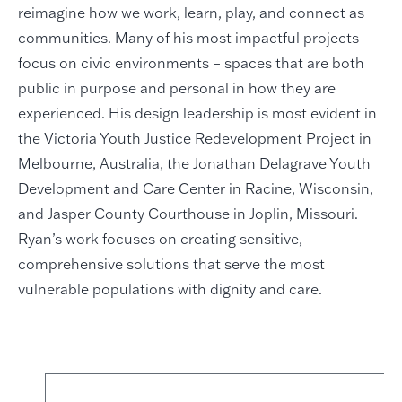
reimagine how we work, learn, play, and connect as
communities. Many of his most impactful projects
focus on civic environments – spaces that are both
public in purpose and personal in how they are
experienced. His design leadership is most evident in
the Victoria Youth Justice Redevelopment Project in
Melbourne, Australia, the Jonathan Delagrave Youth
Development and Care Center in Racine, Wisconsin,
and Jasper County Courthouse in Joplin, Missouri.
Ryan’s work focuses on creating sensitive,
comprehensive solutions that serve the most
vulnerable populations with dignity and care.