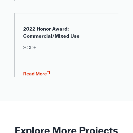
2022 Honor Award:
Commercial/Mixed Use
SCDF
Read More
Explore More Projects