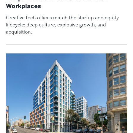
Workplaces
Creative tech offices match the startup and equity
lifecycle: deep culture, explosive growth, and
acquisition.