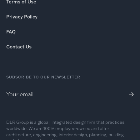
Terms of Use
Privacy Policy
FAQ
Contact Us
SUBSCRIBE TO OUR NEWSLETTER
DLR Group is a global, integrated design firm that practices
worldwide. We are 100% employee-owned and offer
architecture, engineering, interior design, planning, building