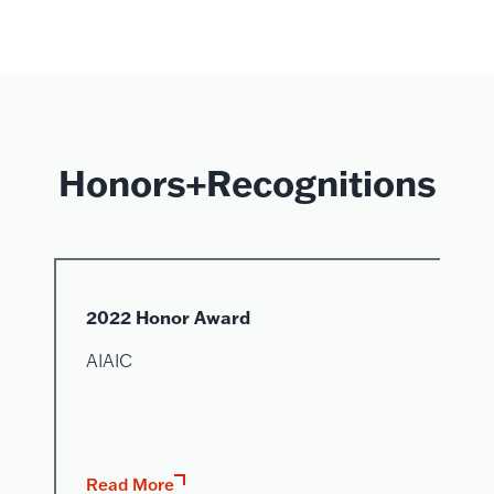
Honors+Recognitions
2022 Honor Award
AIAIC
Read More