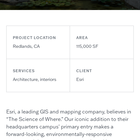
PROJECT LOCATION
AREA
Redlands, CA
115,000 SF
SERVICES
CLIENT
Architecture, interiors
Esri
Esri, a leading GIS and mapping company, believes in
“The Science of Where.” Our iconic addition to their
headquarters campus’ primary entry makes a
forward-looking, environmentally-responsive