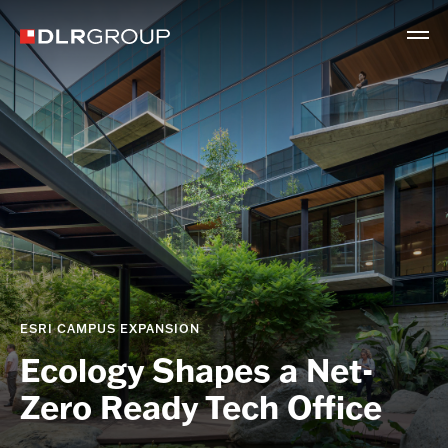
ESRI CAMPUS EXPANSION
Ecology Shapes a Net-
Zero Ready Tech Office