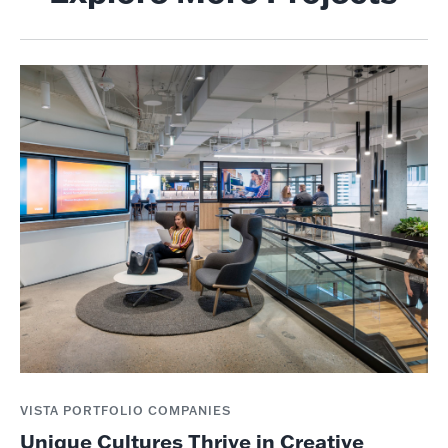
VISTA PORTFOLIO COMPANIES
Unique Cultures Thrive in Creative