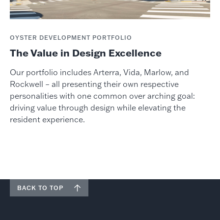
OYSTER DEVELOPMENT PORTFOLIO
The Value in Design Excellence
Our portfolio includes Arterra, Vida, Marlow, and
Rockwell – all presenting their own respective
personalities with one common over arching goal:
driving value through design while elevating the
resident experience.
BACK TO TOP