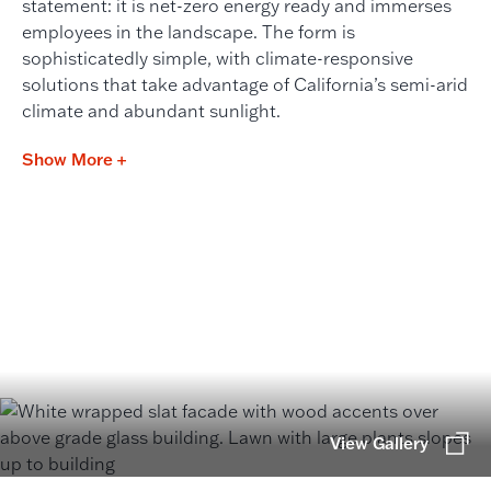
statement: it is net-zero energy ready and immerses
employees in the landscape. The form is
sophisticatedly simple, with climate-responsive
solutions that take advantage of California’s semi-arid
climate and abundant sunlight.
Show More +
View Gallery