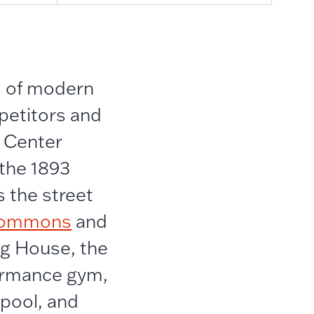
d of modern
mpetitors and
c Center
 the 1893
s the street
 Commons
and
ng House, the
formance gym,
 pool, and