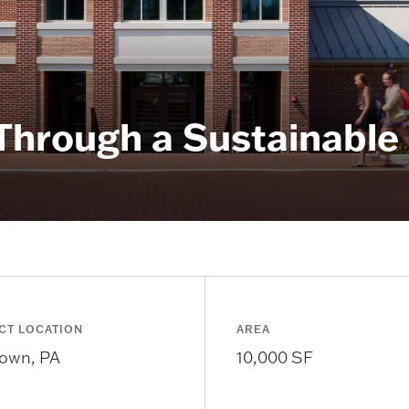
 Through a Sustainable
CT LOCATION
AREA
own, PA
10,000 SF