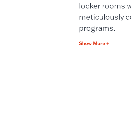
locker rooms w
meticulously c
programs.
Show More +