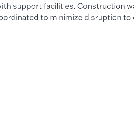
ith support facilities. Construction 
oordinated to minimize disruption to 