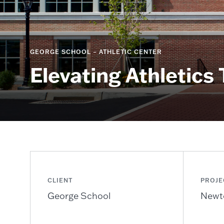
GEORGE SCHOOL – ATHLETIC CENTER
Elevating Athletics
CLIENT
PROJE
George School
Newt