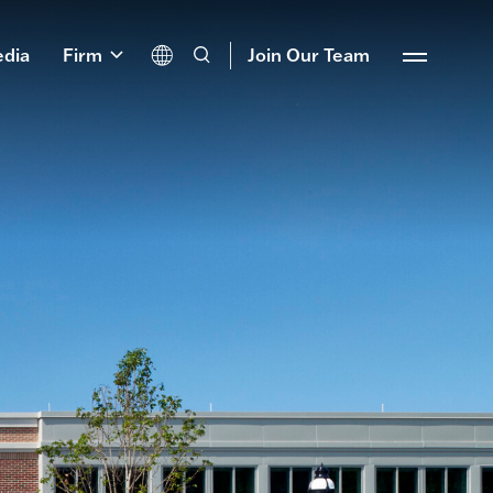
dia
Firm
Join Our Team