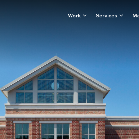
Work
Services
Me