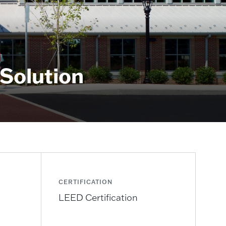
 Solution
CERTIFICATION
LEED Certification