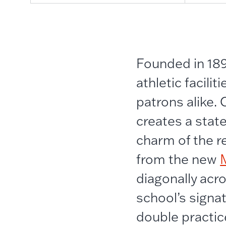
Founded in 189
athletic facil
patrons alike.
creates a stat
charm of the re
from the new
diagonally acr
school’s signa
double practic