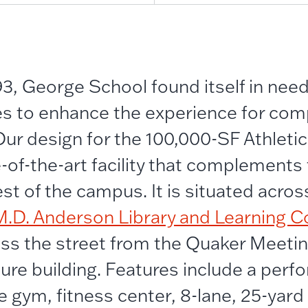
3, George School found itself in nee
ities to enhance the experience for co
 Our design for the 100,000-SF Athleti
e-of-the-art facility that complements
st of the campus. It is situated acros
M.D. Anderson Library and Learning
oss the street from the Quaker Meeti
ture building. Features include a per
e gym, fitness center, 8-lane, 25-yard