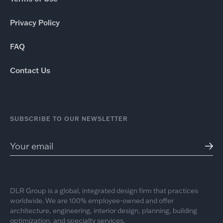
Privacy Policy
FAQ
Contact Us
SUBSCRIBE TO OUR NEWSLETTER
DLR Group is a global, integrated design firm that practices
worldwide. We are 100% employee-owned and offer
architecture, engineering, interior design, planning, building
optimization, and specialty services.