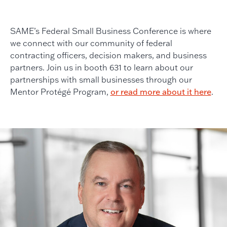
SAME’s Federal Small Business Conference is where
we connect with our community of federal
contracting officers, decision makers, and business
partners. Join us in booth 631 to learn about our
partnerships with small businesses through our
Mentor Protégé Program,
or read more about it here
.