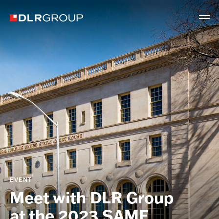
EVENT
Meet with DLR Group
at the 2023 SAME