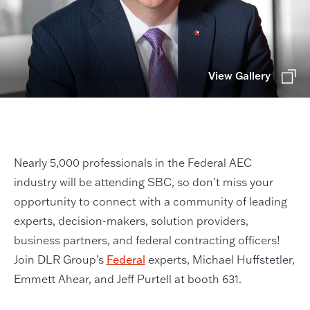
View Gallery
Nearly 5,000 professionals in the Federal AEC
industry will be attending SBC, so don’t miss your
opportunity to connect with a community of leading
experts, decision-makers, solution providers,
business partners, and federal contracting officers!
Join DLR Group’s
Federal
experts, Michael Huffstetler,
Emmett Ahear, and Jeff Purtell at booth 631.