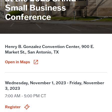
Small Business
Conference
Henry B. Gonzalez Convention Center, 900 E.
Market St., San Antonio, TX
Open in Maps
Wednesday, November 1, 2023 - Friday, November
3, 2023
7:00 AM - 5:00 PM CT
Register