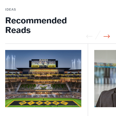
IDEAS
Recommended
Reads