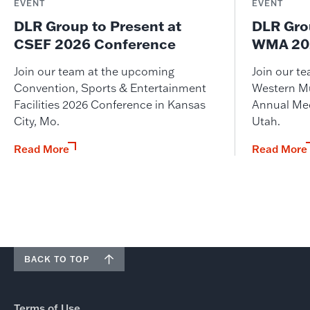
EVENT
EVENT
DLR Group to Present at
DLR Gro
CSEF 2026 Conference
WMA 202
Join our team at the upcoming
Join our t
Convention, Sports & Entertainment
Western M
Facilities 2026 Conference in Kansas
Annual Meet
City, Mo.
Utah.
Read More
Read More
BACK TO TOP
Terms of Use