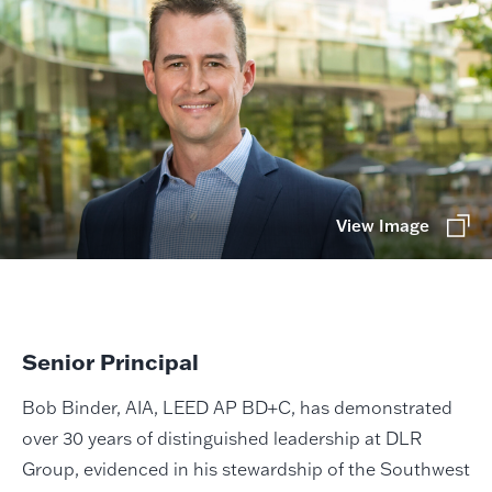
View Image
Senior Principal
Bob Binder, AIA, LEED AP BD+C, has demonstrated
over 30 years of distinguished leadership at DLR
Group, evidenced in his stewardship of the Southwest