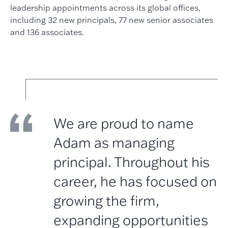
leadership appointments across its global offices,
including 32 new principals, 77 new senior associates
and 136 associates.
We are proud to name
Adam as managing
principal. Throughout his
career, he has focused on
growing the firm,
expanding opportunities