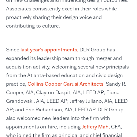
on new challenges and influencing design outcomes.
Associates consistently excel in their roles while
proactively sharing their design voice and
contributing to culture.
Since
last year’s appointments,
DLR Group has
expanded its leadership team through merger and
acquisition activity, welcoming several new principals
from the Atlanta-based education and civic design
practice,
Collins Cooper Carusi Architects
: Sandy R.
Cooper, AIA; Clayton Daspit, AIA, LEED AP; Fiona
Grandowski, AIA, LEED AP; Jeffrey Juliano, AIA, LEED
AP; and Eric Richardson, AIA, LEED AP. DLR Group
also welcomed new leaders into the firm with
appointments on-hire, including
Jeffery Mah,
CFA,
who joined the firm as principal and chief financial