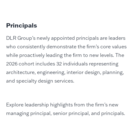
Principals
DLR Group’s newly appointed principals are leaders
who consistently demonstrate the firm’s core values
while proactively leading the firm to new levels. The
2026 cohort includes 32 individuals representing
architecture, engineering, interior design, planning,
and specialty design services.
Explore leadership highlights from the firm’s new
managing principal, senior principal, and principals.