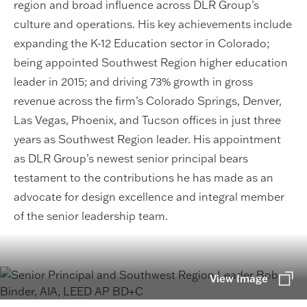
region and broad influence across DLR Group’s
culture and operations. His key achievements include
expanding the K-12 Education sector in Colorado;
being appointed Southwest Region higher education
leader in 2015; and driving 73% growth in gross
revenue across the firm’s Colorado Springs, Denver,
Las Vegas, Phoenix, and Tucson offices in just three
years as Southwest Region leader. His appointment
as DLR Group’s newest senior principal bears
testament to the contributions he has made as an
advocate for design excellence and integral member
of the senior leadership team.
View Image