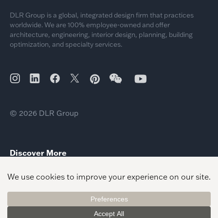
DLR Group is a global, integrated design firm that practices
worldwide. We are 100% employee-owned and offer
architecture, engineering, interior design, planning, building
optimization, and specialty services.
© 2026 DLR Group
Discover More
2026 Global Interior Design Recognitions
2026 Day of Giving Community Impact
Jim Miller Justice Civic Leader