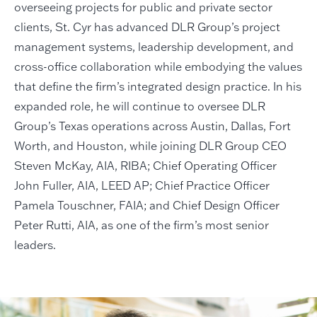
overseeing projects for public and private sector
clients, St. Cyr has advanced DLR Group’s project
management systems, leadership development, and
cross-office collaboration while embodying the values
that define the firm’s integrated design practice. In his
expanded role, he will continue to oversee DLR
Group’s Texas operations across Austin, Dallas, Fort
Worth, and Houston, while joining DLR Group CEO
Steven McKay, AIA, RIBA; Chief Operating Officer
John Fuller, AIA, LEED AP; Chief Practice Officer
Pamela Touschner, FAIA; and Chief Design Officer
Peter Rutti, AIA, as one of the firm’s most senior
leaders.