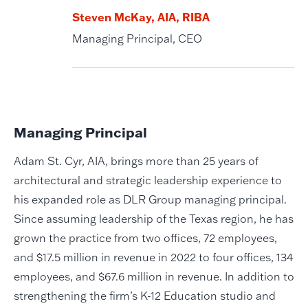
Steven McKay, AIA, RIBA
Managing Principal, CEO
Managing Principal
Adam St. Cyr, AIA, brings more than 25 years of
architectural and strategic leadership experience to
his expanded role as DLR Group managing principal.
Since assuming leadership of the Texas region, he has
grown the practice from two offices, 72 employees,
and $17.5 million in revenue in 2022 to four offices, 134
employees, and $67.6 million in revenue. In addition to
strengthening the firm’s K-12 Education studio and