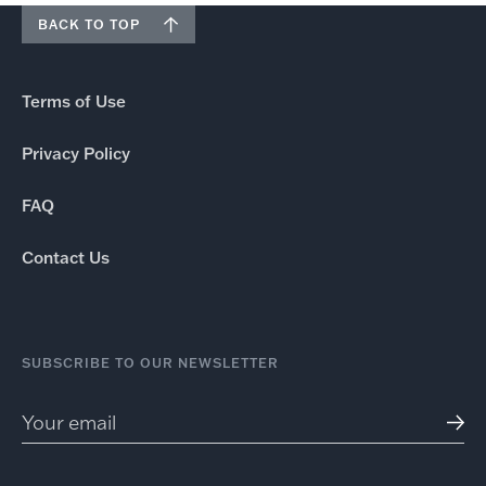
BACK TO TOP
Terms of Use
Privacy Policy
FAQ
Contact Us
SUBSCRIBE TO OUR NEWSLETTER