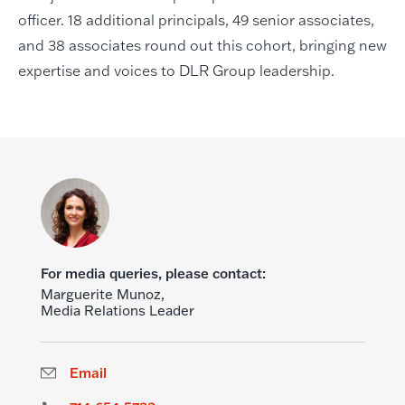
officer. 18 additional principals, 49 senior associates,
and 38 associates round out this cohort, bringing new
expertise and voices to DLR Group leadership.
For media queries, please contact:
Marguerite Munoz,
Media Relations Leader
Email