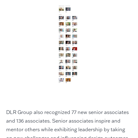
DLR Group also recognized 77 new senior associates
and 136 associates. Senior associates inspire and
mentor others while exhibiting leadership by taking