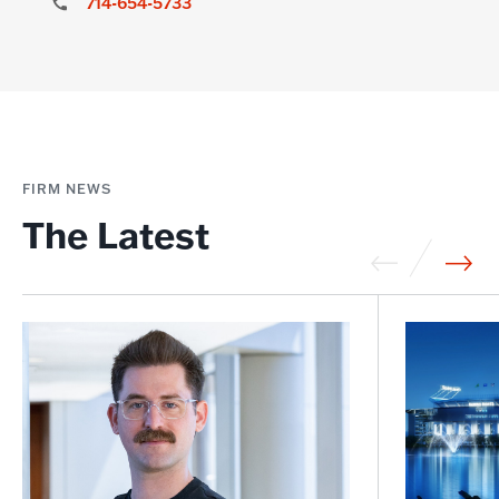
714-654-5733
FIRM NEWS
The Latest