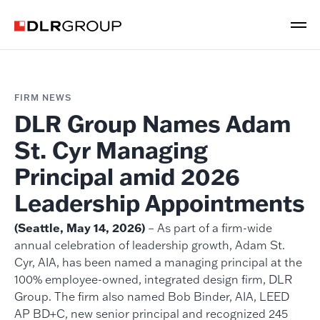
FIRM NEWS
DLR Group Names Adam
St. Cyr Managing
Principal amid 2026
Leadership Appointments
(Seattle, May 14, 2026)
– As part of a firm-wide
annual celebration of leadership growth, Adam St.
Cyr, AIA, has been named a managing principal at the
100% employee-owned, integrated design firm, DLR
Group. The firm also named Bob Binder, AIA, LEED
AP BD+C, new senior principal and recognized 245