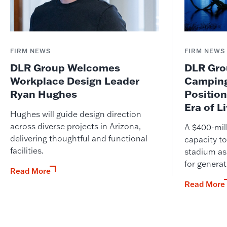
FIRM NEWS
FIRM NEWS
DLR Group Welcomes
DLR Grou
Workplace Design Leader
Camping
Ryan Hughes
Position
Era of L
Hughes will guide design direction
across diverse projects in Arizona,
A $400-mil
delivering thoughtful and functional
capacity to
facilities.
stadium as
for genera
Read More
Read More