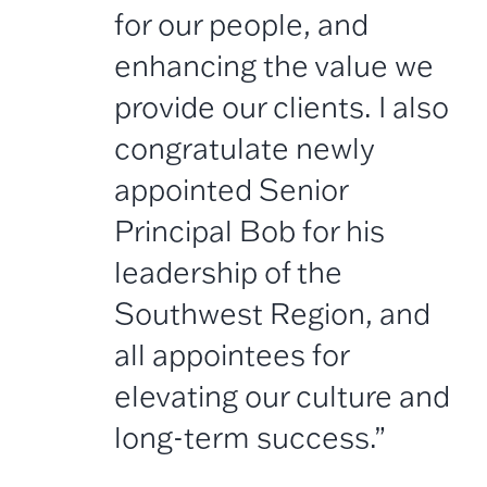
for our people, and
enhancing the value we
provide our clients. I also
congratulate newly
appointed Senior
Principal Bob for his
leadership of the
Southwest Region, and
all appointees for
elevating our culture and
long-term success.”