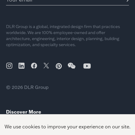
DLR Group is a global, integrated design firm that practices
worldwide. We are 100% employee-owned and offer
architecture, engineering, interior design, planning, building
optimization, and specialty services.
© 2026 DLR Group
Discover More
2026 Day of Giving Community Impact
Mass Timber Climate Impact
Science Technology Impact Growth