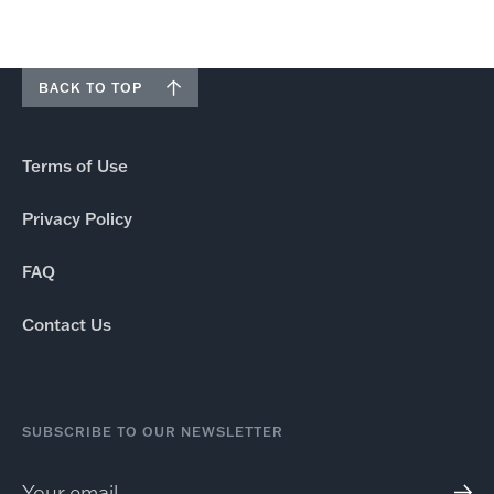
BACK TO TOP
Terms of Use
Privacy Policy
FAQ
Contact Us
SUBSCRIBE TO OUR NEWSLETTER