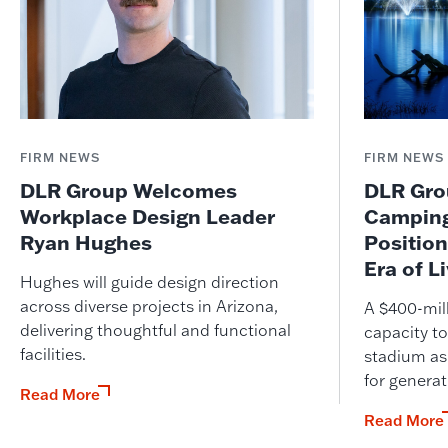
FIRM NEWS
FIRM NEWS
DLR Group Welcomes
DLR Grou
Workplace Design Leader
Camping
Ryan Hughes
Position
Era of L
Hughes will guide design direction
across diverse projects in Arizona,
A $400-mil
delivering thoughtful and functional
capacity to
facilities.
stadium as
for genera
Read More
Read More