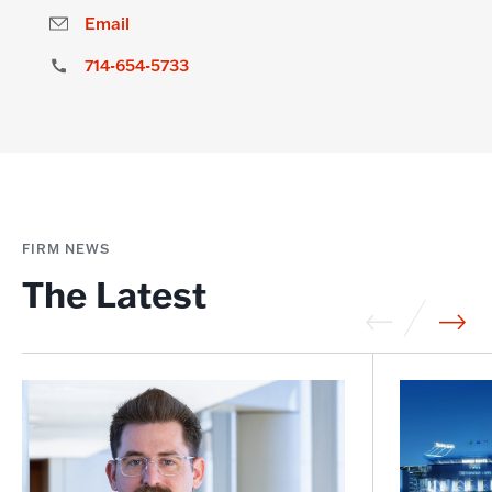
Email
714-654-5733
FIRM NEWS
The Latest