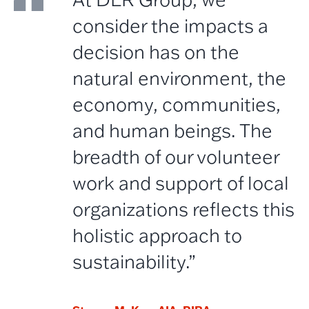
consider the impacts a
decision has on the
natural environment, the
economy, communities,
and human beings. The
breadth of our volunteer
work and support of local
organizations reflects this
holistic approach to
sustainability.”