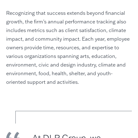
Recognizing that success extends beyond financial
growth, the firm’s annual performance tracking also
includes metrics such as client satisfaction, climate
impact, and community impact. Each year, employee
owners provide time, resources, and expertise to
various organizations spanning arts, education,
environment, civic and design industry, climate and
environment, food, health, shelter, and youth-
oriented support and activities.
At DLR Group, we