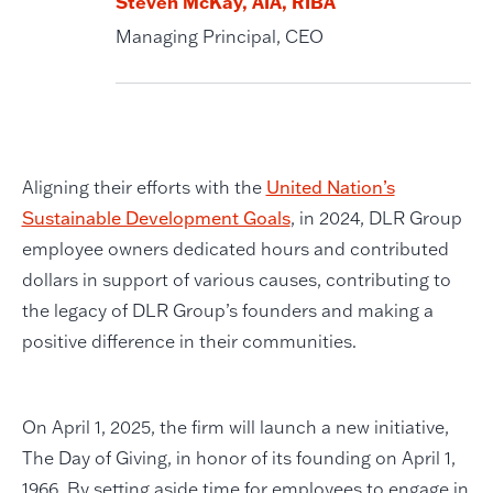
Steven McKay, AIA, RIBA
Managing Principal, CEO
Aligning their efforts with the
United Nation’s
Sustainable Development Goals
, in 2024, DLR Group
employee owners dedicated hours and contributed
dollars in support of various causes, contributing to
the legacy of DLR Group’s founders and making a
positive difference in their communities.
On April 1, 2025, the firm will launch a new initiative,
The Day of Giving, in honor of its founding on April 1,
1966. By setting aside time for employees to engage in