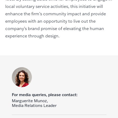
local voluntary service activities, this initiative will
enhance the firm’s community impact and provide
employees with an opportunity to live out the
company’s brand promise of elevating the human
experience through design.
For media queries, please contact:
Marguerite Munoz,
Media Relations Leader