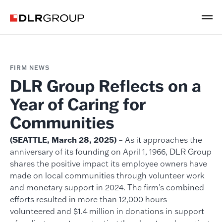
FIRM NEWS
DLR Group Reflects on a
Year of Caring for
Communities
(SEATTLE, March 28, 2025)
– As it approaches the
anniversary of its founding on April 1, 1966, DLR Group
shares the positive impact its employee owners have
made on local communities through volunteer work
and monetary support in 2024. The firm’s combined
efforts resulted in more than 12,000 hours
volunteered and $1.4 million in donations in support