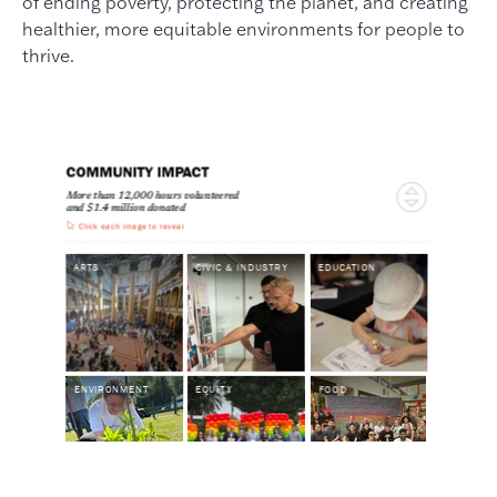
of ending poverty, protecting the planet, and creating
healthier, more equitable environments for people to
thrive.