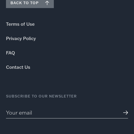
BACK TO TOP
Terms of Use
Privacy Policy
FAQ
Contact Us
SUBSCRIBE TO OUR NEWSLETTER