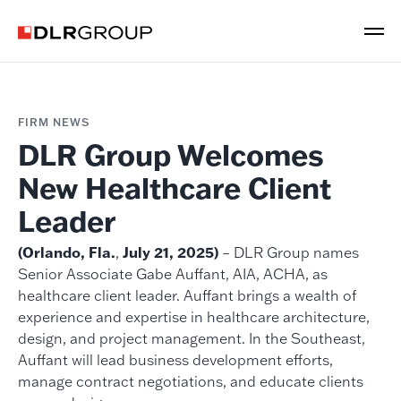
FIRM NEWS
DLR Group Welcomes
New Healthcare Client
Leader
(Orlando, Fla.
,
July 21, 2025)
– DLR Group names
Senior Associate Gabe Auffant, AIA, ACHA, as
healthcare client leader. Auffant brings a wealth of
experience and expertise in healthcare architecture,
design, and project management. In the Southeast,
Auffant will lead business development efforts,
manage contract negotiations, and educate clients