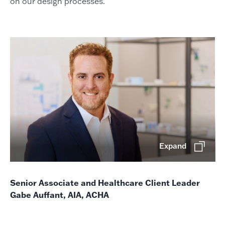
on our design processes.
Expand
Senior Associate and Healthcare Client Leader
Gabe Auffant, AIA, ACHA