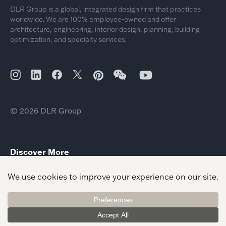
DLR Group is a global, integrated design firm that practices
worldwide. We are 100% employee-owned and offer
architecture, engineering, interior design, planning, building
optimization, and specialty services.
© 2026 DLR Group
Discover More
Dom Lio New Healthcare Leader
Southeast Healthcare Leader Neil Sauer
Workplace Client Leader Bahar Afshar