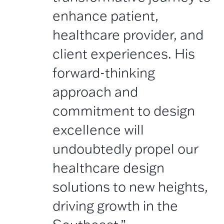
enhance patient,
healthcare provider, and
client experiences. His
forward-thinking
approach and
commitment to design
excellence will
undoubtedly propel our
healthcare design
solutions to new heights,
driving growth in the