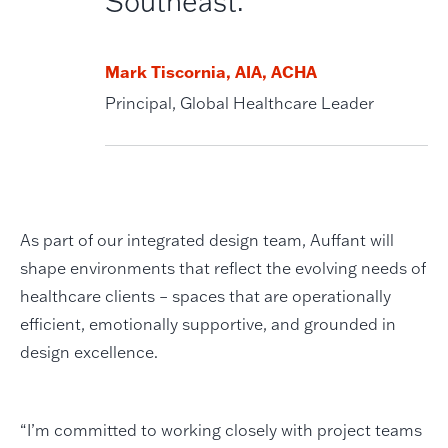
Southeast.”
Mark Tiscornia, AIA, ACHA
Principal, Global Healthcare Leader
As part of our integrated design team, Auffant will
shape environments that reflect the evolving needs of
healthcare clients – spaces that are operationally
efficient, emotionally supportive, and grounded in
design excellence.
“I’m committed to working closely with project teams