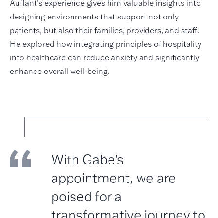
Auffant’s experience gives him valuable insights into
designing environments that support not only
patients, but also their families, providers, and staff.
He explored how integrating principles of hospitality
into healthcare can reduce anxiety and significantly
enhance overall well-being.
With Gabe’s
appointment, we are
poised for a
transformative journey to