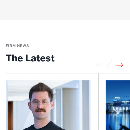
FIRM NEWS
The Latest