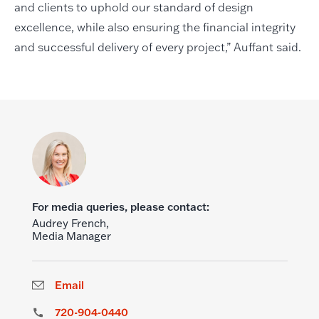
and clients to uphold our standard of design
excellence, while also ensuring the financial integrity
and successful delivery of every project,” Auffant said.
For media queries, please contact:
Audrey French,
Media Manager
Email
720-904-0440