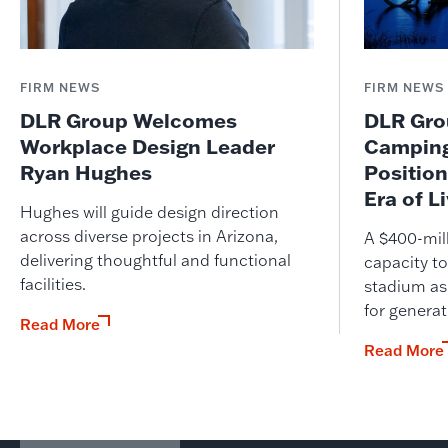
FIRM NEWS
FIRM NEWS
DLR Group Welcomes
DLR Grou
Workplace Design Leader
Camping
Ryan Hughes
Position
Era of L
Hughes will guide design direction
across diverse projects in Arizona,
A $400-mil
delivering thoughtful and functional
capacity to
facilities.
stadium as
for genera
Read More
Read More