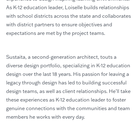
As K-12 education leader, Loiselle builds relationships
with school districts across the state and collaborates
with district partners to ensure objectives and
expectations are met by the project teams.
Sustaita, a second-generation architect, touts a
diverse design portfolio, specializing in K-12 education
design over the last 18 years. His passion for leaving a
legacy through design has led to building successful
design teams, as well as client relationships. He’ll take
these experiences as K-12 education leader to foster
genuine connections with the communities and team
members he works with every day.