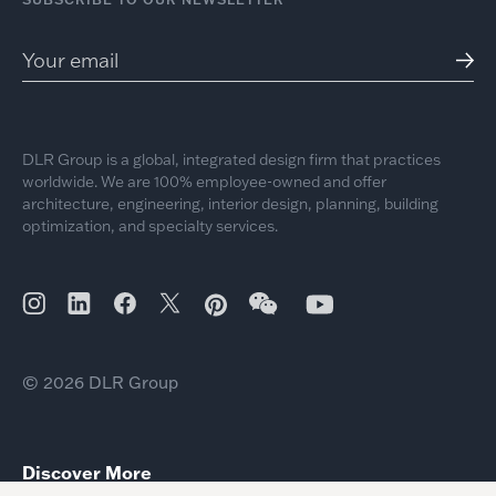
DLR Group is a global, integrated design firm that practices
worldwide. We are 100% employee-owned and offer
architecture, engineering, interior design, planning, building
optimization, and specialty services.
© 2026 DLR Group
Discover More