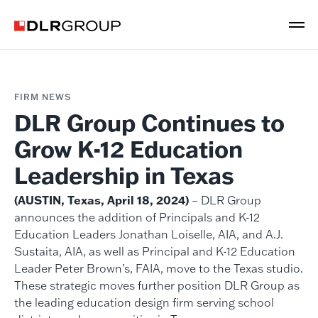
FIRM NEWS
DLR Group Continues to
Grow K-12 Education
Leadership in Texas
(AUSTIN, Texas, April 18, 2024)
– DLR Group
announces the addition of Principals and K-12
Education Leaders Jonathan Loiselle, AIA, and A.J.
Sustaita, AIA, as well as Principal and K-12 Education
Leader Peter Brown’s, FAIA, move to the Texas studio.
These strategic moves further position DLR Group as
the leading education design firm serving school