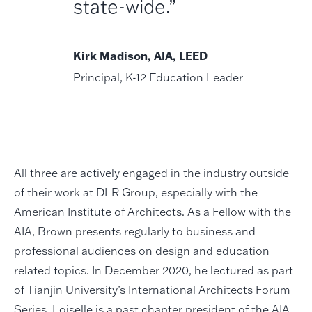
state-wide.”
Kirk Madison, AIA, LEED
Principal, K-12 Education Leader
All three are actively engaged in the industry outside
of their work at DLR Group, especially with the
American Institute of Architects. As a Fellow with the
AIA, Brown presents regularly to business and
professional audiences on design and education
related topics. In December 2020, he lectured as part
of Tianjin University’s International Architects Forum
Series. Loiselle is a past chapter president of the AIA