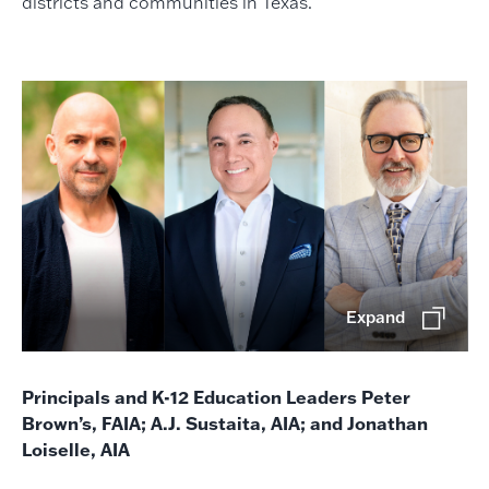
districts and communities in Texas.
Expand
Principals and K-12 Education Leaders Peter
Brown’s, FAIA; A.J. Sustaita, AIA; and Jonathan
Loiselle, AIA