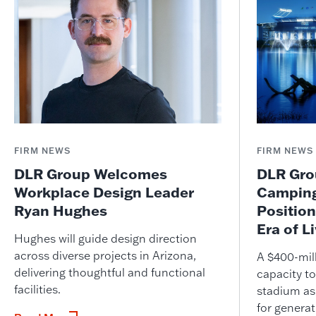
FIRM NEWS
FIRM NEWS
DLR Group Welcomes
DLR Grou
Workplace Design Leader
Camping
Ryan Hughes
Position
Era of L
Hughes will guide design direction
across diverse projects in Arizona,
A $400-mil
delivering thoughtful and functional
capacity to
facilities.
stadium as
for genera