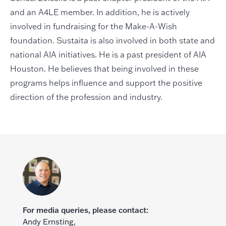
and an A4LE member. In addition, he is actively
involved in fundraising for the Make-A-Wish
foundation. Sustaita is also involved in both state and
national AIA initiatives. He is a past president of AIA
Houston. He believes that being involved in these
programs helps influence and support the positive
direction of the profession and industry.
For media queries, please contact:
Andy Ernsting,