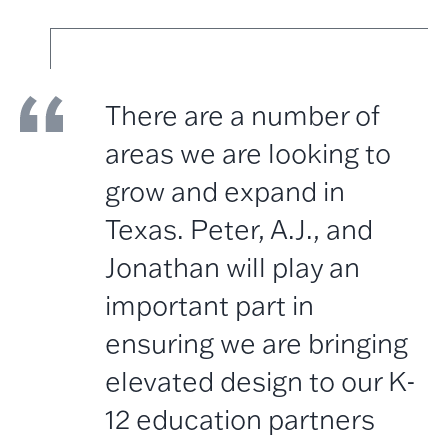
There are a number of
areas we are looking to
grow and expand in
Texas. Peter, A.J., and
Jonathan will play an
important part in
ensuring we are bringing
elevated design to our K-
12 education partners