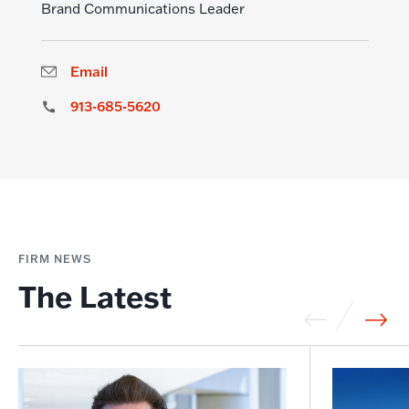
Brand Communications Leader
Email
913-685-5620
FIRM NEWS
The Latest