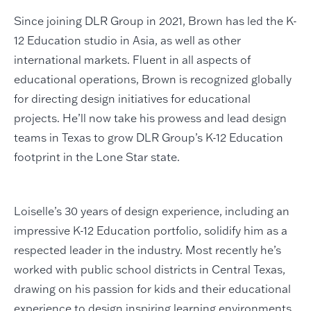
Since joining DLR Group in 2021, Brown has led the K-
12 Education studio in Asia, as well as other
international markets. Fluent in all aspects of
educational operations, Brown is recognized globally
for directing design initiatives for educational
projects. He’ll now take his prowess and lead design
teams in Texas to grow DLR Group’s K-12 Education
footprint in the Lone Star state.
Loiselle’s 30 years of design experience, including an
impressive K-12 Education portfolio, solidify him as a
respected leader in the industry. Most recently he’s
worked with public school districts in Central Texas,
drawing on his passion for kids and their educational
experience to design inspiring learning environments.