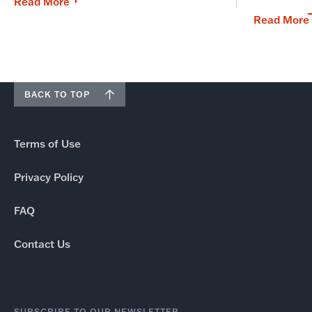
Read More
Read More
BACK TO TOP
Terms of Use
Privacy Policy
FAQ
Contact Us
SUBSCRIBE TO OUR NEWSLETTER