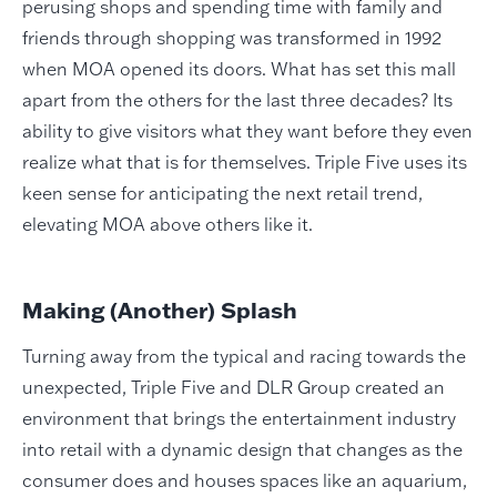
perusing shops and spending time with family and
friends through shopping was transformed in 1992
when MOA opened its doors. What has set this mall
apart from the others for the last three decades? Its
ability to give visitors what they want before they even
realize what that is for themselves. Triple Five uses its
keen sense for anticipating the next retail trend,
elevating MOA above others like it.
Making (Another) Splash
Turning away from the typical and racing towards the
unexpected, Triple Five and DLR Group
created an
environment that
brings
the
entertainment
industry
into retail with
a dynamic design that
changes as the
consumer does and houses spaces like an
aquarium,