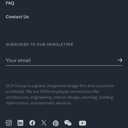
FAQ
Contact Us
SUBSCRIBE TO OUR NEWSLETTER
DLR Group is a global, integrated design firm that practices
worldwide. We are 100% employee-owned and offer
architecture, engineering, interior design, planning, building
optimization, and specialty services.