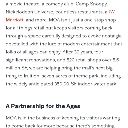
a movie theatre, a comedy club, Camp Snoopy,
Nickelodeon Universe, countless restaurants, a
JW
Marriott
, and more. MOA isn’t just a one-stop shop
for all things retail but keeps visitors coming back
through a space carefully designed to evoke nostalgia
dovetailed with the lure of modern entertainment that
folks of all ages can enjoy. After 30 years, four
significant renovations, and 520 retail shops over 5.6
million SF, we are helping bring the mall’s next big
thing to fruition: seven acres of theme park, including
the widely anticipated 350,00-SF indoor water park.
A Partnership for the Ages
MOA is in the business of keeping its visitors wanting
to come back for more because there’s something