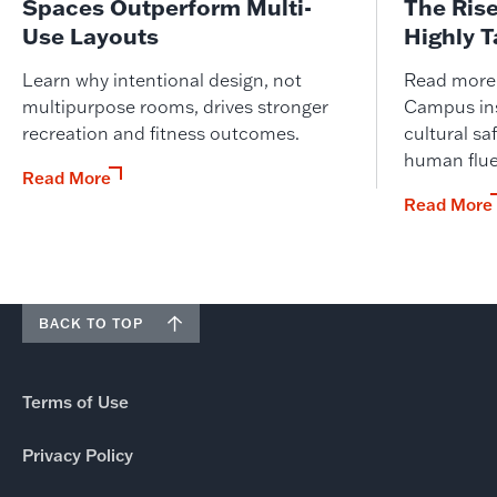
Spaces Outperform Multi-
The Ris
Use Layouts
Highly 
Learn why intentional design, not
Read more o
multipurpose rooms, drives stronger
Campus ins
recreation and fitness outcomes.
cultural saf
human flue
Read More
Read More
BACK TO TOP
Terms of Use
Privacy Policy