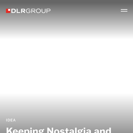
IDEA
Keeping Nostalgia and