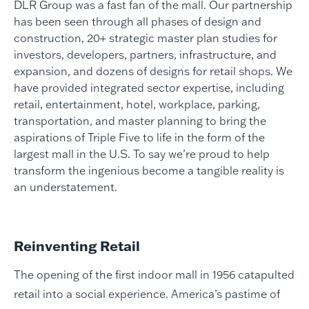
DLR Group was a fast fan of the mall. Our partnership
has been seen through all phases of design and
construction, 20+ strategic master plan studies for
investors, developers, partners, infrastructure, and
expansion, and dozens of designs for retail shops. We
have provided integrated sector expertise, including
retail, entertainment, hotel, workplace, parking,
transportation, and master planning to bring the
aspirations of Triple Five to life in the form of the
largest mall in the U.S. To say we’re proud to help
transform the ingenious become a tangible reality is
an understatement.
Reinventing Retail
The opening of the first indoor mall in 1956 catapulted
retail into a social experience. America’s pastime of