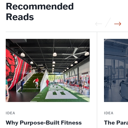
Recommended
Reads
IDEA
IDEA
Why Purpose-Built Fitness
The Par