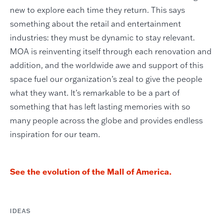
new to explore each time they return. This says
something about the retail and entertainment
industries: they must be dynamic to stay relevant.
MOA is reinventing itself through each renovation and
addition, and the worldwide awe and support of this
space fuel our organization’s zeal to give the people
what they want. It’s remarkable to be a part of
something that has left lasting memories with so
many people across the globe and provides endless
inspiration for our team.
See the evolution of the Mall of America.
IDEAS