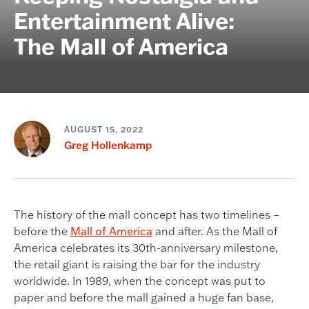
Entertainment Alive:
The Mall of America
AUGUST 15, 2022
Greg Hollenkamp
The history of the mall concept has two timelines –
before the
Mall of America
and after. As the Mall of
America celebrates its 30th-anniversary milestone,
the retail giant is raising the bar for the industry
worldwide. In 1989, when the concept was put to
paper and before the mall gained a huge fan base,