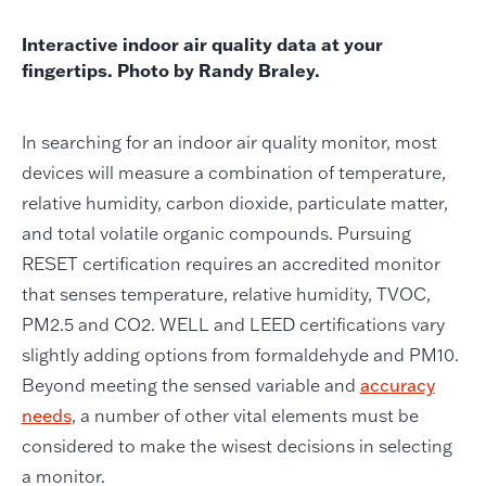
Interactive indoor air quality data at your
fingertips. Photo by Randy Braley.
In searching for an indoor air quality monitor, most
devices will measure a combination of temperature,
relative humidity, carbon dioxide, particulate matter,
and total volatile organic compounds. Pursuing
RESET certification requires an accredited monitor
that senses temperature, relative humidity, TVOC,
PM2.5 and CO2. WELL and LEED certifications vary
slightly adding options from formaldehyde and PM10.
Beyond meeting the sensed variable and
accuracy
needs
, a number of other vital elements must be
considered to make the wisest decisions in selecting
a monitor.