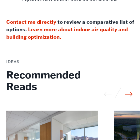
Contact me directly
to review a comparative list of
options.
Learn more about indoor air quality and
building optimization.
IDEAS
Recommended
Reads