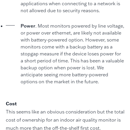
applications when connecting to a network is
not allowed due to security reasons.
Power
. Most monitors powered by line voltage,
or power over ethernet, are likely not available
with battery-powered option. However, some
monitors come with a backup battery as a
stopgap measure if the device loses power for
a short period of time. This has been a valuable
backup option when power is lost. We
anticipate seeing more battery-powered
options on the market in the future.
Cost
This seems like an obvious consideration but the total
cost of ownership for an indoor air quality monitor is
much more than the off-the-shelf first cost.