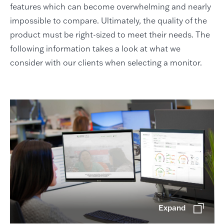
features which can become overwhelming and nearly
impossible to compare. Ultimately, the quality of the
product must be right-sized to meet their needs. The
following information takes a look at what we
consider with our clients when selecting a monitor.
Expand