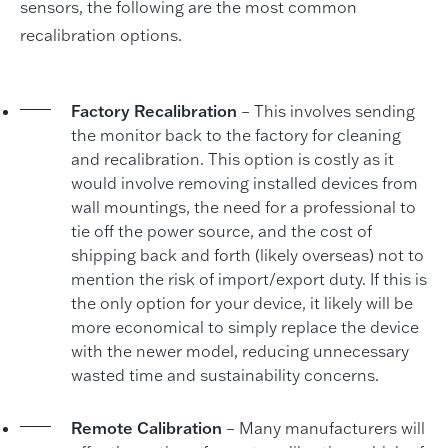
sensors, the following are the most common
recalibration options.
Factory Recalibration
– This involves sending
the monitor back to the factory for cleaning
and recalibration. This option is costly as it
would involve removing installed devices from
wall mountings, the need for a professional to
tie off the power source, and the cost of
shipping back and forth (likely overseas) not to
mention the risk of import/export duty. If this is
the only option for your device, it likely will be
more economical to simply replace the device
with the newer model, reducing unnecessary
wasted time and sustainability concerns.
Remote Calibration
– Many manufacturers will