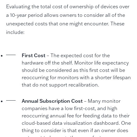
Evaluating the total cost of ownership of devices over
a 10-year period allows owners to consider all of the
unexpected costs that one might encounter. These
include:
First Cost
– The expected cost for the
hardware off the shelf. Monitor life expectancy
should be considered as this first cost will be
reoccurring for monitors with a shorter lifespan
that do not support recalibration.
Annual Subscription Cost
– Many monitor
companies have a low first-cost, and high
reoccurring annual fee for feeding data to their
cloud-based data visualization dashboard. One
thing to consider is that even if an owner does