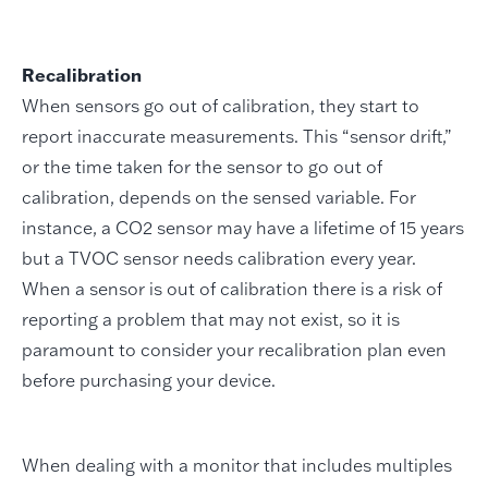
Recalibration
When sensors go out of calibration, they start to
report inaccurate measurements. This “sensor drift,”
or the time taken for the sensor to go out of
calibration, depends on the sensed variable. For
instance, a CO2 sensor may have a lifetime of 15 years
but a TVOC sensor needs calibration every year.
When a sensor is out of calibration there is a risk of
reporting a problem that may not exist, so it is
paramount to consider your recalibration plan even
before purchasing your device.
When dealing with a monitor that includes multiples