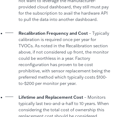
not want to leverage the manufacturer-
provided cloud dashboard, they still must pay
for the subscription to avail the hardware API
to pull the data into another dashboard.
Recalibration Frequency and Cost
– Typically
calibration is required once per year for
TVOCs. As noted in the Recalibration section
above, if not considered up front, the monitor
could be worthless in a year. Factory
reconfiguration has proven to be cost
prohibitive, with sensor replacement being the
preferred method which typically costs $100-
to-$200 per monitor per year.
Lifetime and Replacement Cost
– Monitors
typically last two-and-a-half to 10 years. When
considering the total cost of ownership this
replacement cost should be considered.