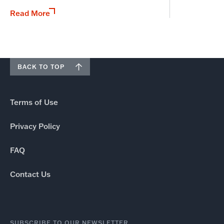
Read More
BACK TO TOP
Terms of Use
Privacy Policy
FAQ
Contact Us
SUBSCRIBE TO OUR NEWSLETTER