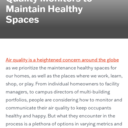
Maintain Healthy
Spaces
Air quality is a heightened concern around the globe
as we prioritize the maintenance healthy spaces for
our homes, as well as the places where we work, learn,
shop, or play. From individual homeowners to facility
managers, to campus directors of multi-building
portfolios, people are considering how to monitor and
communicate their air quality to keep occupants
healthy and happy. But what they encounter in the
process is a plethora of options in varying metrics and