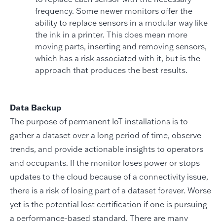
frequency. Some newer monitors offer the
ability to replace sensors in a modular way like
the ink in a printer. This does mean more
moving parts, inserting and removing sensors,
which has a risk associated with it, but is the
approach that produces the best results.
Data Backup
The purpose of permanent IoT installations is to
gather a dataset over a long period of time, observe
trends, and provide actionable insights to operators
and occupants. If the monitor loses power or stops
updates to the cloud because of a connectivity issue,
there is a risk of losing part of a dataset forever. Worse
yet is the potential lost certification if one is pursuing
a performance-based standard. There are many