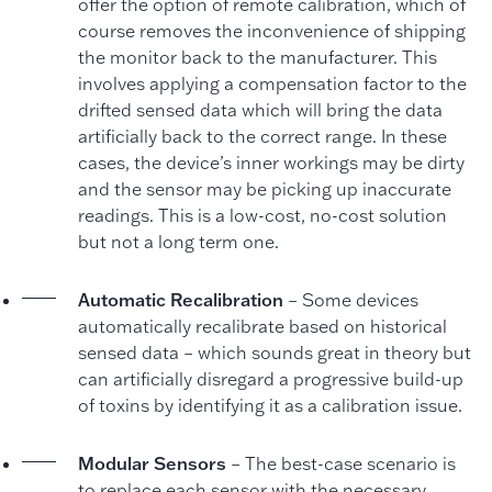
offer the option of remote calibration, which of
course removes the inconvenience of shipping
the monitor back to the manufacturer. This
involves applying a compensation factor to the
drifted sensed data which will bring the data
artificially back to the correct range. In these
cases, the device’s inner workings may be dirty
and the sensor may be picking up inaccurate
readings. This is a low-cost, no-cost solution
but not a long term one.
Automatic Recalibration
– Some devices
automatically recalibrate based on historical
sensed data – which sounds great in theory but
can artificially disregard a progressive build-up
of toxins by identifying it as a calibration issue.
Modular Sensors
– The best-case scenario is
to replace each sensor with the necessary