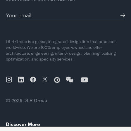
DLR Group is a global, integrated design firm that practices
worldwide. We are 100% employee-owned and offer
architecture, engineering, interior design, planning, building
optimization, and specialty services.
© 2026 DLR Group
Discover More