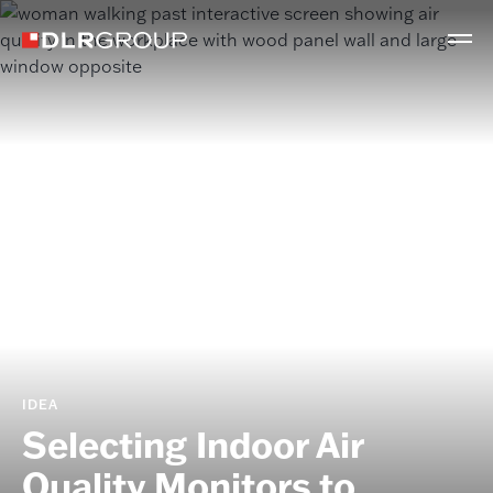
IDEA
Selecting Indoor Air
Quality Monitors to