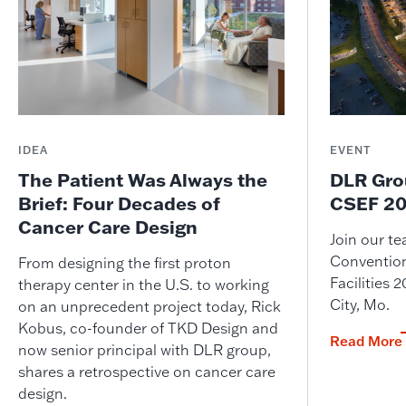
IDEA
EVENT
The Patient Was Always the
DLR Gro
Brief: Four Decades of
CSEF 20
Cancer Care Design
Join our t
Convention
From designing the first proton
Facilities
therapy center in the U.S. to working
City, Mo.
on an unprecedent project today, Rick
Kobus, co-founder of TKD Design and
Read More
now senior principal with DLR group,
shares a retrospective on cancer care
design.