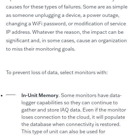
causes for these types of failures. Some are as simple
as someone unplugging a device, a power outage,
changing a WiFi password, or modification of service
IP address. Whatever the reason, the impact can be
significant and, in some cases, cause an organization
to miss their monitoring goals.
To prevent loss of data, select monitors with:
In-Unit Memory
. Some monitors have data-
logger capabilities so they can continue to
gather and store IAQ data. Even if the monitor
loses connection to the cloud, it will populate
the database when connectivity is restored.
This type of unit can also be used for