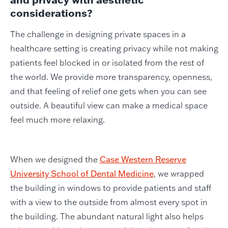
considerations?
The challenge in designing private spaces in a
healthcare setting is creating privacy while not making
patients feel blocked in or isolated from the rest of
the world. We provide more transparency, openness,
and that feeling of relief one gets when you can see
outside. A beautiful view can make a medical space
feel much more relaxing.
When we designed the
Case Western Reserve
University School of Dental Medicine
, we wrapped
the building in windows to provide patients and staff
with a view to the outside from almost every spot in
the building. The abundant natural light also helps