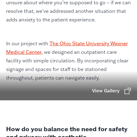
unsure about where you’re supposed to go – if we can
resolve that, we’ve addressed another situation that
adds anxiety to the patient experience.
In our project with
The Ohio State University Wexner
Medical Center
, we designed an outpatient care
facility with simple circulation. By incorporating clear
signage and spaces for staff to be stationed
throughout, patients can navigate easily.
View Gallery
How do you balance the need for safety
and privacy with aesthetic