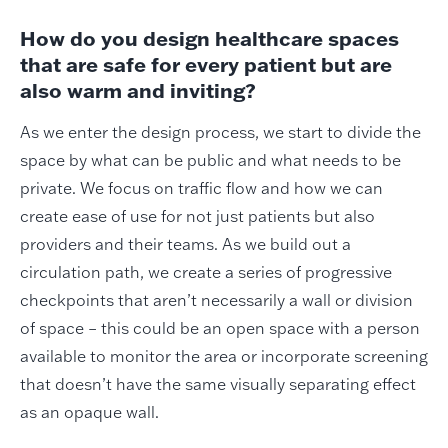
How do you design healthcare spaces
that are safe for every patient but are
also warm and inviting?
As we enter the design process, we start to divide the
space by what can be public and what needs to be
private. We focus on traffic flow and how we can
create ease of use for not just patients but also
providers and their teams. As we build out a
circulation path, we create a series of progressive
checkpoints that aren’t necessarily a wall or division
of space – this could be an open space with a person
available to monitor the area or incorporate screening
that doesn’t have the same visually separating effect
as an opaque wall.