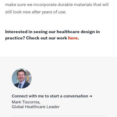
make sure we incorporate durable materials that will
still look new after years of use.
Interested in seeing our healthcare design in
practice? Check out our work
here
.
Connect with me to start a conversation ➔
Mark Tiscornia,
Global Healthcare Leader