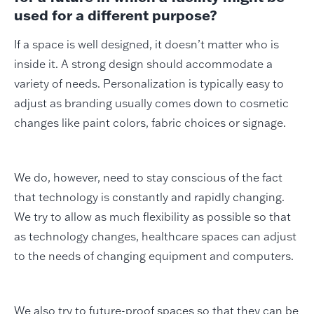
used for a different purpose?
If a space is well designed, it doesn’t matter who is
inside it. A strong design should accommodate a
variety of needs. Personalization is typically easy to
adjust as branding usually comes down to cosmetic
changes like paint colors, fabric choices or signage.
We do, however, need to stay conscious of the fact
that technology is constantly and rapidly changing.
We try to allow as much flexibility as possible so that
as technology changes, healthcare spaces can adjust
to the needs of changing equipment and computers.
We also try to future-proof spaces so that they can be