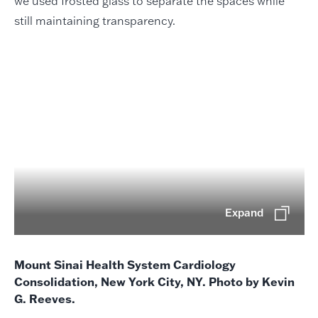
we used frosted glass to separate the spaces while
still maintaining transparency.
Expand
Mount Sinai Health System Cardiology
Consolidation, New York City, NY. Photo by Kevin
G. Reeves.