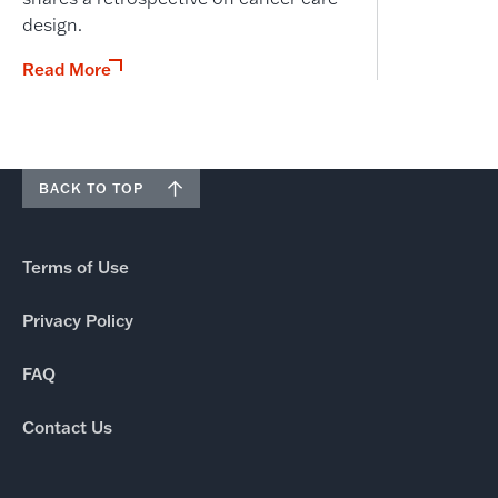
design.
Read More
BACK TO TOP
Terms of Use
Privacy Policy
FAQ
Contact Us