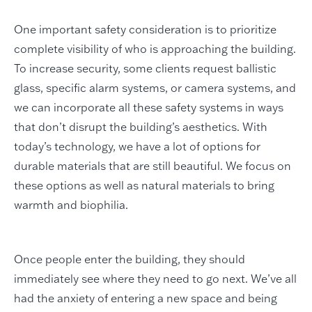
One important safety consideration is to prioritize
complete visibility of who is approaching the building.
To increase security, some clients request ballistic
glass, specific alarm systems, or camera systems, and
we can incorporate all these safety systems in ways
that don’t disrupt the building’s aesthetics. With
today’s technology, we have a lot of options for
durable materials that are still beautiful. We focus on
these options as well as natural materials to bring
warmth and biophilia.
Once people enter the building, they should
immediately see where they need to go next. We’ve all
had the anxiety of entering a new space and being