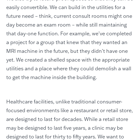
easily convertible. We can build in the utilities for a
future need – think, current consult rooms might one
day become an exam room – while still maintaining
that day-one function. For example, we’ve completed
a project for a group that knew that they wanted an
MRI machine in the future, but they didn’t have one
yet. We created a shelled space with the appropriate
utilities and a place where they could demolish a wall
to get the machine inside the building.
Healthcare facilities, unlike traditional consumer-
focused environments like a restaurant or retail store,
are designed to last for decades. While a retail store
may be designed to last five years, a clinic may be
designed to last for thirty to fifty years. We want to