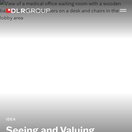
IDEA
Seeing and Valuing