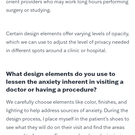
orient providers who may work long hours performing
surgery or studying.
Certain design elements offer varying levels of opacity,
which we can use to adjust the level of privacy needed
in different spots around a clinic or hospital.
What design elements do you use to
lessen the anxiety inherent in visiting a
doctor or having a procedure?
We carefully choose elements like color, finishes, and
lighting to help address sources of anxiety. During the
design process, I place myself in the patient’s shoes to
see what they will do on their visit and find the areas