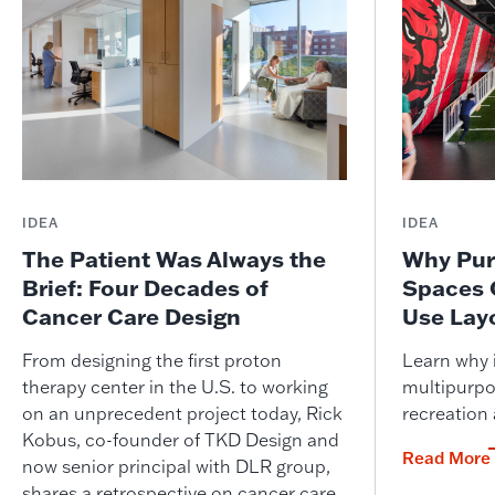
IDEA
IDEA
The Patient Was Always the
Why Pur
Brief: Four Decades of
Spaces 
Cancer Care Design
Use Lay
From designing the first proton
Learn why i
therapy center in the U.S. to working
multipurpo
on an unprecedent project today, Rick
recreation
Kobus, co-founder of TKD Design and
Read More
now senior principal with DLR group,
shares a retrospective on cancer care