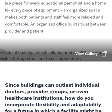
is a place for every educational pamphlet and a home
for every piece of equipment – an organized space
makes both patients and staff feel more relaxed and
comfortable. An organized office builds trust between
provider and patient.
View Gallery
Since buildings can outlast individual
doctors, provider groups, or even
healthcare institutions, how do you
incorporate flexibility and adaptability
for a future in which a facility might be