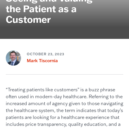
the Patient as a
Customer
OCTOBER 23, 2023
Mark Tiscornia
“Treating patients like customers” is a buzz phrase
often used in modern-day healthcare. Referring to the
increased amount of agency given to those navigating
the healthcare system, the term indicates that today’s
patients are looking for a healthcare experience that
includes price transparency, quality education, and a