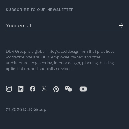
SUBSCRIBE TO OUR NEWSLETTER
DLR Group is a global, integrated design firm that practices
worldwide. We are 100% employee-owned and offer
architecture, engineering, interior design, planning, building
optimization, and specialty services.
© 2026 DLR Group