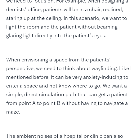
we need to focus on. For example, when designing a
dentists’ office, patients will be in a chair, reclined,
staring up at the ceiling. In this scenario, we want to
light the room and the patient without beaming
glaring light directly into the patient’s eyes.
When envisioning a space from the patients’
perspective, we need to think about wayfinding. Like I
mentioned before, it can be very anxiety-inducing to
enter a space and not know where to go. We want a
simple, direct circulation path that can get a patient
from point A to point B without having to navigate a
maze.
The ambient noises of a hospital or clinic can also