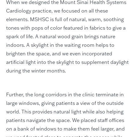
When we designed the Mount Sinai Health Systems
Cardiology practice, we focused on all these
elements. MSHSC is full of natural, warm, soothing
tones with pops of color featured in fabrics to give a
spark of life. A natural wood grain brings nature
indoors. A skylight in the waiting room helps to
brighten the space, and we even incorporated
artificial light into the skylight to supplement daylight
during the winter months.
Further, the long corridors in the clinic terminate in
large windows, giving patients a view of the outside
world. This provides natural light while also helping
patients navigate the space. We placed staff offices
on a bank of windows to make them feel larger, and