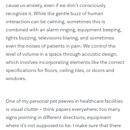
cause us anxiety, even if we don’t consciously
recognize it. While the gentle buzz of human
interaction can be calming, sometimes this is
combined with an alarm ringing, equipment beeping,
lights buzzing, televisions blaring, and sometimes
even the noises of patients in pain. We control the
level of volume in a space through acoustic design,
which involves incorporating elements like the correct
specifications for floors, ceiling tiles, or doors and
windows.
One of my personal pet peeves in healthcare facilities
is visual clutter – think papers everywhere, too many
signs pointing in different directions, equipment
where it’s not supposed to be. I make sure that there