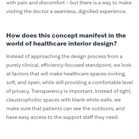
with pain and discomfort – but there is a way to make
visiting the doctor a seamless, dignified experience.
How does this concept manifest in the
world of healthcare interior design?
Instead of approaching the design process from a
purely clinical, efficiency-focused standpoint, we look
at factors that will make healthcare spaces inviting,
soft, and open, while still providing a comfortable level
of privacy. Transparency is important. Instead of tight,
claustrophobic spaces with blank white walls, we
make sure that patients can see the outdoors, and
have easy access to the support staff they need.