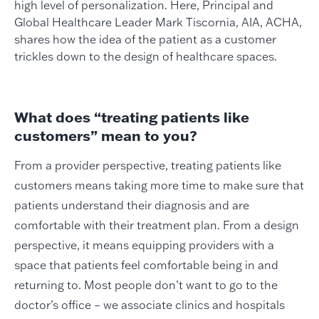
high level of personalization. Here, Principal and
Global Healthcare Leader Mark Tiscornia, AIA, ACHA,
shares how the idea of the patient as a customer
trickles down to the design of healthcare spaces.
What does “treating patients like
customers” mean to you?
From a provider perspective, treating patients like
customers means taking more time to make sure that
patients understand their diagnosis and are
comfortable with their treatment plan. From a design
perspective, it means equipping providers with a
space that patients feel comfortable being in and
returning to. Most people don’t want to go to the
doctor’s office – we associate clinics and hospitals