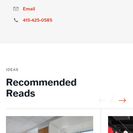
Email
415-425-0585
IDEAS
Recommended
Reads