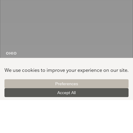
OHIO
Columbus
See All Offices
250 West St., Ste. 150