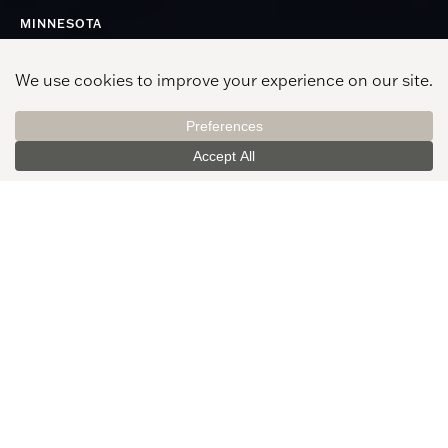
MINNESOTA
Minneapolis
See All Offices
520 Nicollet Mall, Ste. 200
Minneapolis, MN 55402
612-977-3500