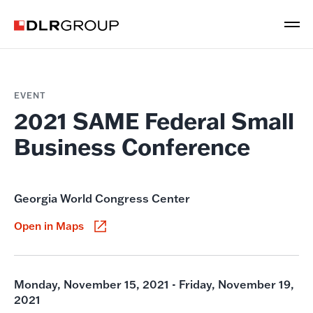
EVENT
2021 SAME Federal Small
Business Conference
Georgia World Congress Center
Open in Maps
Monday, November 15, 2021 - Friday, November 19,
2021