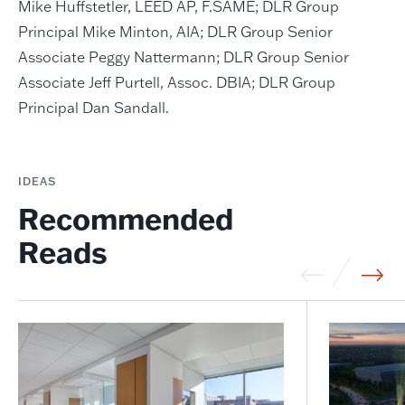
Mike Huffstetler, LEED AP, F.SAME; DLR Group
Principal Mike Minton, AIA; DLR Group Senior
Associate Peggy Nattermann; DLR Group Senior
Associate Jeff Purtell, Assoc. DBIA; DLR Group
Principal Dan Sandall.
IDEAS
Recommended
Reads