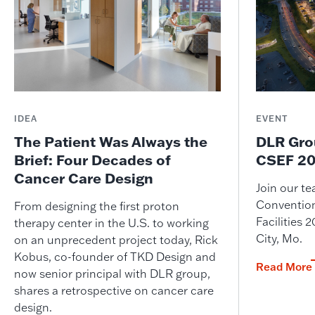
IDEA
EVENT
The Patient Was Always the
DLR Gro
Brief: Four Decades of
CSEF 20
Cancer Care Design
Join our t
Convention
From designing the first proton
Facilities
therapy center in the U.S. to working
City, Mo.
on an unprecedent project today, Rick
Kobus, co-founder of TKD Design and
Read More
now senior principal with DLR group,
shares a retrospective on cancer care
design.