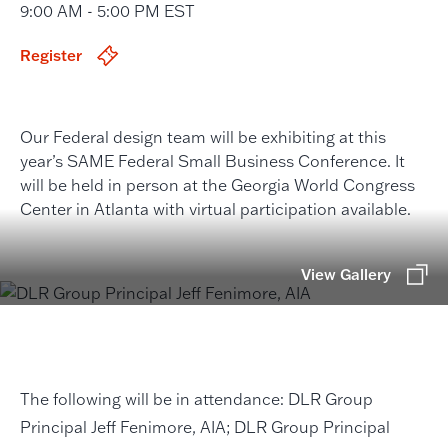
9:00 AM - 5:00 PM EST
Register
Our Federal design team will be exhibiting at this
year’s SAME Federal Small Business Conference. It
will be held in person at the Georgia World Congress
Center in Atlanta with virtual participation available.
View Gallery
The following will be in attendance: DLR Group
Principal Jeff Fenimore, AIA; DLR Group Principal