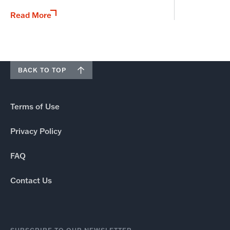
Read More
BACK TO TOP
Terms of Use
Privacy Policy
FAQ
Contact Us