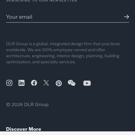
SUBSCRIBE TO OUR NEWSLETTER
DLR Group is a global, integrated design firm that practices
worldwide. We are 100% employee-owned and offer
architecture, engineering, interior design, planning, building
optimization, and specialty services.
© 2026 DLR Group
Discover More