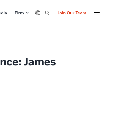
dia
Firm
Join Our Team
nce: James