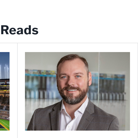
Reads