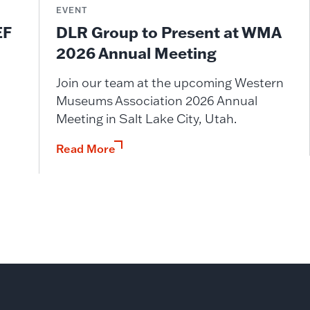
EVENT
DLR Group to Present at WMA
EF
2026 Annual Meeting
Join our team at the upcoming Western
Museums Association 2026 Annual
Meeting in Salt Lake City, Utah.
Read More