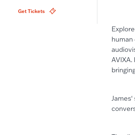
Get Tickets
Explore
human e
audiovi
AVIXA. 
bringin
James‘ 
convers