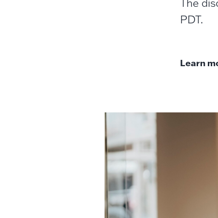
The dis
PDT.
Learn mo