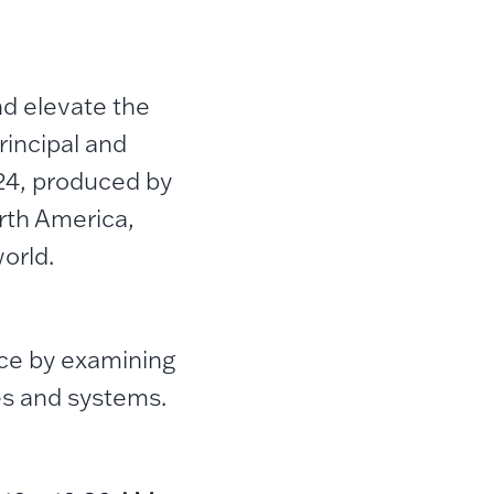
d elevate the
incipal and
24, produced by
rth America,
orld.
ce by examining
es and systems.