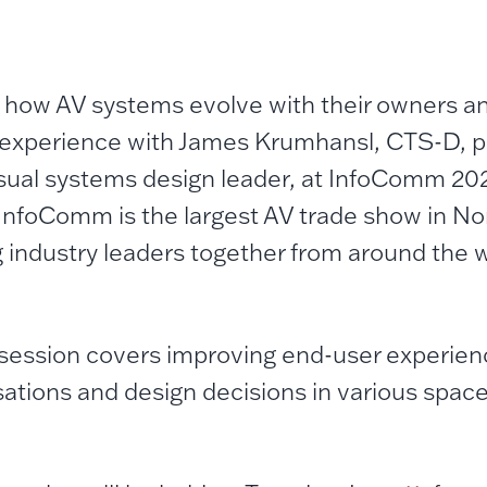
 how AV systems evolve with their owners an
xperience with James Krumhansl, CTS-D, pr
sual systems design leader, at InfoComm 20
InfoComm is the largest AV trade show in No
g industry leaders together from around the w
session covers improving end-user experien
ations and design decisions in various spac