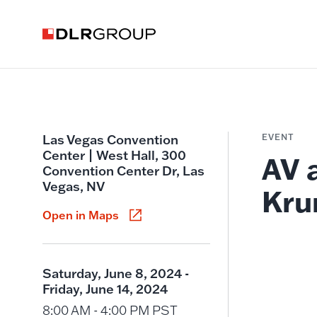
Las Vegas Convention
EVENT
Center | West Hall, 300
AV 
Convention Center Dr, Las
Vegas, NV
Kru
Open in Maps
Saturday, June 8, 2024 -
Friday, June 14, 2024
8:00 AM - 4:00 PM PST