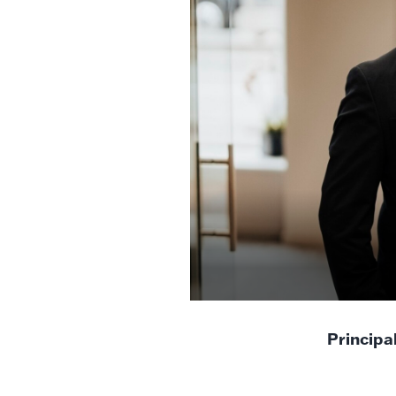
Principa