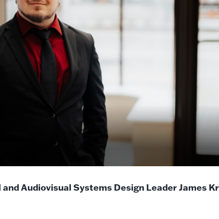
l and Audiovisual Systems Design Leader James K