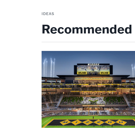
IDEAS
Recommended 