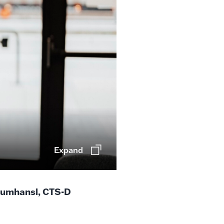
Expand
rumhansl, CTS-D