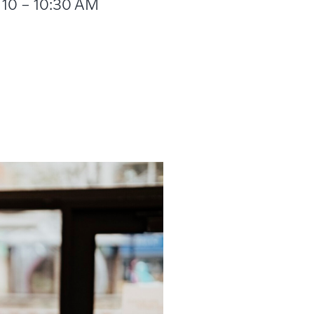
m 10 – 10:30 AM