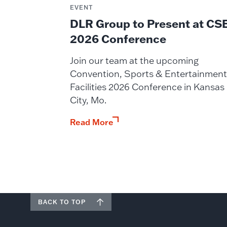
EVENT
DLR Group to Present at CS
2026 Conference
Join our team at the upcoming
Convention, Sports & Entertainment
Facilities 2026 Conference in Kansas
City, Mo.
Read More
BACK TO TOP