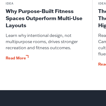
IDEA
IDE
Why Purpose-Built Fitness
Th
Spaces Outperform Multi-Use
Th
Layouts
Hi
Learn why intentional design, not
Rea
multipurpose rooms, drives stronger
Cam
recreation and fitness outcomes.
cult
flue
Read More
Rea