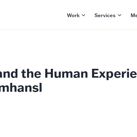
Work
Services
Me
and the Human Experie
mhansl