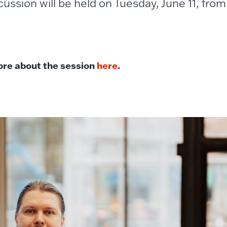
cussion will be held on Tuesday, June 11, fro
re about the session
here
.