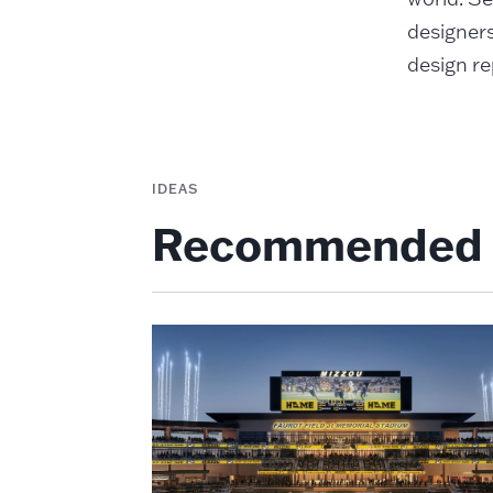
designers
design re
IDEAS
Recommended 