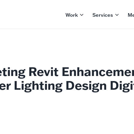
Work
Services
Me
eting Revit Enhanceme
er Lighting Design Digi