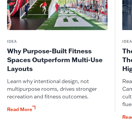
IDEA
IDE
Why Purpose-Built Fitness
Th
Spaces Outperform Multi-Use
Th
Layouts
Hi
Learn why intentional design, not
Rea
multipurpose rooms, drives stronger
Cam
recreation and fitness outcomes.
cult
flue
Read More
Rea