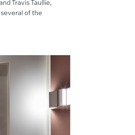
nd Travis Taullie,
several of the