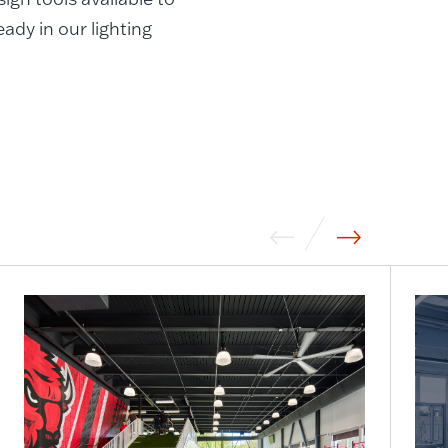
ady in our lighting