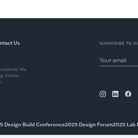
ntact Us
SUBSCRIBE TO O
 worldwide. We
, interior
.
5 Design Build Conference
2025 Design Forum
2025 Lab 