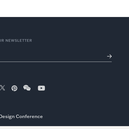
UR NEWSLETTER
Design Conference