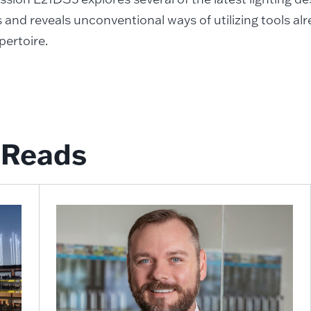
 and reveals unconventional ways of utilizing tools alre
pertoire.
Reads