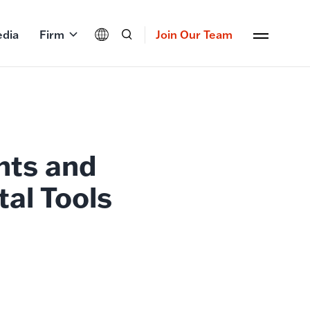
dia
Firm
Join Our Team
nts and
tal Tools