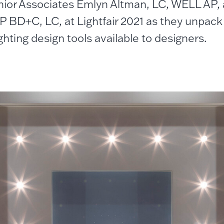
nior Associates Emlyn Altman, LC, WELL AP, a
 BD+C, LC, at Lightfair 2021 as they unpack 
ighting design tools available to designers.