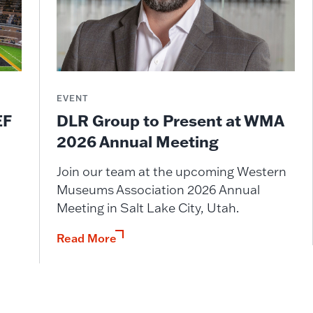
EVENT
DLR Group to Present at WMA
EF
2026 Annual Meeting
Join our team at the upcoming Western
Museums Association 2026 Annual
Meeting in Salt Lake City, Utah.
Read More