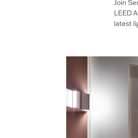
Join Se
LEED AP
latest l