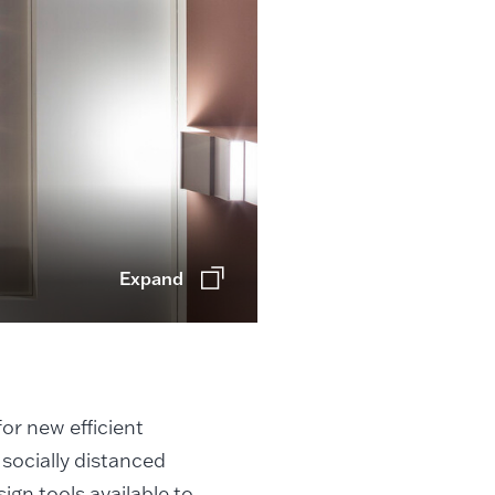
Expand
or new efficient
 socially distanced
ign tools available to