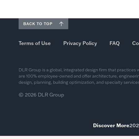
BACK TO TOP
Terms of Use
Privacy Policy
FAQ
Co
DLR Group is a global, integrated design firm that practices
are 100% employee-owned and offer architecture, engineering
design, planning, building optimization, and specialty services
© 2026 DLR Group
Discover More
202