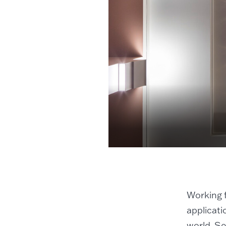
Working f
applicati
world. Se