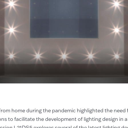
rom home during the pandemic highlighted the need f
ons to facilitate the development of lighting design in a
ssion L21DS5 explores several of the latest lighting des