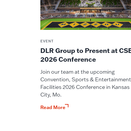
EVENT
DLR Group to Present at CS
2026 Conference
Join our team at the upcoming
Convention, Sports & Entertainment
Facilities 2026 Conference in Kansas
City, Mo.
Read More