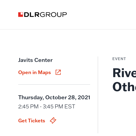
Javits Center
EVENT
Riv
Open in Maps
Oth
Thursday, October 28, 2021
2:45 PM - 3:45 PM EST
Get Tickets