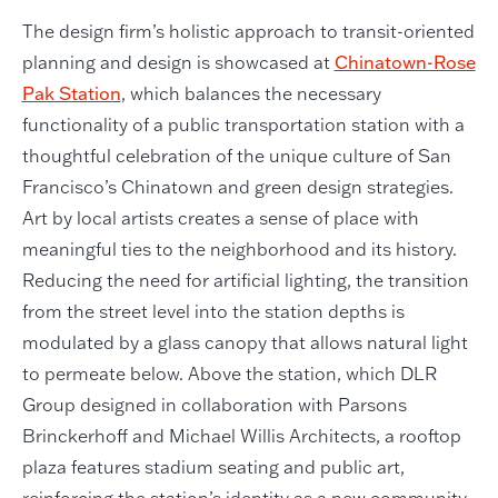
The design firm’s holistic approach to transit-oriented
planning and design is showcased at
Chinatown-Rose
Pak Station
, which balances the necessary
functionality of a public transportation station with a
thoughtful celebration of the unique culture of San
Francisco’s Chinatown and green design strategies.
Art by local artists creates a sense of place with
meaningful ties to the neighborhood and its history.
Reducing the need for artificial lighting, the transition
from the street level into the station depths is
modulated by a glass canopy that allows natural light
to permeate below. Above the station, which DLR
Group designed in collaboration with Parsons
Brinckerhoff and Michael Willis Architects, a rooftop
plaza features stadium seating and public art,
reinforcing the station’s identity as a new community