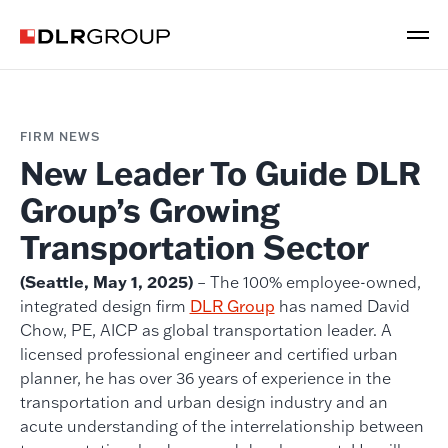
FIRM NEWS
New Leader To Guide DLR
Group’s Growing
Transportation Sector
(Seattle, May 1, 2025)
– The 100% employee-owned,
integrated design firm
DLR Group
has named David
Chow, PE, AICP as global transportation leader. A
licensed professional engineer and certified urban
planner, he has over 36 years of experience in the
transportation and urban design industry and an
acute understanding of the interrelationship between