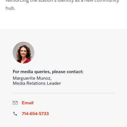
hub.
For media queries, please contact:
Marguerite Munoz,
Media Relations Leader
Email
714-654-5733