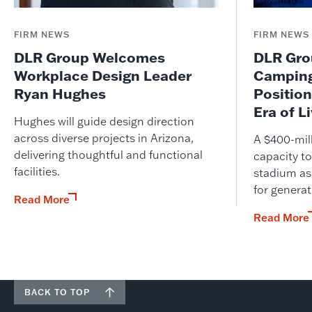
FIRM NEWS
FIRM NEWS
DLR Group Welcomes
DLR Grou
Workplace Design Leader
Camping
Ryan Hughes
Position
Era of L
Hughes will guide design direction
across diverse projects in Arizona,
A $400-mil
delivering thoughtful and functional
capacity to
facilities.
stadium as
for genera
Read More
Read More
BACK TO TOP