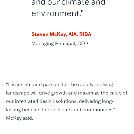
and our climate and
environment.”
Steven McKay, AIA, RIBA
Managing Principal, CEO
“His insight and passion for the rapidly evolving
landscape will drive growth and maximize the value of
our integrated design solutions, delivering long-
lasting benefits to our clients and communities,”
McKay said.