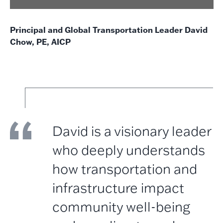
Principal and Global Transportation Leader David
Chow, PE, AICP
David is a visionary leader
who deeply understands
how transportation and
infrastructure impact
community well-being