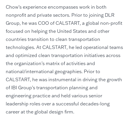
Chow’s experience encompasses work in both
nonprofit and private sectors. Prior to joining DLR
Group, he was COO of CALSTART, a global non-profit
focused on helping the United States and other
countries transition to clean transportation
technologies. At CALSTART, he led operational teams
and optimized clean transportation initiatives across
the organization’s matrix of activities and
national/international geographies. Prior to
CALSTART, he was instrumental in driving the growth
of IBI Group’s transportation planning and
engineering practice and held various senior
leadership roles over a successful decades-long
career at the global design firm.