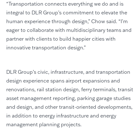
“Transportation connects everything we do and is
integral to DLR Group’s commitment to elevate the
human experience through design,” Chow said. “I’m
eager to collaborate with multidisciplinary teams and
partner with clients to build happier cities with
innovative transportation design.”
DLR Group’s civic, infrastructure, and transportation
design experience spans airport expansions and
renovations, rail station design, ferry terminals, transit
asset management reporting, parking garage studies
and design, and other transit-oriented developments,
in addition to energy infrastructure and energy
management planning projects.