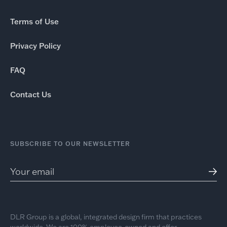
Terms of Use
Privacy Policy
FAQ
Contact Us
SUBSCRIBE TO OUR NEWSLETTER
DLR Group is a global, integrated design firm that practices