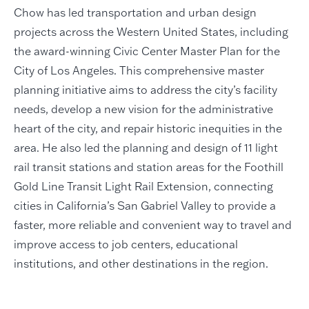
Chow has led transportation and urban design
projects across the Western United States, including
the award-winning Civic Center Master Plan for the
City of Los Angeles. This comprehensive master
planning initiative aims to address the city’s facility
needs, develop a new vision for the administrative
heart of the city, and repair historic inequities in the
area. He also led the planning and design of 11 light
rail transit stations and station areas for the Foothill
Gold Line Transit Light Rail Extension, connecting
cities in California’s San Gabriel Valley to provide a
faster, more reliable and convenient way to travel and
improve access to job centers, educational
institutions, and other destinations in the region.