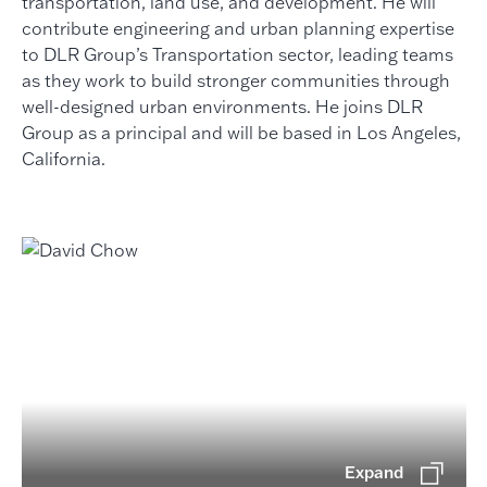
transportation, land use, and development. He will
contribute engineering and urban planning expertise
to DLR Group’s Transportation sector, leading teams
as they work to build stronger communities through
well-designed urban environments. He joins DLR
Group as a principal and will be based in Los Angeles,
California.
Expand