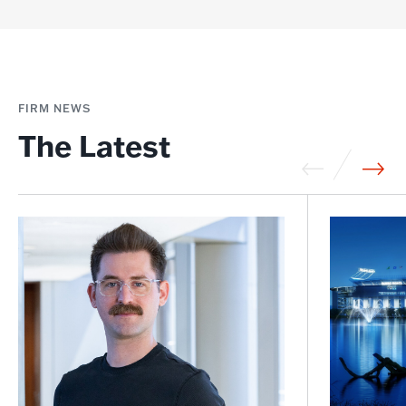
FIRM NEWS
The Latest