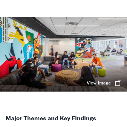
View Image
Major Themes and Key Findings