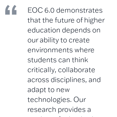
EOC 6.0 demonstrates
that the future of higher
education depends on
our ability to create
environments where
students can think
critically, collaborate
across disciplines, and
adapt to new
technologies. Our
research provides a