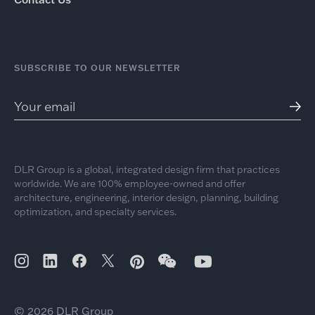
SUBSCRIBE TO OUR NEWSLETTER
DLR Group is a global, integrated design firm that practices
worldwide. We are 100% employee-owned and offer
architecture, engineering, interior design, planning, building
optimization, and specialty services.
© 2026 DLR Group