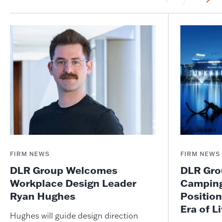
FIRM NEWS
FIRM NEWS
DLR Group Welcomes
DLR Grou
Workplace Design Leader
Camping
Ryan Hughes
Position
Era of L
Hughes will guide design direction