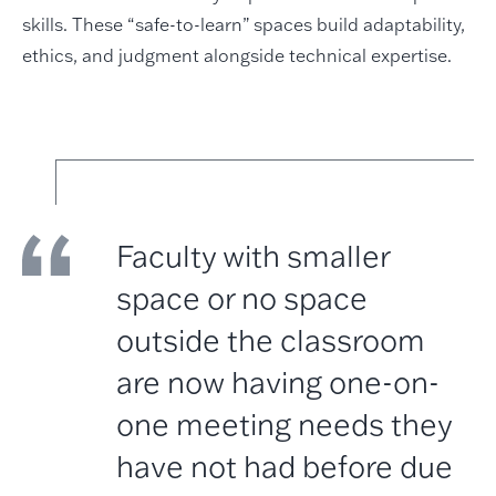
skills. These “safe-to-learn” spaces build adaptability,
ethics, and judgment alongside technical expertise.
Faculty with smaller
space or no space
outside the classroom
are now having one-on-
one meeting needs they
have not had before due