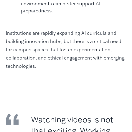
environments can better support AI
preparedness.
Institutions are rapidly expanding AI curricula and
building innovation hubs, but there is a critical need
for campus spaces that foster experimentation,
collaboration, and ethical engagement with emerging
technologies.
Watching videos is not
that exciting. Working