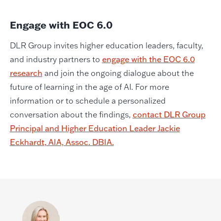
Engage with EOC 6.0
DLR Group invites higher education leaders, faculty,
and industry partners to
engage with the EOC 6.0
research
and join the ongoing dialogue about the
future of learning in the age of AI. For more
information or to schedule a personalized
conversation about the findings,
contact DLR Group
Principal and Higher Education Leader Jackie
Eckhardt, AIA, Assoc. DBIA.