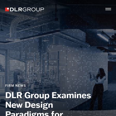
FIRM NEWS
DLR Group Examines
New Design
Paradigms for