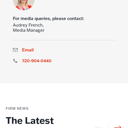
For media queries, please contact:
Audrey French,
Media Manager
Email
720-904-0440
FIRM NEWS
The Latest