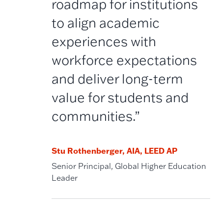
roadmap for institutions
to align academic
experiences with
workforce expectations
and deliver long-term
value for students and
communities.”
Stu Rothenberger, AIA, LEED AP
Senior Principal, Global Higher Education
Leader