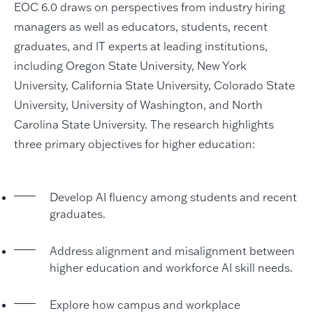
EOC 6.0 draws on perspectives from industry hiring
managers as well as educators, students, recent
graduates, and IT experts at leading institutions,
including Oregon State University, New York
University, California State University, Colorado State
University, University of Washington, and North
Carolina State University. The research highlights
three primary objectives for higher education:
Develop AI fluency among students and recent
graduates.
Address alignment and misalignment between
higher education and workforce AI skill needs.
Explore how campus and workplace