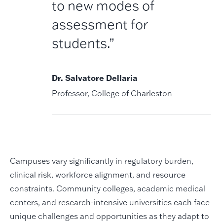
to new modes of
assessment for
students.”
Dr. Salvatore Dellaria
Professor, College of Charleston
Campuses vary significantly in regulatory burden,
clinical risk, workforce alignment, and resource
constraints. Community colleges, academic medical
centers, and research-intensive universities each face
unique challenges and opportunities as they adapt to