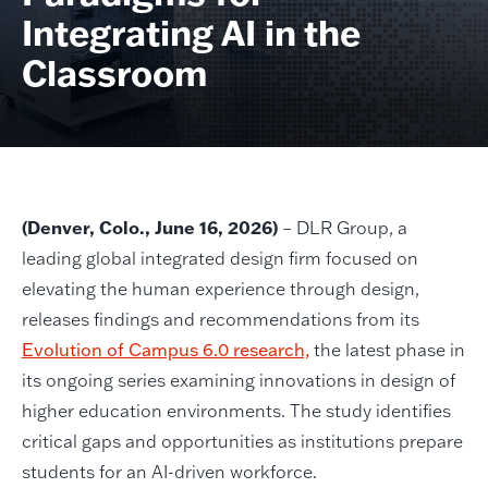
Integrating AI in the
Classroom
(Denver, Colo., June 16, 2026)
– DLR Group, a
leading global integrated design firm focused on
elevating the human experience through design,
releases findings and recommendations from its
Evolution of Campus 6.0 research,
the latest phase in
its ongoing series examining innovations in design of
higher education environments. The study identifies
critical gaps and opportunities as institutions prepare
students for an AI-driven workforce.