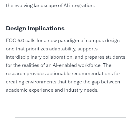
the evolving landscape of AI integration.
Design Implications
EOC 6.0 calls for a new paradigm of campus design –
one that prioritizes adaptability, supports
interdisciplinary collaboration, and prepares students
for the realities of an AI-enabled workforce. The
research provides actionable recommendations for
creating environments that bridge the gap between
academic experience and industry needs.