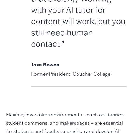
with your AI tutor for
content will work, but you
still need human
contact.”
Jose Bowen
Former President, Goucher College
Flexible, low-stakes environments – such as libraries,
student commons, and makerspaces – are essential
for students and faculty to practice and develop AI