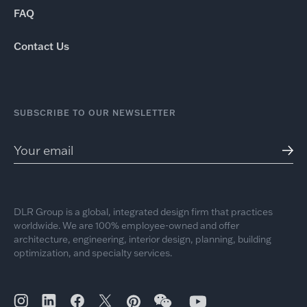
FAQ
Contact Us
SUBSCRIBE TO OUR NEWSLETTER
DLR Group is a global, integrated design firm that practices
worldwide. We are 100% employee-owned and offer
architecture, engineering, interior design, planning, building
optimization, and specialty services.