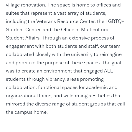
village renovation. The space is home to offices and
suites that represent a vast array of students,
including the Veterans Resource Center, the LGBTQ+
Student Center, and the Office of Multicultural
Student Affairs. Through an extensive process of
engagement with both students and staff, our team
collaborated closely with the university to reimagine
and prioritize the purpose of these spaces. The goal
was to create an environment that engaged ALL
students through vibrancy, areas promoting
collaboration, functional spaces for academic and
organizational focus, and welcoming aesthetics that
mirrored the diverse range of student groups that call
the campus home.