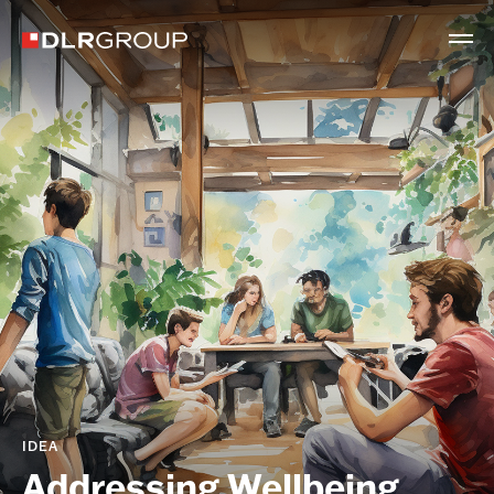
IDEA
Addressing Wellbeing