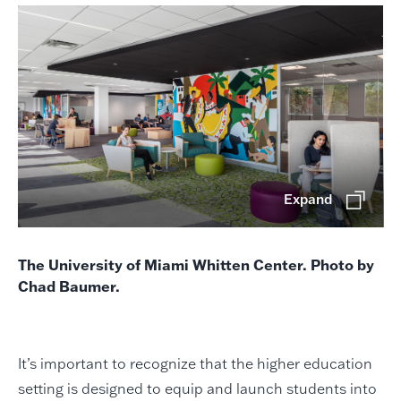
Expand
The University of Miami Whitten Center. Photo by
Chad Baumer.
It’s important to recognize that the higher education
setting is designed to equip and launch students into