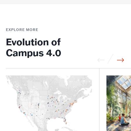
EXPLORE MORE
Evolution of
Campus 4.0