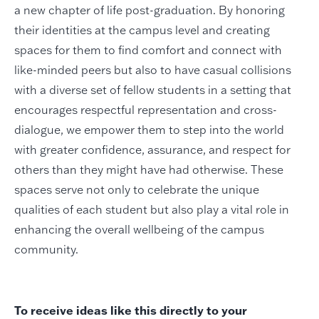
a new chapter of life post-graduation. By honoring
their identities at the campus level and creating
spaces for them to find comfort and connect with
like-minded peers but also to have casual collisions
with a diverse set of fellow students in a setting that
encourages respectful representation and cross-
dialogue, we empower them to step into the world
with greater confidence, assurance, and respect for
others than they might have had otherwise. These
spaces serve not only to celebrate the unique
qualities of each student but also play a vital role in
enhancing the overall wellbeing of the campus
community.
To receive ideas like this directly to your