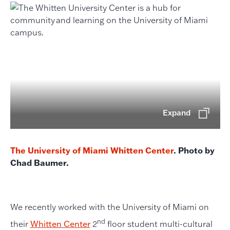
Expand
The University of Miami Whitten Center
. Photo by
Chad Baumer.
We recently worked with the University of Miami on
nd
their
Whitten Center
2
floor student multi-cultural