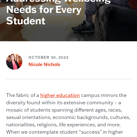
Needs for Every
Student
OCTOBER 30, 2023
Nicole Nichols
The fabric of a
higher education
campus mirrors the
diversity found within its extensive community – a
mosaic of students spanning different ages, races,
sexual orientations, economic backgrounds, cultures,
nationalities, religions, life experiences, and more.
When we contemplate student “success” in higher