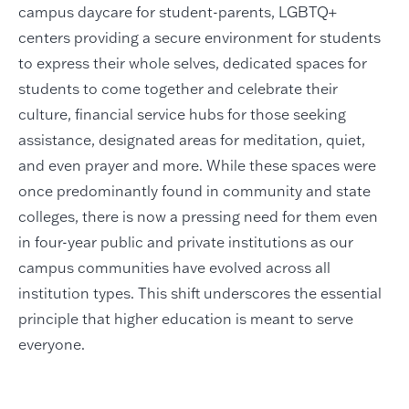
campus daycare for student-parents, LGBTQ+
centers providing a secure environment for students
to express their whole selves, dedicated spaces for
students to come together and celebrate their
culture, financial service hubs for those seeking
assistance, designated areas for meditation, quiet,
and even prayer and more. While these spaces were
once predominantly found in community and state
colleges, there is now a pressing need for them even
in four-year public and private institutions as our
campus communities have evolved across all
institution types. This shift underscores the essential
principle that higher education is meant to serve
everyone.