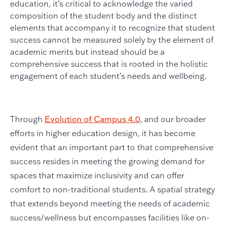
education, it’s critical to acknowledge the varied
composition of the student body and the distinct
elements that accompany it to recognize that student
success cannot be measured solely by the element of
academic merits but instead should be a
comprehensive success that is rooted in the holistic
engagement of each student’s needs and wellbeing.
Through
Evolution of Campus 4.0
, and our broader
efforts in higher education design, it has become
evident that an important part to that comprehensive
success resides in meeting the growing demand for
spaces that maximize inclusivity and can offer
comfort to non-traditional students. A spatial strategy
that extends beyond meeting the needs of academic
success/wellness but encompasses facilities like on-