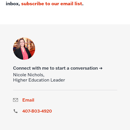
inbox,
subscribe to our email list
.
Connect with me to start a conversation ➔
Nicole Nichols,
Higher Education Leader
Email
407-803-4920