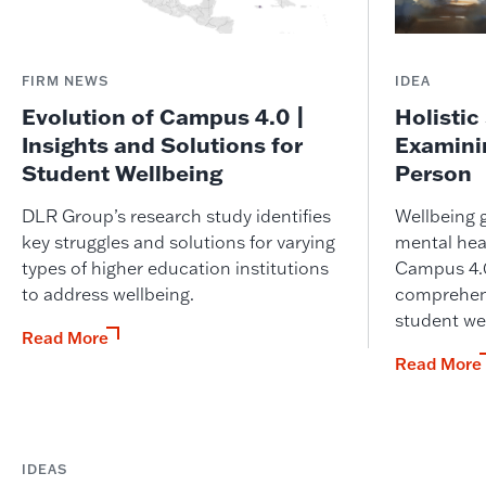
FIRM NEWS
IDEA
Evolution of Campus 4.0 |
Holistic
Insights and Solutions for
Examini
Student Wellbeing
Person
DLR Group’s research study identifies
Wellbeing 
key struggles and solutions for varying
mental heal
types of higher education institutions
Campus 4.0
to address wellbeing.
comprehens
student we
Read More
Read More
IDEAS