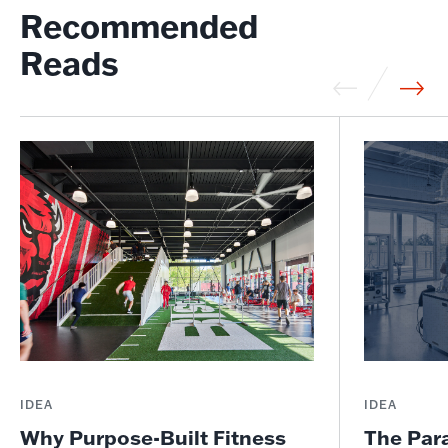
Recommended
Reads
IDEA
IDEA
Why Purpose-Built Fitness
The Par