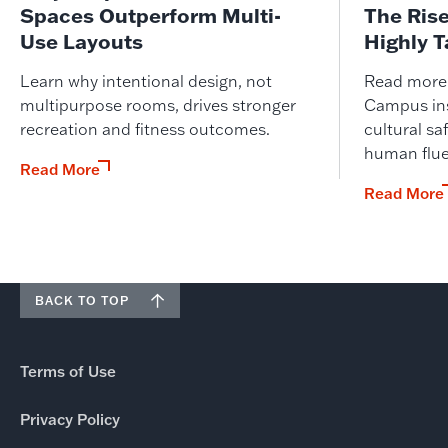
Spaces Outperform Multi-
The Ris
Use Layouts
Highly 
Learn why intentional design, not
Read more o
multipurpose rooms, drives stronger
Campus ins
recreation and fitness outcomes.
cultural saf
human flue
Read More
Read More
BACK TO TOP
Terms of Use
Privacy Policy