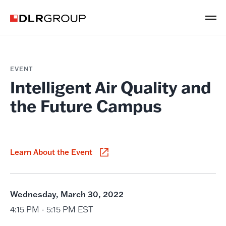
EVENT
Intelligent Air Quality and
the Future Campus
Learn About the Event
Wednesday, March 30, 2022
4:15 PM - 5:15 PM EST