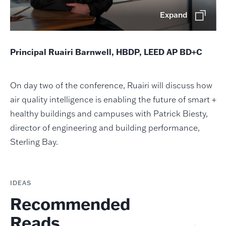
Expand
Principal Ruairi Barnwell, HBDP, LEED AP BD+C
On day two of the conference, Ruairi will discuss how
air quality intelligence is enabling the future of smart +
healthy buildings and campuses with Patrick Biesty,
director of engineering and building performance,
Sterling Bay.
IDEAS
Recommended
Reads