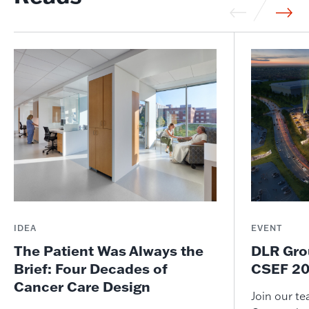
IDEA
EVENT
The Patient Was Always the
DLR Gro
Brief: Four Decades of
CSEF 20
Cancer Care Design
Join our t