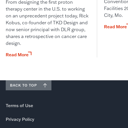
Convention
From designing the first proton
Facilities
therapy center in the U.S. to working
City, Mo.
on an unprecedent project today, Rick
Kobus, co-founder of TKD Design and
Read More
now senior principal with DLR group,
shares a retrospective on cancer care
design.
Read More
BACK TO TOP
Terms of Use
Privacy Policy