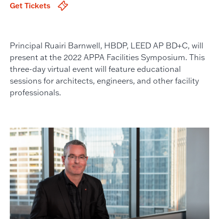
Get Tickets
Principal Ruairi Barnwell, HBDP, LEED AP BD+C, will
present at the 2022 APPA Facilities Symposium. This
three-day virtual event will feature educational
sessions for architects, engineers, and other facility
professionals.