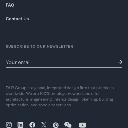
FAQ
Contact Us
SUBSCRIBE TO OUR NEWSLETTER
DLR Group is a global, integrated design firm that practices
worldwide. We are 100% employee-owned and offer
architecture, engineering, interior design, planning, building
optimization, and specialty services.