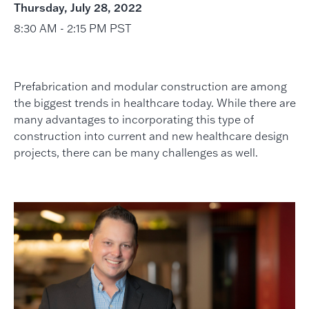
Thursday, July 28, 2022
8:30 AM - 2:15 PM PST
Prefabrication and modular construction are among
the biggest trends in healthcare today. While there are
many advantages to incorporating this type of
construction into current and new healthcare design
projects, there can be many challenges as well.