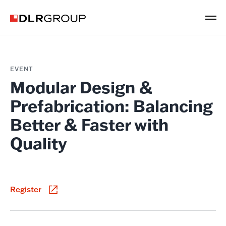
EVENT
Modular Design &
Prefabrication: Balancing
Better & Faster with
Quality
Register