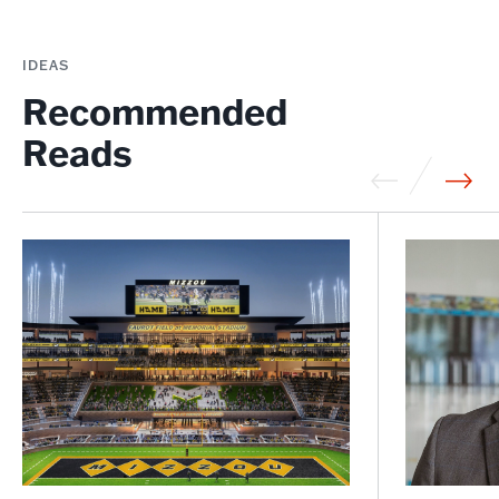
IDEAS
Recommended
Reads