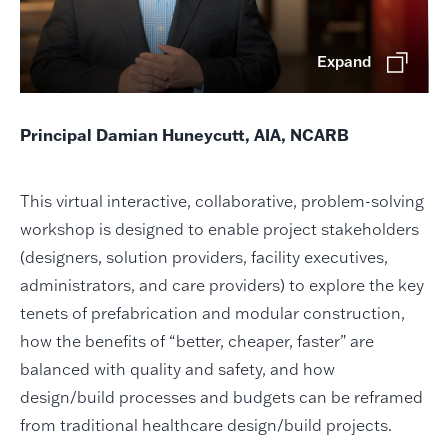
Expand
Principal Damian Huneycutt, AIA, NCARB
This virtual interactive, collaborative, problem-solving
workshop is designed to enable project stakeholders
(designers, solution providers, facility executives,
administrators, and care providers) to explore the key
tenets of prefabrication and modular construction,
how the benefits of “better, cheaper, faster” are
balanced with quality and safety, and how
design/build processes and budgets can be reframed
from traditional healthcare design/build projects.