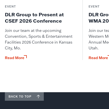
EVENT
EVENT
DLR Group to Present at
DLR Gro
CSEF 2026 Conference
WMA 202
Join our team at the upcoming
Join our t
Convention, Sports & Entertainment
Western M
Facilities 2026 Conference in Kansas
Annual Meet
City, Mo.
Utah.
Read More
Read More
BACK TO TOP