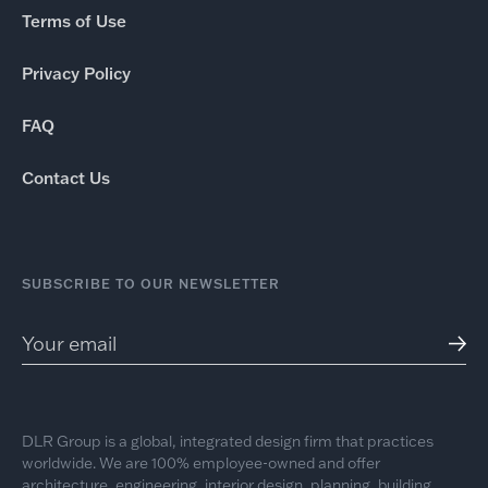
Terms of Use
Privacy Policy
FAQ
Contact Us
SUBSCRIBE TO OUR NEWSLETTER
DLR Group is a global, integrated design firm that practices
worldwide. We are 100% employee-owned and offer
architecture, engineering, interior design, planning, building