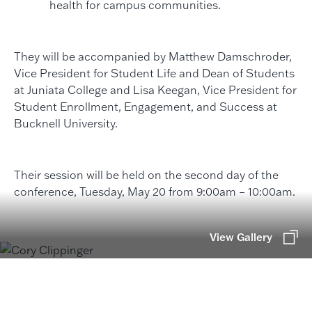
health for campus communities.
They will be accompanied by Matthew Damschroder,
Vice President for Student Life and Dean of Students
at Juniata College and Lisa Keegan, Vice President for
Student Enrollment, Engagement, and Success at
Bucknell University.
Their session will be held on the second day of the
conference, Tuesday, May 20 from 9:00am – 10:00am.
View Gallery