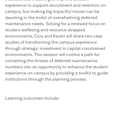
experience to support recruitment and retention on
campus, but making big impactful moves can be
daunting in the midst of overwhelming deferred
maintenance needs. Solving for a renewed focus on
student wellbeing and resource-strapped
environments, Cory and Kaveri will share two case
studies of transforming the campus experience
through strategic investment in capital-constrained
environments. This session will outline a path for
converting the threats of deferred maintenance
numbers into an opportunity to enhance the student
experience on campus by providing a toolkit to guide
institutions through the planning process.
Learning outcomes include: