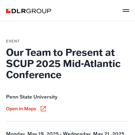
EVENT
Our Team to Present at
SCUP 2025 Mid-Atlantic
Conference
Penn State University
Open in Maps
Monday, May 19, 2025 - Wednesday, May 21, 2025