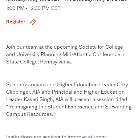
1:00 PM - 12:30 PM EST
Register
Join our team at the upcoming Society for College
and University Planning Mid-Atlantic Conference in
State College, Pennsylvania.
Senior Associate and Higher Education Leader Cory
Clippinger, AIA and Principal and Higher Education
Leader Kaveri Singh, AIA will present a session titled
“Reimagining the Student Experience and Stewarding
Campus Resources.”
Institutions are seeking to improve student