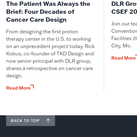
The Patient Was Always the
DLR Gro
Brief: Four Decades of
CSEF 20
Cancer Care Design
Join our t
Convention
From designing the first proton
Facilities
therapy center in the U.S. to working
City, Mo.
on an unprecedent project today, Rick
Kobus, co-founder of TKD Design and
Read More
now senior principal with DLR group,
shares a retrospective on cancer care
design.
Read More
BACK TO TOP