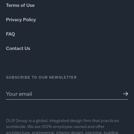
Terms of Use
Privacy Policy
FAQ
Contact Us
SUBSCRIBE TO OUR NEWSLETTER
DLR Group is a global, integrated design firm that practices
worldwide. We are 100% employee-owned and offer
architecture, engineering, interior design, planning, building