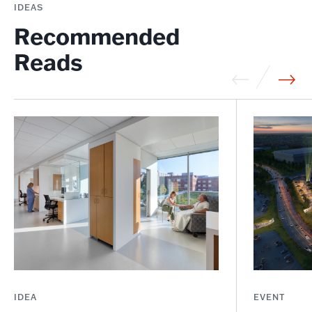
IDEAS
Recommended
Reads
IDEA
EVENT