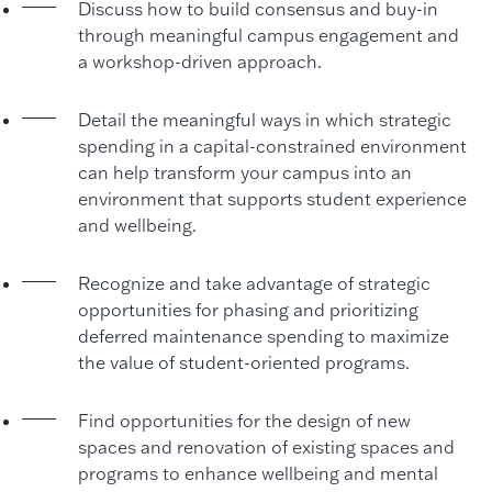
Discuss how to build consensus and buy-in
through meaningful campus engagement and
a workshop-driven approach.
Detail the meaningful ways in which strategic
spending in a capital-constrained environment
can help transform your campus into an
environment that supports student experience
and wellbeing.
Recognize and take advantage of strategic
opportunities for phasing and prioritizing
deferred maintenance spending to maximize
the value of student-oriented programs.
Find opportunities for the design of new
spaces and renovation of existing spaces and
programs to enhance wellbeing and mental